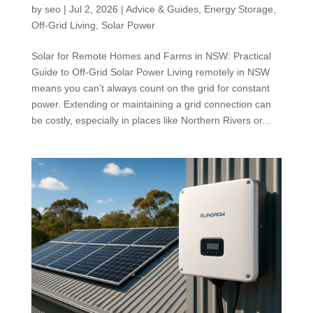
by
seo
|
Jul 2, 2026
|
Advice & Guides
,
Energy Storage
,
Off-Grid Living
,
Solar Power
Solar for Remote Homes and Farms in NSW: Practical
Guide to Off-Grid Solar Power Living remotely in NSW
means you can’t always count on the grid for constant
power. Extending or maintaining a grid connection can
be costly, especially in places like Northern Rivers or...