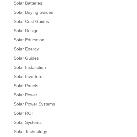
Solar Batteries
Solar Buying Guides
Solar Cost Guides
Solar Design
Solar Education
Solar Energy
Solar Guides
Solar Installation
Solar Inverters
Solar Panels
Solar Power
Solar Power Systems
Solar ROI
Solar Systems
Solar Technology