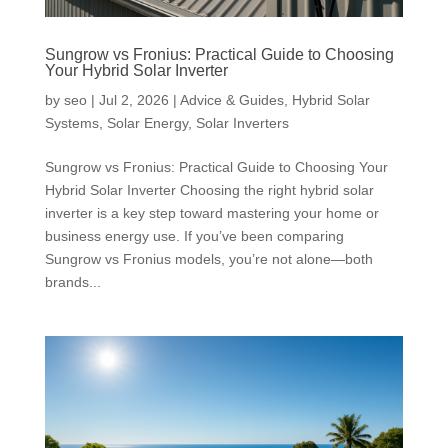
Sungrow vs Fronius: Practical Guide to Choosing
Your Hybrid Solar Inverter
by
seo
|
Jul 2, 2026
|
Advice & Guides
,
Hybrid Solar
Systems
,
Solar Energy
,
Solar Inverters
Sungrow vs Fronius: Practical Guide to Choosing Your
Hybrid Solar Inverter Choosing the right hybrid solar
inverter is a key step toward mastering your home or
business energy use. If you’ve been comparing
Sungrow vs Fronius models, you’re not alone—both
brands...