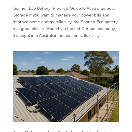
Sonnen Eco Battery: Practical Guide to Australian Solar
Storage If you want to manage your power bills and
improve home energy reliability, the Sonnen Eco battery
is a great choice. Made by a trusted German company,
it’s popular in Australian homes for its flexibility...