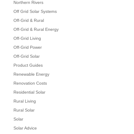
Northern Rivers
Off Grid Solar Systems
Off-Grid & Rural
Off-Grid & Rural Energy
Off-Grid Living
Off-Grid Power
Off-Grid Solar
Product Guides
Renewable Energy
Renovation Costs
Residential Solar
Rural Living
Rural Solar
Solar
Solar Advice