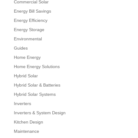
Commercial Solar
Energy Bill Savings
Energy Efficiency
Energy Storage
Environmental
Guides
Home Energy
Home Energy Solutions
Hybrid Solar
Hybrid Solar & Batteries
Hybrid Solar Systems
Inverters
Inverters & System Design
Kitchen Design
Maintenance