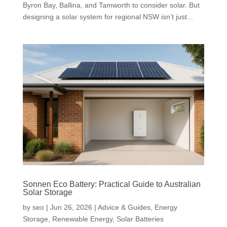
Byron Bay, Ballina, and Tamworth to consider solar. But
designing a solar system for regional NSW isn’t just...
Sonnen Eco Battery: Practical Guide to Australian
Solar Storage
by
seo
|
Jun 26, 2026
|
Advice & Guides
,
Energy
Storage
,
Renewable Energy
,
Solar Batteries