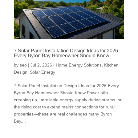
7 Solar Panel Installation Design Ideas for 2026
Every Byron Bay Homeowner Should Know
by
seo
|
Jul 2, 2026
|
Home Energy Solutions
,
Kitchen
Design
,
Solar Energy
7 Solar Panel Installation Design Ideas for 2026 Every
Byron Bay Homeowner Should Know Power bills
creeping up, unreliable energy supply during storms, or
the rising cost to extend mains connections for rural
properties—these are real challenges many Byron
Bay,...