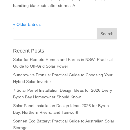
handling blackouts after storms. A...
« Older Entries
Recent Posts
Solar for Remote Homes and Farms in NSW: Practical
Guide to Off-Grid Solar Power
Sungrow vs Fronius: Practical Guide to Choosing Your
Hybrid Solar Inverter
7 Solar Panel Installation Design Ideas for 2026 Every
Byron Bay Homeowner Should Know
Solar Panel Installation Design Ideas 2026 for Byron
Bay, Northern Rivers, and Tamworth
Sonnen Eco Battery: Practical Guide to Australian Solar
Storage