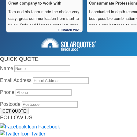
Great company to work with
Consummate Professiona
Tom and his team made the choice very
I conducted in-depth resear
easy, great communication from start to
best possible combination 
finish, Dale and Matt the installers were
panels and batteries to me
10 March 2026
very pedantic and done a fantastic
to operate “off-grid” in my 
installation, neat , tidy ,
location.
As is often the case, the m
Highly recommend this company
strewn with charlatans pro
cheapest prices and “best 
QUICK QUOTE
in reality, neither are able 
Name
delivered.
My search led me to sign a
Email Address
Freedom Energy Solution
owned and operated comp
Phone
specialising in the supply, i
Postcode
and maintenance of solar 
GET QUOTE
systems.
FOLLOW US…
Given the huge demand for
systems, it took some tim
Facebook
system to be installed. Thi
Twitter