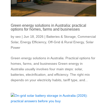
Green energy solutions in Australia: practical
options for homes, farms and businesses
by
seo
|
Jun 18, 2026
|
Batteries & Storage
,
Commercial
Solar
,
Energy Efficiency
,
Off-Grid & Rural Energy
,
Solar
Power
Green energy solutions in Australia: Practical options for
homes, farms, and businesses Green energy in
Australia usually involves four main steps: solar,
batteries, electrification, and efficiency. The right mix
depends on your electricity habits, tariff type, and...