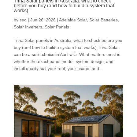
Trina Solar panels in Australia: what to check
before you buy (and how to build a system that
works)
by
seo
|
Jun 26, 2026
|
Adelaide Solar
,
Solar Batteries
,
Solar Inverters
,
Solar Panels
Trina Solar panels in Australia: what to check before you
buy (and how to build a system that works) Trina Solar
can be a solid choice in Australia. What matters most is
whether the exact panel model, system design, and
install quality suit your roof, your usage, and...