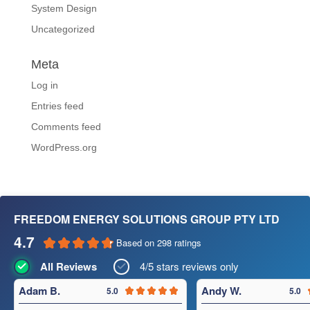
System Design
Uncategorized
Meta
Log in
Entries feed
Comments feed
WordPress.org
FREEDOM ENERGY SOLUTIONS GROUP PTY LTD
4.7
Based on 298 ratings
All Reviews
4/5 stars reviews only
Adam B.
Andy W.
5.0
5.0