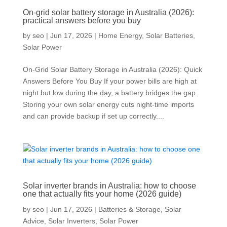
On-grid solar battery storage in Australia (2026):
practical answers before you buy
by
seo
|
Jun 17, 2026
|
Home Energy
,
Solar Batteries
,
Solar Power
On-Grid Solar Battery Storage in Australia (2026): Quick
Answers Before You Buy If your power bills are high at
night but low during the day, a battery bridges the gap.
Storing your own solar energy cuts night-time imports
and can provide backup if set up correctly....
Solar inverter brands in Australia: how to choose
one that actually fits your home (2026 guide)
by
seo
|
Jun 17, 2026
|
Batteries & Storage
,
Solar
Advice
,
Solar Inverters
,
Solar Power