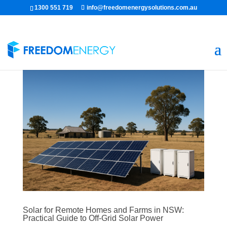
1300 551 719
info@freedomenergysolutions.com.au
Solar for Remote Homes and Farms in NSW:
Practical Guide to Off-Grid Solar Power