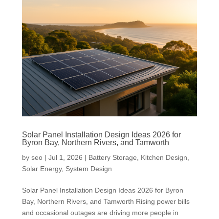
Solar Panel Installation Design Ideas 2026 for
Byron Bay, Northern Rivers, and Tamworth
by
seo
|
Jul 1, 2026
|
Battery Storage
,
Kitchen Design
,
Solar Energy
,
System Design
Solar Panel Installation Design Ideas 2026 for Byron
Bay, Northern Rivers, and Tamworth Rising power bills
and occasional outages are driving more people in