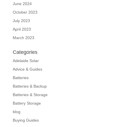
June 2024
October 2023
July 2023
April 2023
March 2023
Categories
Adelaide Solar
Advice & Guides
Batteries
Batteries & Backup
Batteries & Storage
Battery Storage
blog
Buying Guides