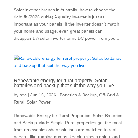
Solar inverter brands in Australia: how to choose the
right fit (2026 guide) A quality inverter is just as
important as your panels. If the inverter doesn’t match
your home and usage, even great panels can
disappoint. A solar inverter turns DC power from your...
Renewable energy for rural property: Solar,
batteries and backup that suit the way you live
by
seo
|
Jun 16, 2026
|
Batteries & Backup
,
Off-Grid &
Rural
,
Solar Power
Renewable Energy for Rural Properties: Solar, Batteries,
and Backup Made Simple Rural properties get the most
from renewables when solutions are matched to real
needs—like running pumps, keeping sheds going, and