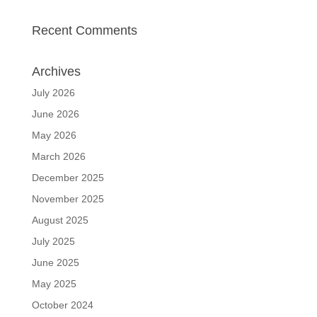
Recent Comments
Archives
July 2026
June 2026
May 2026
March 2026
December 2025
November 2025
August 2025
July 2025
June 2025
May 2025
October 2024