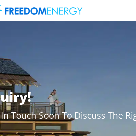
uiry!
 In Touch Soon To Discuss The Rig