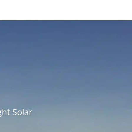
ht Solar