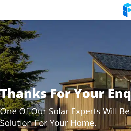
Thanks For Your Enq
One Of Our Solar Experts Will Be
Solution For Your Home.