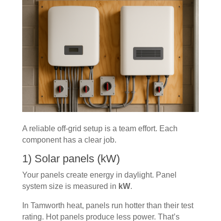
A reliable off-grid setup is a team effort. Each
component has a clear job.
1) Solar panels (kW)
Your panels create energy in daylight. Panel
system size is measured in
kW
.
In Tamworth heat, panels run hotter than their test
rating. Hot panels produce less power. That’s