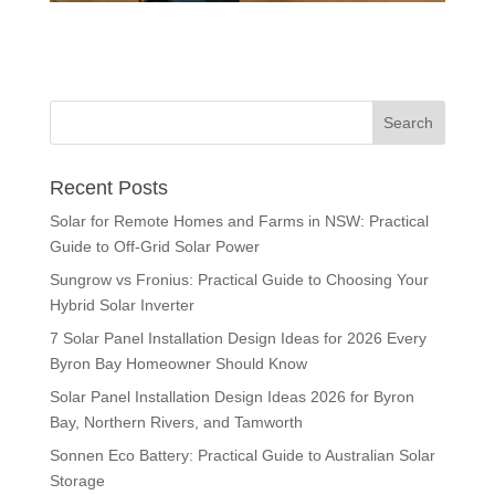
Recent Posts
Solar for Remote Homes and Farms in NSW: Practical
Guide to Off-Grid Solar Power
Sungrow vs Fronius: Practical Guide to Choosing Your
Hybrid Solar Inverter
7 Solar Panel Installation Design Ideas for 2026 Every
Byron Bay Homeowner Should Know
Solar Panel Installation Design Ideas 2026 for Byron
Bay, Northern Rivers, and Tamworth
Sonnen Eco Battery: Practical Guide to Australian Solar
Storage