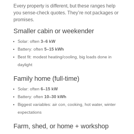
Every property is different, but these ranges help
you sense-check quotes. They’re not packages or
promises.
Smaller cabin or weekender
Solar: often
3–6 kW
Battery: often
5–15 kWh
Best fit: modest heating/cooling, big loads done in
daylight
Family home (full-time)
Solar: often
6–15 kW
Battery: often
10–30 kWh
Biggest variables: air con, cooking, hot water, winter
expectations
Farm, shed, or home + workshop