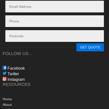
systems.
Given the huge dem
systems, it took s
system to be instal
downside in my dea
Energy - and a situ
control.
From in-depth tailo
determine a system
GET QUOTE
needs, through tim
FOLLOW US…
during the waiting p
through to installat
Freedom have been 
Facebook
professional, infor
Twitter
in their dealings.
Instagram
The installation pr
RESOURCES
gone more smoothly;
electrician worked 
an up and running 
Home
hours of their arriv
About
advice concerning a