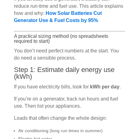
reduce run-time and fuel use. This article explains
how and why:
How Solar Batteries Cut
Generator Use & Fuel Costs by 95%
A practical sizing method (no spreadsheets
required to start)
You don’t need perfect numbers at the start. You
do need a sensible process.
Step 1: Estimate daily energy use
(kWh)
If you have electricity bills, look for
kWh per day
.
If you’re on a generator, track run hours and fuel
use. Then list your appliances.
Loads that often change the whole design:
Air conditioning (long run times in summer)
Electric hot water