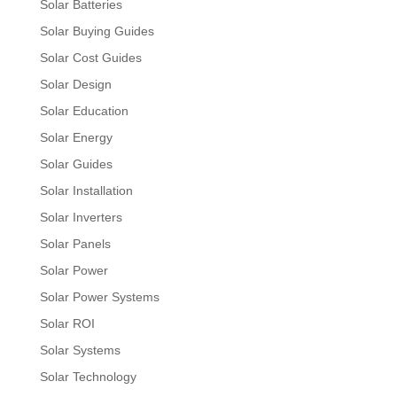
Solar Batteries
Solar Buying Guides
Solar Cost Guides
Solar Design
Solar Education
Solar Energy
Solar Guides
Solar Installation
Solar Inverters
Solar Panels
Solar Power
Solar Power Systems
Solar ROI
Solar Systems
Solar Technology