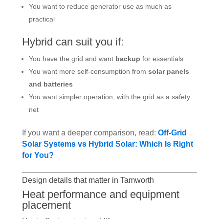
You want to reduce generator use as much as
practical
Hybrid can suit you if:
You have the grid and want
backup
for essentials
You want more self-consumption from
solar panels
and batteries
You want simpler operation, with the grid as a safety
net
If you want a deeper comparison, read:
Off-Grid
Solar Systems vs Hybrid Solar: Which Is Right
for You?
Design details that matter in Tamworth
Heat performance and equipment
placement