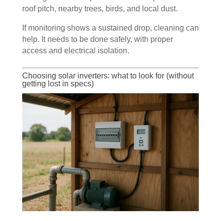
roof pitch, nearby trees, birds, and local dust.
If monitoring shows a sustained drop, cleaning can
help. It needs to be done safely, with proper
access and electrical isolation.
Choosing solar inverters: what to look for (without
getting lost in specs)