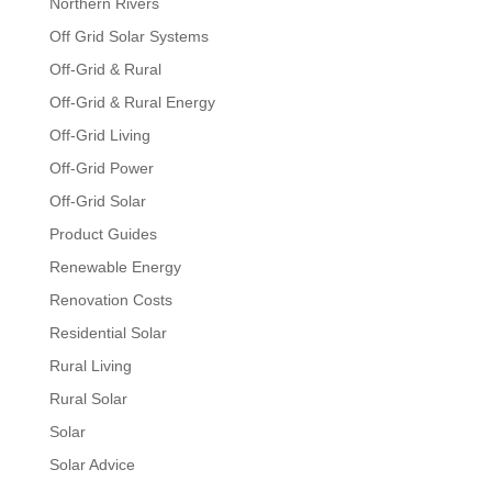
Northern Rivers
Off Grid Solar Systems
Off-Grid & Rural
Off-Grid & Rural Energy
Off-Grid Living
Off-Grid Power
Off-Grid Solar
Product Guides
Renewable Energy
Renovation Costs
Residential Solar
Rural Living
Rural Solar
Solar
Solar Advice