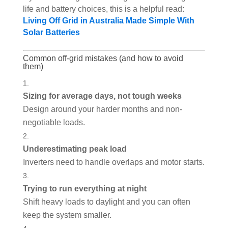
life and battery choices, this is a helpful read:
Living Off Grid in Australia Made Simple With
Solar Batteries
Common off-grid mistakes (and how to avoid
them)
Sizing for average days, not tough weeks
Design around your harder months and non-
negotiable loads.
Underestimating peak load
Inverters need to handle overlaps and motor starts.
Trying to run everything at night
Shift heavy loads to daylight and you can often
keep the system smaller.