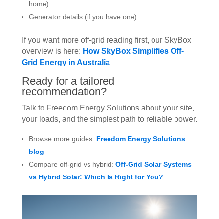
home)
Generator details (if you have one)
If you want more off-grid reading first, our SkyBox
overview is here:
How SkyBox Simplifies Off-
Grid Energy in Australia
Ready for a tailored
recommendation?
Talk to Freedom Energy Solutions about your site,
your loads, and the simplest path to reliable power.
Browse more guides:
Freedom Energy Solutions
blog
Compare off-grid vs hybrid:
Off-Grid Solar Systems
vs Hybrid Solar: Which Is Right for You?