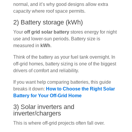
normal, and it’s why good designs allow extra
capacity where roof space permits.
2) Battery storage (kWh)
Your
off grid solar battery
stores energy for night
use and lower-sun periods. Battery size is
measured in
kWh
.
Think of the battery as your fuel tank overnight. In
off-grid homes, battery sizing is one of the biggest
drivers of comfort and reliability.
If you want help comparing batteries, this guide
breaks it down:
How to Choose the Right Solar
Battery for Your Off-Grid Home
3) Solar inverters and
inverter/chargers
This is where off-grid projects often fall over.