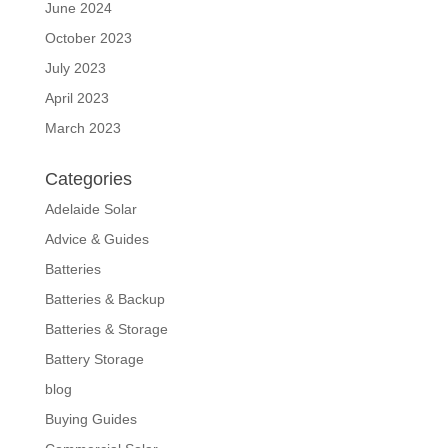
June 2024
October 2023
July 2023
April 2023
March 2023
Categories
Adelaide Solar
Advice & Guides
Batteries
Batteries & Backup
Batteries & Storage
Battery Storage
blog
Buying Guides