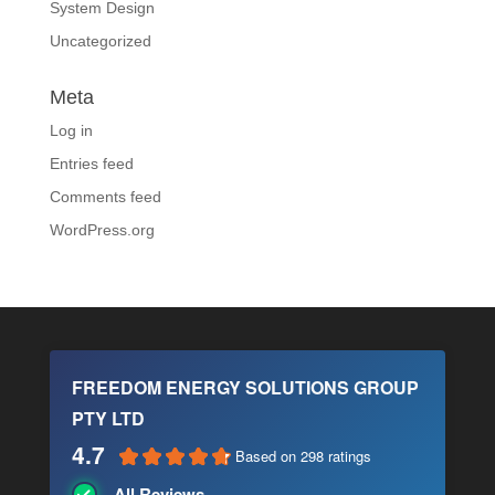
System Design
Uncategorized
Meta
Log in
Entries feed
Comments feed
WordPress.org
FREEDOM ENERGY SOLUTIONS GROUP
PTY LTD
4.7
Based on 298 ratings
All Reviews