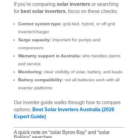
If you’re comparing
solar inverters
or searching
for
best solar inverters
, focus on these checks:
Correct system type:
grid-tied, hybrid, or off-grid
inverter/charger
Surge capacity:
important for pumps and
compressors
Warranty support in Australia:
who handles claims
and service
Monitoring:
clear visibility of solar, battery, and loads
Battery compatibility:
not all batteries work with all
inverter platforms
Our inverter guide walks through how to compare
options:
Best Solar Inverters Australia (2026
Expert Guide)
A quick note on “solar Byron Bay” and “solar
Ballina” searches