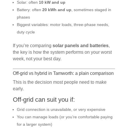
Solar: often
10 kW and up
Battery: often
20 kWh and up
, sometimes staged in
phases
Biggest variables: motor loads, three-phase needs,
duty cycle
If you’re comparing
solar panels and batteries
,
the key is how the system performs on your worst
week, not your best day.
Off-grid vs hybrid in Tamworth: a plain comparison
This is the decision most people need to make
early.
Off-grid can suit you if:
Grid connection is unavailable, or very expensive
You can manage loads (or you’re comfortable paying
for a larger system)