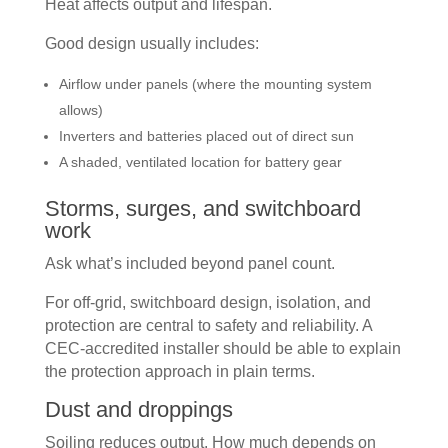
Heat affects output and lifespan.
Good design usually includes:
Airflow under panels (where the mounting system
allows)
Inverters and batteries placed out of direct sun
A shaded, ventilated location for battery gear
Storms, surges, and switchboard
work
Ask what’s included beyond panel count.
For off-grid, switchboard design, isolation, and
protection are central to safety and reliability. A
CEC-accredited installer should be able to explain
the protection approach in plain terms.
Dust and droppings
Soiling reduces output. How much depends on