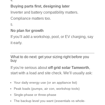
Buying parts first, designing later
Inverter and battery compatibility matters.
Compliance matters too.
No plan for growth
If you’ll add a workshop, pool, or EV charging, say
it early.
What to do next: get your sizing right before you
buy
If you’re serious about
off grid solar Tamworth
,
start with a load and site check. We’ll usually ask:
Your daily energy use (or an appliance list)
Peak loads (pumps, air con, workshop tools)
Single-phase or three-phase
The backup level you want (essentials vs whole-