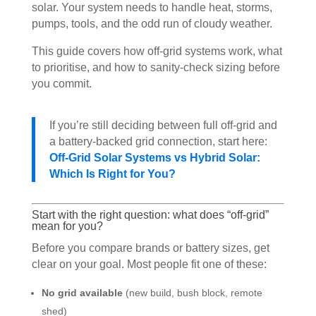
solar. Your system needs to handle heat, storms,
pumps, tools, and the odd run of cloudy weather.
This guide covers how off-grid systems work, what
to prioritise, and how to sanity-check sizing before
you commit.
If you’re still deciding between full off-grid and
a battery-backed grid connection, start here:
Off-Grid Solar Systems vs Hybrid Solar:
Which Is Right for You?
Start with the right question: what does “off-grid”
mean for you?
Before you compare brands or battery sizes, get
clear on your goal. Most people fit one of these:
No grid available
(new build, bush block, remote
shed)