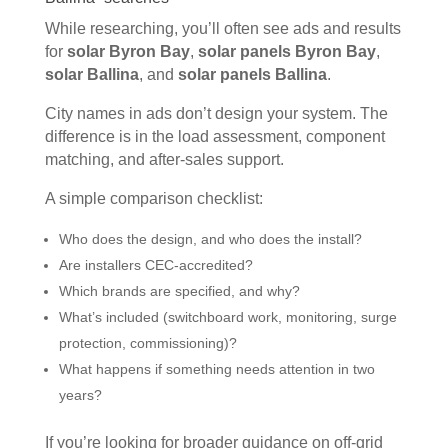
While researching, you’ll often see ads and results
for
solar Byron Bay
,
solar panels Byron Bay
,
solar Ballina
, and
solar panels Ballina
.
City names in ads don’t design your system. The
difference is in the load assessment, component
matching, and after-sales support.
A simple comparison checklist:
Who does the design, and who does the install?
Are installers CEC-accredited?
Which brands are specified, and why?
What’s included (switchboard work, monitoring, surge
protection, commissioning)?
What happens if something needs attention in two
years?
If you’re looking for broader guidance on off-grid