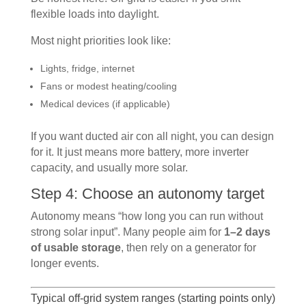
flexible loads into daylight.
Most night priorities look like:
Lights, fridge, internet
Fans or modest heating/cooling
Medical devices (if applicable)
If you want ducted air con all night, you can design
for it. It just means more battery, more inverter
capacity, and usually more solar.
Step 4: Choose an autonomy target
Autonomy means “how long you can run without
strong solar input”. Many people aim for
1–2 days
of usable storage
, then rely on a generator for
longer events.
Typical off-grid system ranges (starting points only)