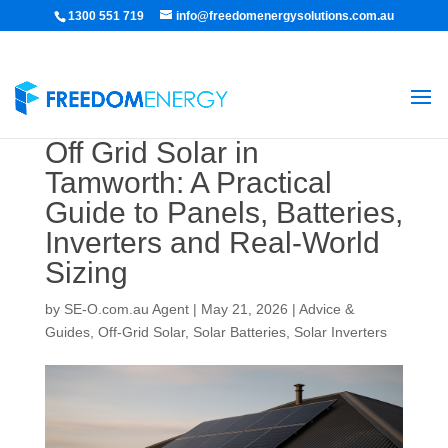
1300 551 719
info@freedomenergysolutions.com.au
Off Grid Solar in
Tamworth: A Practical
Guide to Panels, Batteries,
Inverters and Real-World
Sizing
by
SE-O.com.au Agent
|
May 21, 2026
|
Advice &
Guides
,
Off-Grid Solar
,
Solar Batteries
,
Solar Inverters