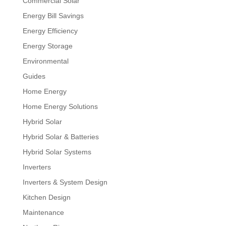
Commercial Solar
Energy Bill Savings
Energy Efficiency
Energy Storage
Environmental
Guides
Home Energy
Home Energy Solutions
Hybrid Solar
Hybrid Solar & Batteries
Hybrid Solar Systems
Inverters
Inverters & System Design
Kitchen Design
Maintenance