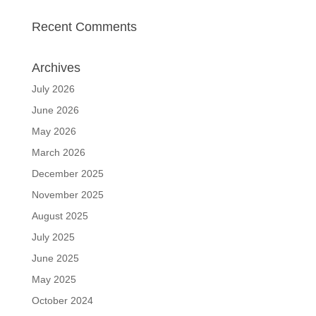
Recent Comments
Archives
July 2026
June 2026
May 2026
March 2026
December 2025
November 2025
August 2025
July 2025
June 2025
May 2025
October 2024