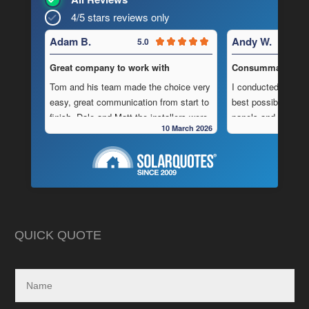
4/5 stars reviews only
Adam B.
Andy W.
5.0
Great company to work with
Consummate Profe
Tom and his team made the choice very
I conducted in-dept
easy, great communication from start to
best possible combi
finish, Dale and Matt the installers were
panels and batteri
10 March 2026
very pedantic and done a fantastic
to operate “off-grid
installation, neat , tidy ,
location.
As is often the cas
Highly recommend this company
strewn with charlat
cheapest prices an
in reality, neither a
delivered.
QUICK QUOTE
My search led me to
Freedom Energy So
owned and operat
specialising in the 
and maintenance of