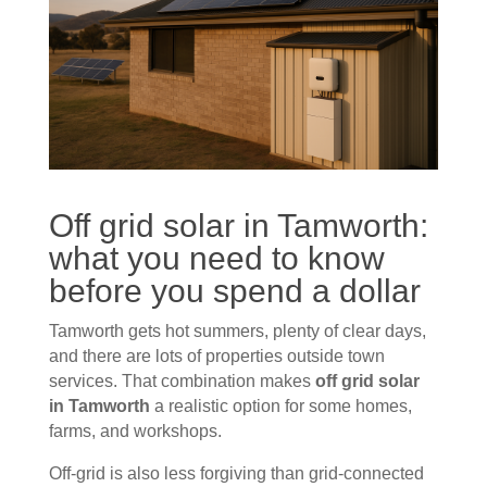
Off grid solar in Tamworth:
what you need to know
before you spend a dollar
Tamworth gets hot summers, plenty of clear days,
and there are lots of properties outside town
services. That combination makes
off grid solar
in Tamworth
a realistic option for some homes,
farms, and workshops.
Off-grid is also less forgiving than grid-connected