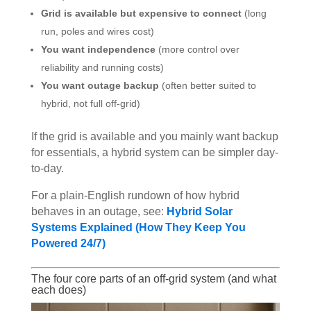
Grid is available but expensive to connect
(long
run, poles and wires cost)
You want independence
(more control over
reliability and running costs)
You want outage backup
(often better suited to
hybrid, not full off-grid)
If the grid is available and you mainly want backup
for essentials, a hybrid system can be simpler day-
to-day.
For a plain-English rundown of how hybrid
behaves in an outage, see:
Hybrid Solar
Systems Explained (How They Keep You
Powered 24/7)
The four core parts of an off-grid system (and what
each does)