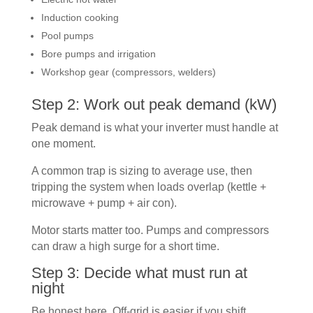
Induction cooking
Pool pumps
Bore pumps and irrigation
Workshop gear (compressors, welders)
Step 2: Work out peak demand (kW)
Peak demand is what your inverter must handle at
one moment.
A common trap is sizing to average use, then
tripping the system when loads overlap (kettle +
microwave + pump + air con).
Motor starts matter too. Pumps and compressors
can draw a high surge for a short time.
Step 3: Decide what must run at
night
Be honest here. Off-grid is easier if you shift