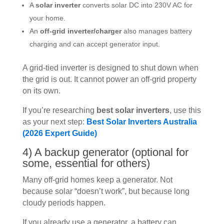
A
solar inverter
converts solar DC into 230V AC for
your home.
An
off-grid inverter/charger
also manages battery
charging and can accept generator input.
A grid-tied inverter is designed to shut down when
the grid is out. It cannot power an off-grid property
on its own.
If you’re researching
best solar inverters
, use this
as your next step:
Best Solar Inverters Australia
(2026 Expert Guide)
4) A backup generator (optional for
some, essential for others)
Many off-grid homes keep a generator. Not
because solar “doesn’t work”, but because long
cloudy periods happen.
If you already use a generator, a battery can