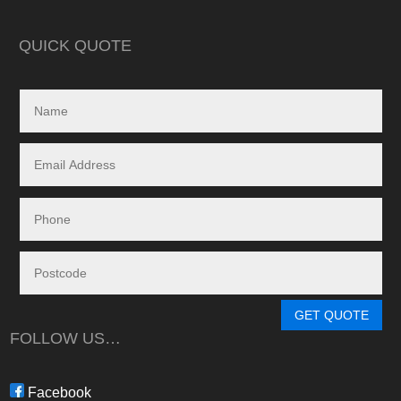
in reality, neither a
delivered.
QUICK QUOTE
My search led me to
Freedom Energy So
owned and operat
specialising in the 
and maintenance of
systems.
Given the huge dem
systems, it took s
system to be instal
downside in my dea
Energy - and a situ
control.
From in-depth tailo
determine a system
GET QUOTE
needs, through tim
FOLLOW US…
during the waiting p
through to installat
Freedom have been 
Facebook