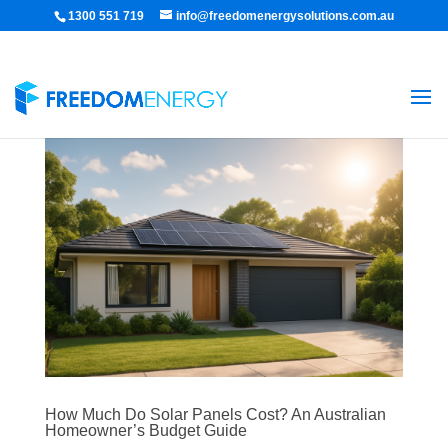
1300 551 719
info@freedomenergysolutions.com.au
How Much Do Solar Panels Cost? An Australian
Homeowner’s Budget Guide