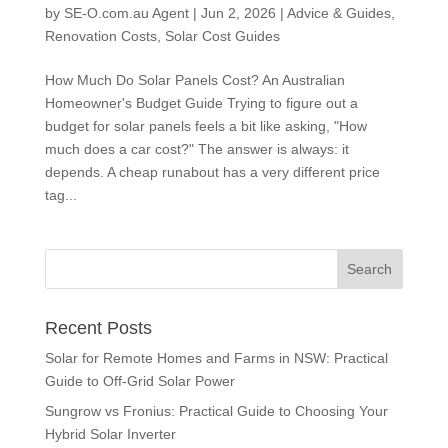
by
SE-O.com.au Agent
|
Jun 2, 2026
|
Advice & Guides
,
Renovation Costs
,
Solar Cost Guides
How Much Do Solar Panels Cost? An Australian
Homeowner's Budget Guide Trying to figure out a
budget for solar panels feels a bit like asking, "How
much does a car cost?" The answer is always: it
depends. A cheap runabout has a very different price
tag...
Recent Posts
Solar for Remote Homes and Farms in NSW: Practical
Guide to Off-Grid Solar Power
Sungrow vs Fronius: Practical Guide to Choosing Your
Hybrid Solar Inverter