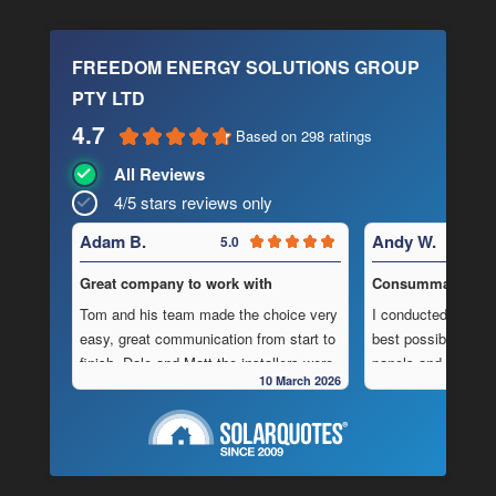
FREEDOM ENERGY SOLUTIONS GROUP
PTY LTD
4.7
Based on 298 ratings
All Reviews
4/5 stars reviews only
Adam B.
Andy W.
5.0
Great company to work with
Consummate Profe
Tom and his team made the choice very
I conducted in-dept
easy, great communication from start to
best possible combi
finish, Dale and Matt the installers were
panels and batteri
10 March 2026
very pedantic and done a fantastic
to operate “off-grid
installation, neat , tidy ,
location.
As is often the cas
Highly recommend this company
strewn with charlat
cheapest prices an