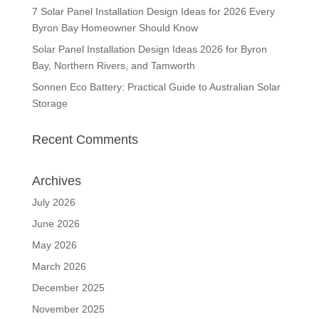
7 Solar Panel Installation Design Ideas for 2026 Every
Byron Bay Homeowner Should Know
Solar Panel Installation Design Ideas 2026 for Byron
Bay, Northern Rivers, and Tamworth
Sonnen Eco Battery: Practical Guide to Australian Solar
Storage
Recent Comments
Archives
July 2026
June 2026
May 2026
March 2026
December 2025
November 2025