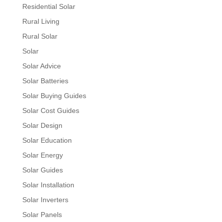
Residential Solar
Rural Living
Rural Solar
Solar
Solar Advice
Solar Batteries
Solar Buying Guides
Solar Cost Guides
Solar Design
Solar Education
Solar Energy
Solar Guides
Solar Installation
Solar Inverters
Solar Panels