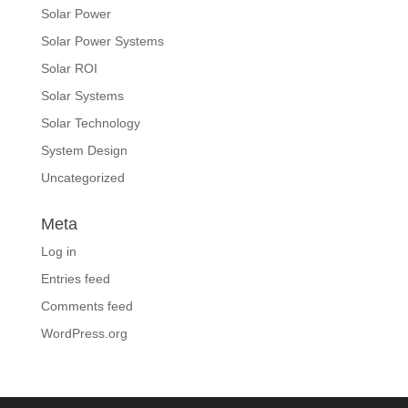
Solar Power
Solar Power Systems
Solar ROI
Solar Systems
Solar Technology
System Design
Uncategorized
Meta
Log in
Entries feed
Comments feed
WordPress.org