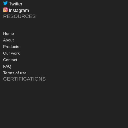
professional, infor
Twitter
in their dealings.
Instagram
The installation pr
RESOURCES
gone more smoothly;
electrician worked 
an up and running 
Home
hours of their arriv
About
advice concerning a
Products
problems with the
Our work
appreciated, along 
Contact
contact numbers sh
FAQ
aftersales care be 
Terms of use
CERTIFICATIONS
I commend Freedo
approach, and have 
recommending their
considering a sola