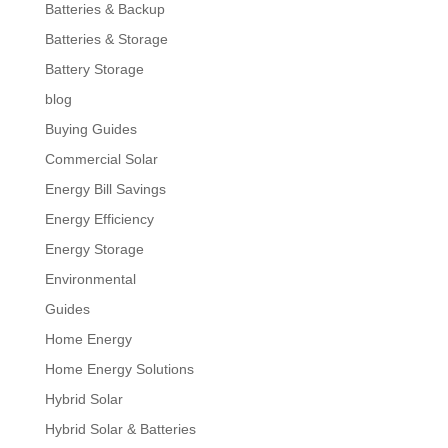
Batteries & Backup
Batteries & Storage
Battery Storage
blog
Buying Guides
Commercial Solar
Energy Bill Savings
Energy Efficiency
Energy Storage
Environmental
Guides
Home Energy
Home Energy Solutions
Hybrid Solar
Hybrid Solar & Batteries