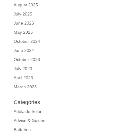
August 2025
July 2025
June 2025
May 2025
October 2024
June 2024
October 2023
July 2023
April 2023
March 2023
Categories
Adelaide Solar
Advice & Guides
Batteries