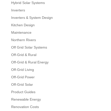
Hybrid Solar Systems
Inverters
Inverters & System Design
Kitchen Design
Maintenance
Northern Rivers
Off Grid Solar Systems
Off-Grid & Rural
Off-Grid & Rural Energy
Off-Grid Living
Off-Grid Power
Off-Grid Solar
Product Guides
Renewable Energy
Renovation Costs