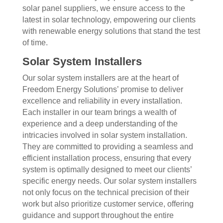
solar panel suppliers, we ensure access to the
latest in solar technology, empowering our clients
with renewable energy solutions that stand the test
of time.
Solar System Installers
Our solar system installers are at the heart of
Freedom Energy Solutions’ promise to deliver
excellence and reliability in every installation.
Each installer in our team brings a wealth of
experience and a deep understanding of the
intricacies involved in solar system installation.
They are committed to providing a seamless and
efficient installation process, ensuring that every
system is optimally designed to meet our clients’
specific energy needs. Our solar system installers
not only focus on the technical precision of their
work but also prioritize customer service, offering
guidance and support throughout the entire