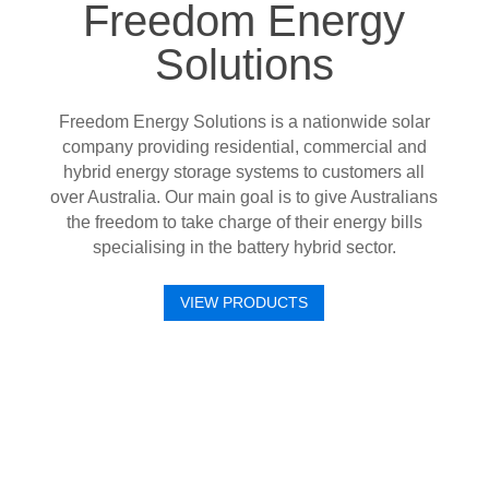
Freedom Energy
Solutions
Freedom Energy Solutions is a nationwide solar
company providing residential, commercial and
hybrid energy storage systems to customers all
over Australia. Our main goal is to give Australians
the freedom to take charge of their energy bills
specialising in the battery hybrid sector.
VIEW PRODUCTS