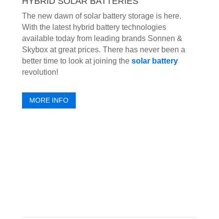
HYBRID SOLAR BATTERIES
The new dawn of solar battery storage is here.
With the latest hybrid battery technologies
available today from leading brands Sonnen &
Skybox at great prices. There has never been a
better time to look at joining the
solar battery
revolution!
MORE INFO
HEAR FROM OUR CLIENTS