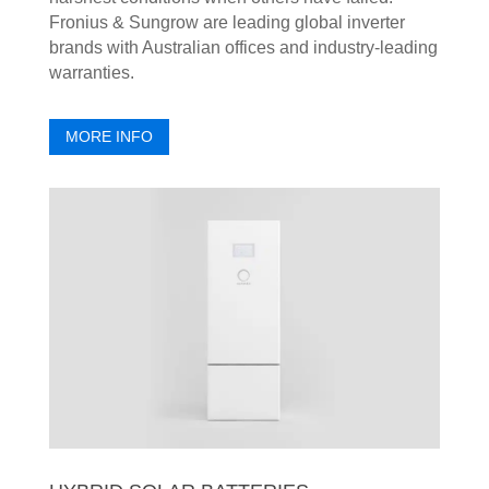
Fronius & Sungrow are leading global inverter
brands with Australian offices and industry-leading
warranties.
MORE INFO