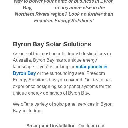
way to power your home or business in Byron
Bay,
Armidale
, or anywhere else in the
Northern Rivers region? Look no further than
Freedom Energy Solutions!
Byron Bay Solar Solutions
As one of the most popular tourist destinations in
Australia, Byron Bay has a unique energy
landscape. If you’re looking for
solar panels in
Byron Bay
or the surrounding area, Freedom
Energy Solutions has you covered. Our team has
experience designing solar panel systems for the
unique energy demands of Byron Bay.
We offer a variety of solar panel services in Byron
Bay, including:
Solar panel installation:
Our team can