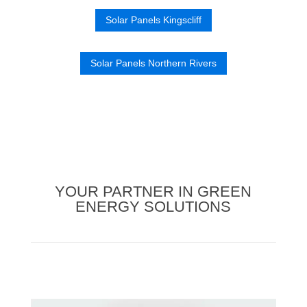
Solar Panels Kingscliff
Solar Panels Northern Rivers
YOUR PARTNER IN GREEN
ENERGY SOLUTIONS