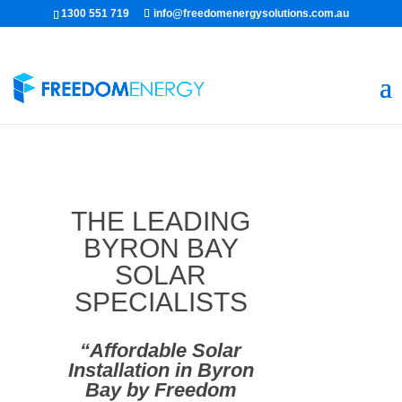
1300 551 719
info@freedomenergysolutions.com.au
THE LEADING
BYRON BAY
SOLAR
SPECIALISTS
“Affordable Solar
Installation in Byron
Bay by Freedom