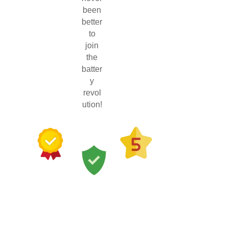
been
better
to
join
the
batter
y
revol
ution!
100+
10+
Five
Years
Quality
Star
Local
Components
Reviews
Byron
Tested by
from
Bay