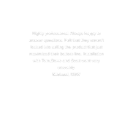
Highly professional. Always happy to
answer questions. Felt that they weren’t
locked into selling the product that just
maximised their bottom line. Installation
with Tom,Steve and Scott went very
smoothly.
Michael
, NSW