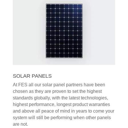
SOLAR PANELS
At FES all our solar panel partners have been
chosen as they are proven to set the highest
standards globally, with the latest technologies,
highest performance, longest product warranties
and above all peace of mind in years to come your
system will still be performing when other panels
are not.