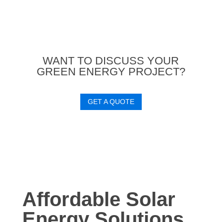
WANT TO DISCUSS YOUR
GREEN ENERGY PROJECT?
GET A QUOTE
Affordable Solar
Energy Solutions