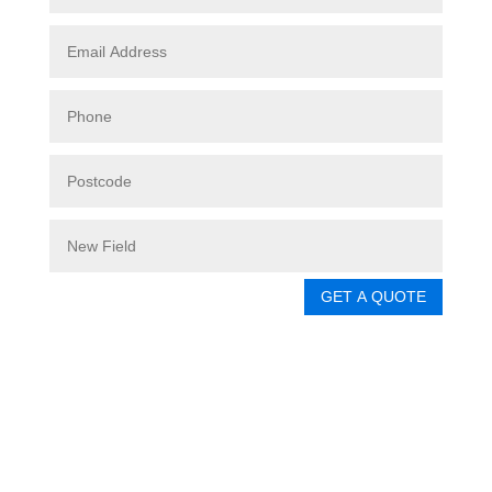
GET A QUOTE