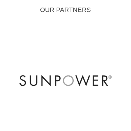
OUR PARTNERS