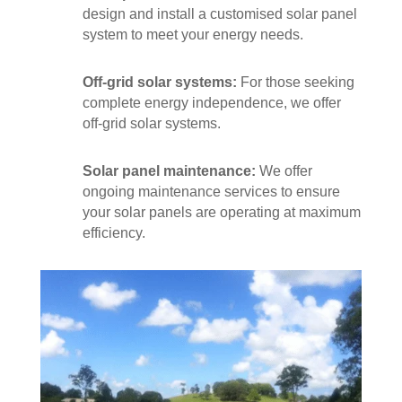
design and install a customised solar panel
system to meet your energy needs.
Off-grid solar systems:
For those seeking
complete energy independence, we offer
off-grid solar systems.
Solar panel maintenance:
We offer
ongoing maintenance services to ensure
your solar panels are operating at maximum
efficiency.