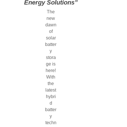
Energy Solutions”
The
new
dawn
of
solar
batter
y
stora
ge is
here!
With
the
latest
hybri
d
batter
y
techn