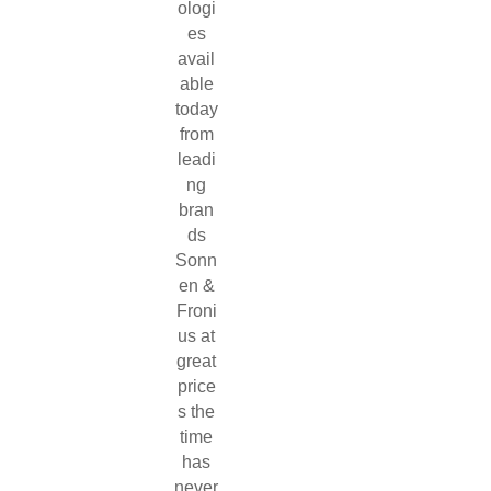
ologi
es
avail
able
today
from
leadi
ng
bran
ds
Sonn
en &
Froni
us at
great
price
s the
time
has
never