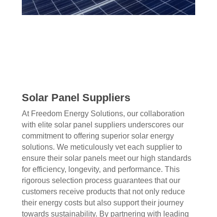
Solar Panel Suppliers
At Freedom Energy Solutions, our collaboration
with elite solar panel suppliers underscores our
commitment to offering superior solar energy
solutions. We meticulously vet each supplier to
ensure their solar panels meet our high standards
for efficiency, longevity, and performance. This
rigorous selection process guarantees that our
customers receive products that not only reduce
their energy costs but also support their journey
towards sustainability. By partnering with leading