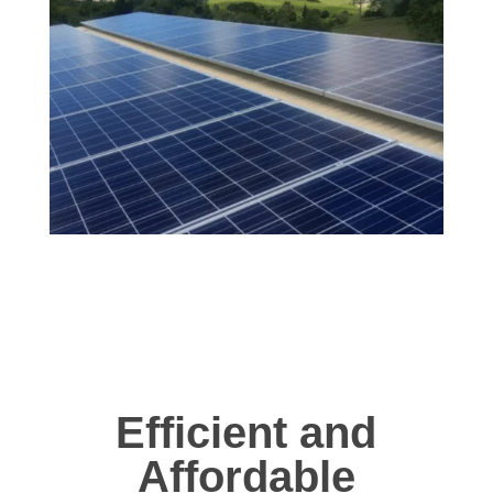
Efficient and
Affordable