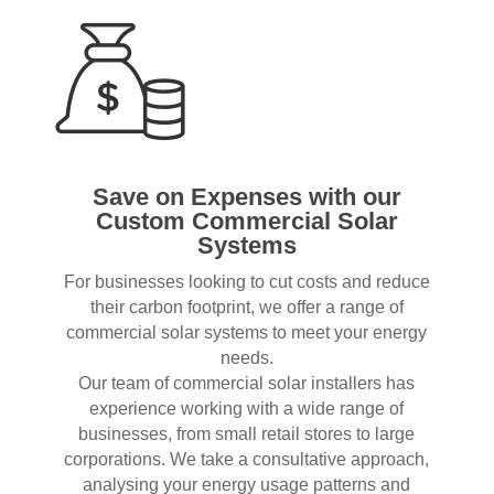
Save on Expenses with our
Custom Commercial Solar
Systems
For businesses looking to cut costs and reduce
their carbon footprint, we offer a range of
commercial solar systems to meet your energy
needs.
Our team of commercial solar installers has
experience working with a wide range of
businesses, from small retail stores to large
corporations. We take a consultative approach,
analysing your energy usage patterns and