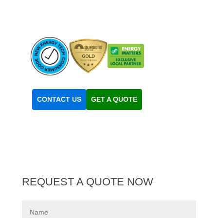
Experts
Solar
Solar
Quotes
Business
CONTACT US
GET A QUOTE
REQUEST A QUOTE NOW