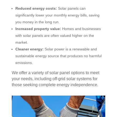
Reduced energy costs:
Solar panels can
significantly lower your monthly energy bills, saving
you money in the long run.
Increased property value:
Homes and businesses
with solar panels are often valued higher on the
market.
Cleaner energy:
Solar power is a renewable and
sustainable energy source that produces no harmful
emissions.
We offer a variety of solar panel options to meet
your needs, including off-grid solar systems for
those seeking complete energy independence.