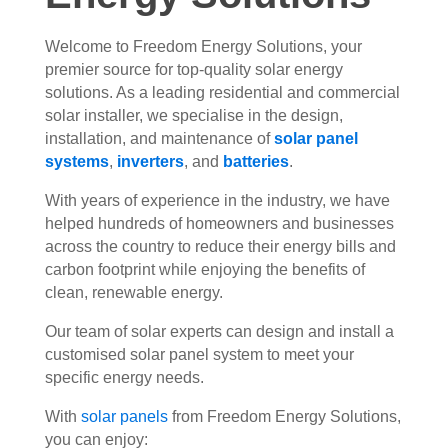
Welcome to Freedom Energy Solutions, your
premier source for top-quality solar energy
solutions. As a leading residential and commercial
solar installer, we specialise in the design,
installation, and maintenance of
solar panel
systems
,
inverters
, and
batteries
.
With years of experience in the industry, we have
helped hundreds of homeowners and businesses
across the country to reduce their energy bills and
carbon footprint while enjoying the benefits of
clean, renewable energy.
Our team of solar experts can design and install a
customised solar panel system to meet your
specific energy needs.
With
solar panels
from Freedom Energy Solutions,
you can enjoy: