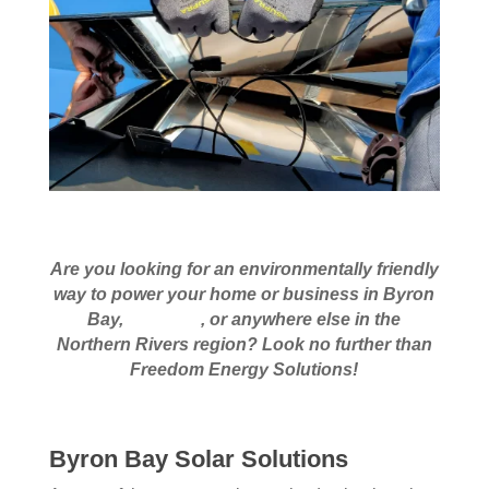
Are you looking for an environmentally friendly
way to power your home or business in Byron
Bay,
Armidale
, or anywhere else in the
Northern Rivers region? Look no further than
Freedom Energy Solutions!
Byron Bay Solar Solutions