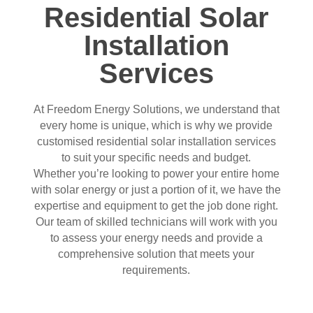
Residential Solar
Installation
Services
At Freedom Energy Solutions, we understand that
every home is unique, which is why we provide
customised residential solar installation services
to suit your specific needs and budget.
Whether you’re looking to power your entire home
with solar energy or just a portion of it, we have the
expertise and equipment to get the job done right.
Our team of skilled technicians will work with you
to assess your energy needs and provide a
comprehensive solution that meets your
requirements.