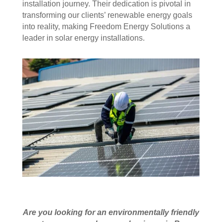
installation journey. Their dedication is pivotal in
transforming our clients’ renewable energy goals
into reality, making Freedom Energy Solutions a
leader in solar energy installations.
Are you looking for an environmentally friendly