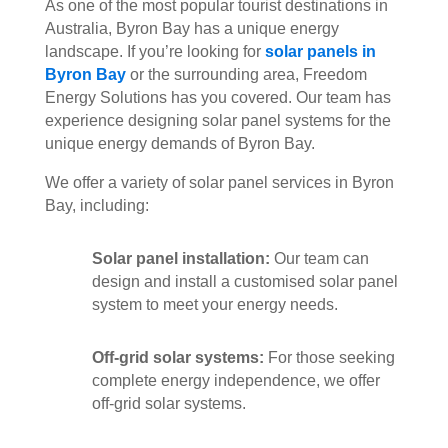
As one of the most popular tourist destinations in
Australia, Byron Bay has a unique energy
landscape. If you’re looking for
solar panels in
Byron Bay
or the surrounding area, Freedom
Energy Solutions has you covered. Our team has
experience designing solar panel systems for the
unique energy demands of Byron Bay.
We offer a variety of solar panel services in Byron
Bay, including:
Solar panel installation:
Our team can
design and install a customised solar panel
system to meet your energy needs.
Off-grid solar systems:
For those seeking
complete energy independence, we offer
off-grid solar systems.