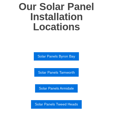
Our Solar Panel
Installation
Locations
Solar Panels Byron Bay
Solar Panels Tamworth
Solar Panels Armidale
Solar Panels Tweed Heads