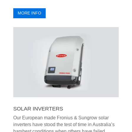
MORE INFO
SOLAR INVERTERS
Our European made Fronius & Sungrow solar
inverters have stood the test of time in Australia’s
harshest conditions when others have failed.