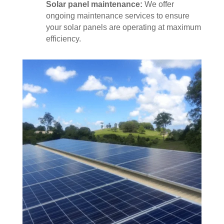
Solar panel maintenance:
We offer
ongoing maintenance services to ensure
your solar panels are operating at maximum
efficiency.