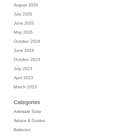
August 2025
July 2025
June 2025
May 2025
October 2024
June 2024
October 2023
July 2023
April 2023
March 2023
Categories
Adelaide Solar
Advice & Guides
Batteries