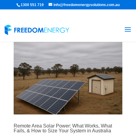
1300 551 719
info@freedomenergysolutions.com.au
Remote Area Solar Power: What Works, What
Fails, & How to Size Your System in Australia