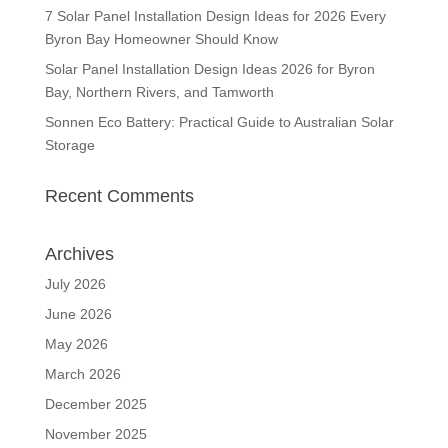
7 Solar Panel Installation Design Ideas for 2026 Every
Byron Bay Homeowner Should Know
Solar Panel Installation Design Ideas 2026 for Byron
Bay, Northern Rivers, and Tamworth
Sonnen Eco Battery: Practical Guide to Australian Solar
Storage
Recent Comments
Archives
July 2026
June 2026
May 2026
March 2026
December 2025
November 2025