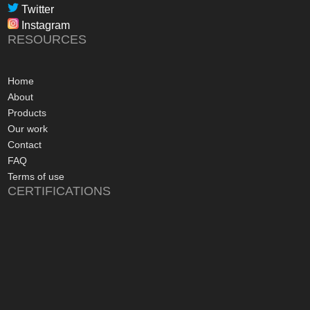
professional, infor
Twitter
in their dealings.
Instagram
The installation pr
RESOURCES
gone more smoothly;
electrician worked 
an up and running 
Home
hours of their arriv
About
advice concerning a
Products
problems with the
Our work
appreciated, along 
Contact
contact numbers sh
FAQ
aftersales care be 
Terms of use
CERTIFICATIONS
I commend Freedo
approach, and have 
recommending their
considering a sola