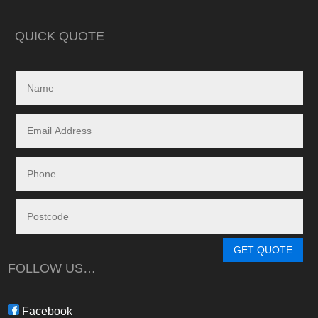
in reality, neither a
delivered.
QUICK QUOTE
My search led me to
Freedom Energy So
owned and operat
specialising in the 
and maintenance of
systems.
Given the huge dem
systems, it took s
system to be instal
downside in my dea
Energy - and a situ
control.
From in-depth tailo
determine a system
GET QUOTE
needs, through tim
FOLLOW US…
during the waiting p
through to installat
Freedom have been 
Facebook