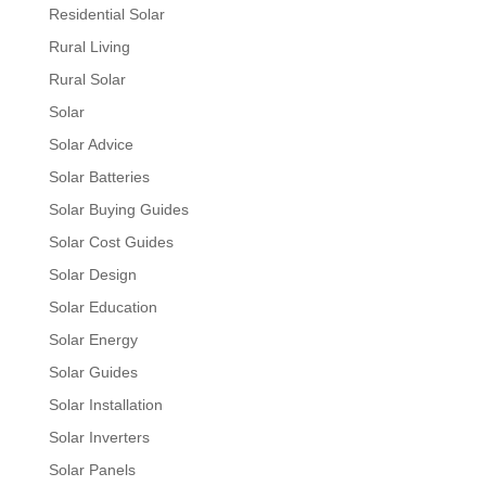
Residential Solar
Rural Living
Rural Solar
Solar
Solar Advice
Solar Batteries
Solar Buying Guides
Solar Cost Guides
Solar Design
Solar Education
Solar Energy
Solar Guides
Solar Installation
Solar Inverters
Solar Panels