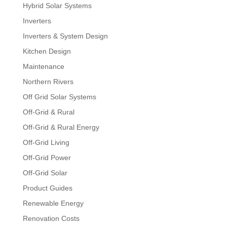
Hybrid Solar Systems
Inverters
Inverters & System Design
Kitchen Design
Maintenance
Northern Rivers
Off Grid Solar Systems
Off-Grid & Rural
Off-Grid & Rural Energy
Off-Grid Living
Off-Grid Power
Off-Grid Solar
Product Guides
Renewable Energy
Renovation Costs