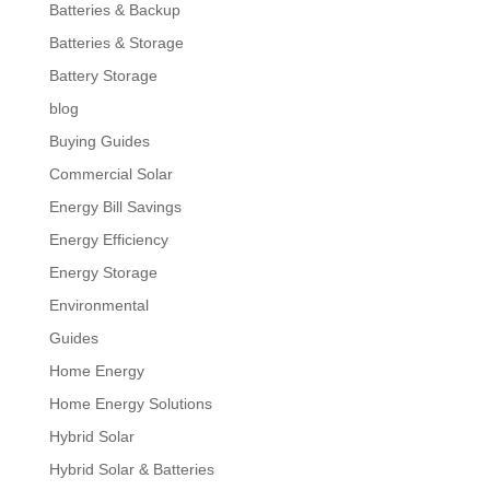
Batteries & Backup
Batteries & Storage
Battery Storage
blog
Buying Guides
Commercial Solar
Energy Bill Savings
Energy Efficiency
Energy Storage
Environmental
Guides
Home Energy
Home Energy Solutions
Hybrid Solar
Hybrid Solar & Batteries