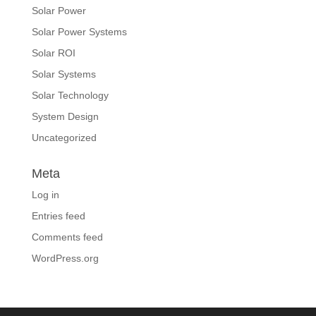
Solar Power
Solar Power Systems
Solar ROI
Solar Systems
Solar Technology
System Design
Uncategorized
Meta
Log in
Entries feed
Comments feed
WordPress.org