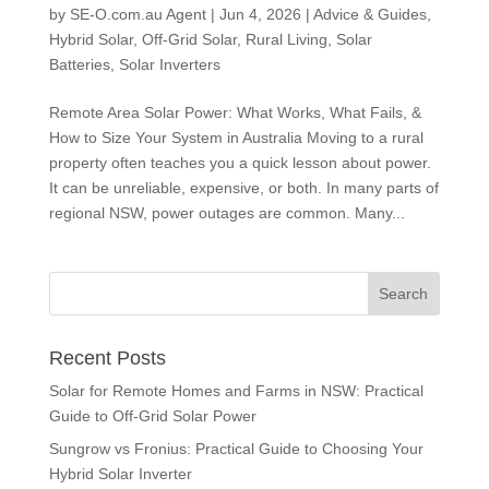
by
SE-O.com.au Agent
|
Jun 4, 2026
|
Advice & Guides
,
Hybrid Solar
,
Off-Grid Solar
,
Rural Living
,
Solar
Batteries
,
Solar Inverters
Remote Area Solar Power: What Works, What Fails, &
How to Size Your System in Australia Moving to a rural
property often teaches you a quick lesson about power.
It can be unreliable, expensive, or both. In many parts of
regional NSW, power outages are common. Many...
Recent Posts
Solar for Remote Homes and Farms in NSW: Practical
Guide to Off-Grid Solar Power
Sungrow vs Fronius: Practical Guide to Choosing Your
Hybrid Solar Inverter