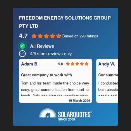
FREEDOM ENERGY SOLUTIONS GROUP
PTY LTD
4.7
Based on 298 ratings
All Reviews
4/5 stars reviews only
Adam B.
Andy W.
5.0
Great company to work with
Consummate Profe
Tom and his team made the choice very
I conducted in-dept
easy, great communication from start to
best possible combi
finish, Dale and Matt the installers were
panels and batteri
10 March 2026
very pedantic and done a fantastic
to operate “off-grid
installation, neat , tidy ,
location.
As is often the cas
Highly recommend this company
strewn with charlat
cheapest prices an