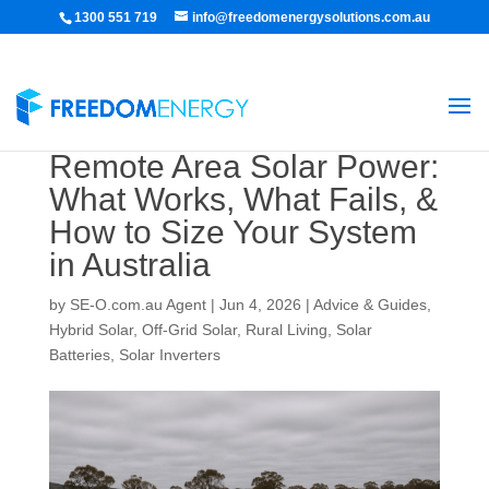
1300 551 719
info@freedomenergysolutions.com.au
Remote Area Solar Power:
What Works, What Fails, &
How to Size Your System
in Australia
by
SE-O.com.au Agent
|
Jun 4, 2026
|
Advice & Guides
,
Hybrid Solar
,
Off-Grid Solar
,
Rural Living
,
Solar
Batteries
,
Solar Inverters