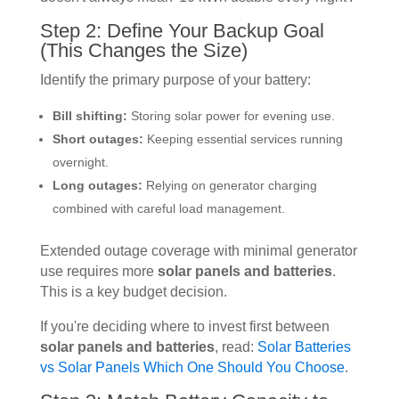
Step 2: Define Your Backup Goal
(This Changes the Size)
Identify the primary purpose of your battery:
Bill shifting:
Storing solar power for evening use.
Short outages:
Keeping essential services running
overnight.
Long outages:
Relying on generator charging
combined with careful load management.
Extended outage coverage with minimal generator
use requires more
solar panels and batteries
.
This is a key budget decision.
If you're deciding where to invest first between
solar panels and batteries
, read:
Solar Batteries
vs Solar Panels Which One Should You Choose
.