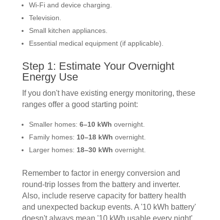
Wi-Fi and device charging.
Television.
Small kitchen appliances.
Essential medical equipment (if applicable).
Step 1: Estimate Your Overnight
Energy Use
If you don't have existing energy monitoring, these
ranges offer a good starting point:
Smaller homes:
6–10 kWh
overnight.
Family homes:
10–18 kWh
overnight.
Larger homes:
18–30 kWh
overnight.
Remember to factor in energy conversion and
round-trip losses from the battery and inverter.
Also, include reserve capacity for battery health
and unexpected backup events. A '10 kWh battery'
doesn't always mean '10 kWh usable every night'.