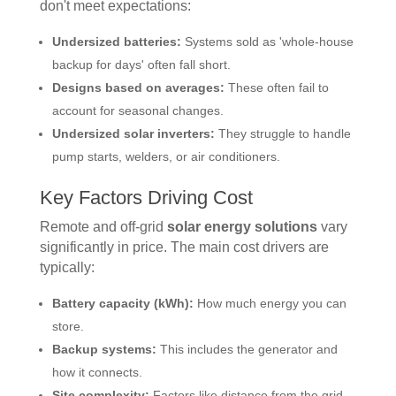
don't meet expectations:
Undersized batteries:
Systems sold as 'whole-house
backup for days' often fall short.
Designs based on averages:
These often fail to
account for seasonal changes.
Undersized solar inverters:
They struggle to handle
pump starts, welders, or air conditioners.
Key Factors Driving Cost
Remote and off-grid
solar energy solutions
vary
significantly in price. The main cost drivers are
typically:
Battery capacity (kWh):
How much energy you can
store.
Backup systems:
This includes the generator and
how it connects.
Site complexity:
Factors like distance from the grid,