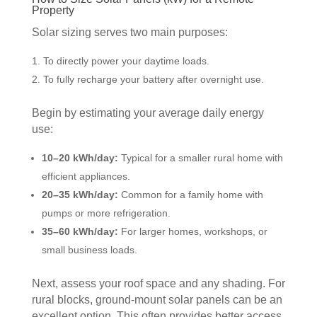
Property
Solar sizing serves two main purposes:
To directly power your daytime loads.
To fully recharge your battery after overnight use.
Begin by estimating your average daily energy
use:
10–20 kWh/day:
Typical for a smaller rural home with
efficient appliances.
20–35 kWh/day:
Common for a family home with
pumps or more refrigeration.
35–60 kWh/day:
For larger homes, workshops, or
small business loads.
Next, assess your roof space and any shading. For
rural blocks, ground-mount solar panels can be an
excellent option. This often provides better access,