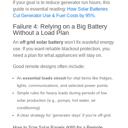
If your goal is to reduce generator run hours, this
guide is essential reading:
How Solar Batteries
Cut Generator Use & Fuel Costs by 95%
.
Failure 4: Relying on a Big Battery
Without a Load Plan
An
off grid solar battery
won't fix wasteful energy
use. If you want reliable blackout protection, you
need a plan for what appliances will stay on.
Good remote designs often include:
An
essential loads circuit
for vital items like fridges,
lights, communications, and selected power points.
Simple rules for heavy loads during periods of low
solar production (e.g., pumps, hot water, air
conditioning).
A clear strategy for 'generator days' if you're off-grid.
How to Size Solar Panels (kW) for a Remote