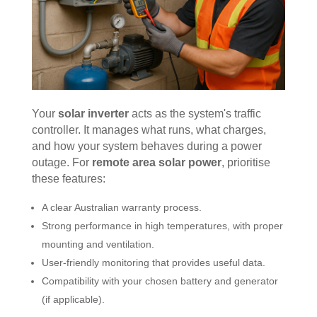
Your
solar inverter
acts as the system's traffic
controller. It manages what runs, what charges,
and how your system behaves during a power
outage. For
remote area solar power
, prioritise
these features:
A clear Australian warranty process.
Strong performance in high temperatures, with proper
mounting and ventilation.
User-friendly monitoring that provides useful data.
Compatibility with your chosen battery and generator
(if applicable).