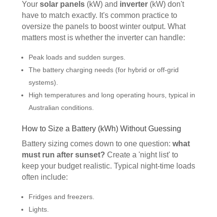
Your
solar panels
(kW) and
inverter
(kW) don't
have to match exactly. It's common practice to
oversize the panels to boost winter output. What
matters most is whether the inverter can handle:
Peak loads and sudden surges.
The battery charging needs (for hybrid or off-grid
systems).
High temperatures and long operating hours, typical in
Australian conditions.
How to Size a Battery (kWh) Without Guessing
Battery sizing comes down to one question:
what
must run after sunset?
Create a 'night list' to
keep your budget realistic. Typical night-time loads
often include:
Fridges and freezers.
Lights.