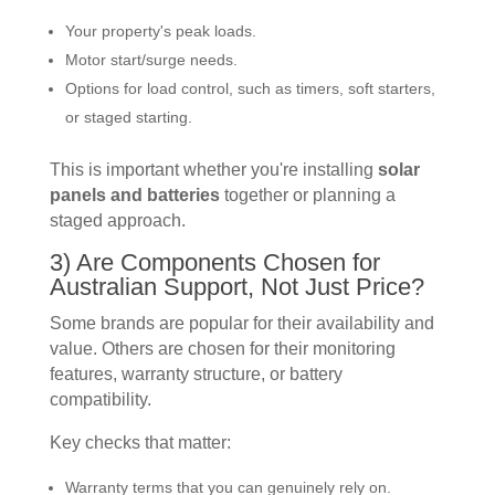
Your property's peak loads.
Motor start/surge needs.
Options for load control, such as timers, soft starters,
or staged starting.
This is important whether you're installing
solar
panels and batteries
together or planning a
staged approach.
3) Are Components Chosen for
Australian Support, Not Just Price?
Some brands are popular for their availability and
value. Others are chosen for their monitoring
features, warranty structure, or battery
compatibility.
Key checks that matter:
Warranty terms that you can genuinely rely on.