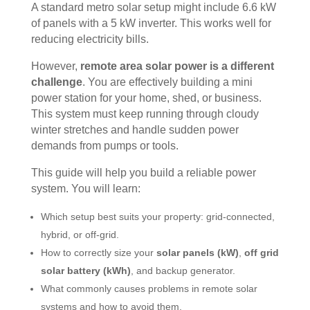
A standard metro solar setup might include 6.6 kW
of panels with a 5 kW inverter. This works well for
reducing electricity bills.
However,
remote area solar power is a different
challenge
. You are effectively building a mini
power station for your home, shed, or business.
This system must keep running through cloudy
winter stretches and handle sudden power
demands from pumps or tools.
This guide will help you build a reliable power
system. You will learn:
Which setup best suits your property: grid-connected,
hybrid, or off-grid.
How to correctly size your
solar panels (kW)
,
off grid
solar battery (kWh)
, and backup generator.
What commonly causes problems in remote solar
systems and how to avoid them.