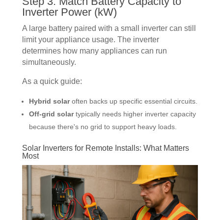
Step 3: Match Battery Capacity to
Inverter Power (kW)
A large battery paired with a small inverter can still
limit your appliance usage. The inverter
determines how many appliances can run
simultaneously.
As a quick guide:
Hybrid solar
often backs up specific essential circuits.
Off-grid solar
typically needs higher inverter capacity
because there's no grid to support heavy loads.
Solar Inverters for Remote Installs: What Matters
Most