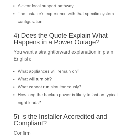
A clear local support pathway.
The installer's experience with that specific system
configuration.
4) Does the Quote Explain What
Happens in a Power Outage?
You want a straightforward explanation in plain
English:
What appliances will remain on?
What will turn off?
What cannot run simultaneously?
How long the backup power is likely to last on typical
night loads?
5) Is the Installer Accredited and
Compliant?
Confirm: