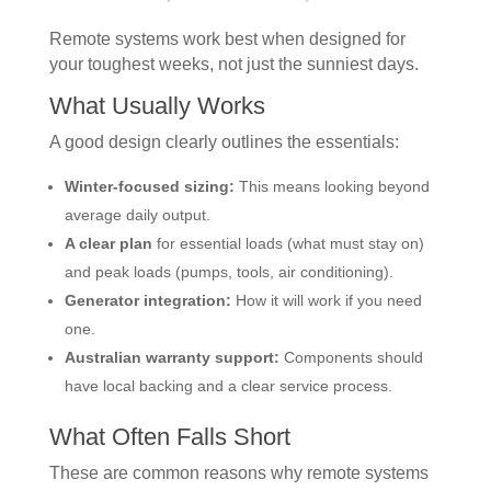
Remote systems work best when designed for
your toughest weeks, not just the sunniest days.
What Usually Works
A good design clearly outlines the essentials:
Winter-focused sizing:
This means looking beyond
average daily output.
A clear plan
for essential loads (what must stay on)
and peak loads (pumps, tools, air conditioning).
Generator integration:
How it will work if you need
one.
Australian warranty support:
Components should
have local backing and a clear service process.
What Often Falls Short
These are common reasons why remote systems