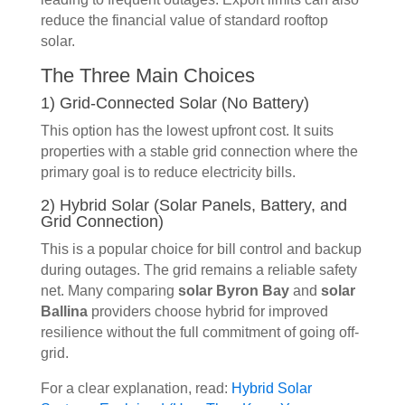
reduce the financial value of standard rooftop
solar.
The Three Main Choices
1) Grid-Connected Solar (No Battery)
This option has the lowest upfront cost. It suits
properties with a stable grid connection where the
primary goal is to reduce electricity bills.
2) Hybrid Solar (Solar Panels, Battery, and
Grid Connection)
This is a popular choice for bill control and backup
during outages. The grid remains a reliable safety
net. Many comparing
solar Byron Bay
and
solar
Ballina
providers choose hybrid for improved
resilience without the full commitment of going off-
grid.
For a clear explanation, read:
Hybrid Solar