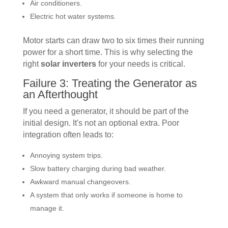
Air conditioners.
Electric hot water systems.
Motor starts can draw two to six times their running
power for a short time. This is why selecting the
right
solar inverters
for your needs is critical.
Failure 3: Treating the Generator as
an Afterthought
If you need a generator, it should be part of the
initial design. It's not an optional extra. Poor
integration often leads to:
Annoying system trips.
Slow battery charging during bad weather.
Awkward manual changeovers.
A system that only works if someone is home to
manage it.