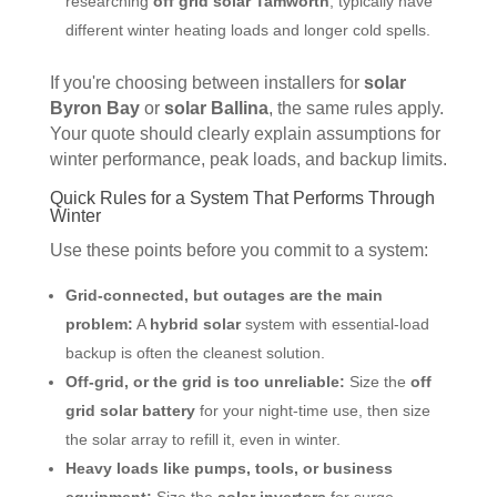
researching
off grid solar Tamworth
, typically have
different winter heating loads and longer cold spells.
If you're choosing between installers for
solar
Byron Bay
or
solar Ballina
, the same rules apply.
Your quote should clearly explain assumptions for
winter performance, peak loads, and backup limits.
Quick Rules for a System That Performs Through
Winter
Use these points before you commit to a system:
Grid-connected, but outages are the main
problem:
A
hybrid solar
system with essential-load
backup is often the cleanest solution.
Off-grid, or the grid is too unreliable:
Size the
off
grid solar battery
for your night-time use, then size
the solar array to refill it, even in winter.
Heavy loads like pumps, tools, or business
equipment:
Size the
solar inverters
for surge