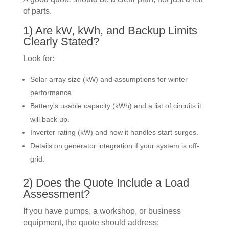
of parts.
1) Are kW, kWh, and Backup Limits
Clearly Stated?
Look for:
Solar array size (kW) and assumptions for winter
performance.
Battery's usable capacity (kWh) and a list of circuits it
will back up.
Inverter rating (kW) and how it handles start surges.
Details on generator integration if your system is off-
grid.
2) Does the Quote Include a Load
Assessment?
If you have pumps, a workshop, or business
equipment, the quote should address: