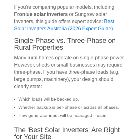
If you're comparing popular models, including
Fronius solar inverters
or Sungrow solar
inverters, this guide offers expert advice:
Best
Solar Inverters Australia (2026 Expert Guide)
.
Single-Phase vs. Three-Phase on
Rural Properties
Many rural homes operate on single-phase power.
However, sheds or small businesses may require
three-phase. If you have three-phase loads (e.g.,
large pumps, machinery), your design should
clearly state:
Which loads will be backed up.
Whether backup is per-phase or across all phases.
How generator input will be managed if used.
The 'Best Solar Inverters' Are Right
for Your Site