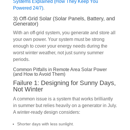
Systems Explained (How They Keep You
Powered 24/7)
.
3) Off-Grid Solar (Solar Panels, Battery, and
Generator)
With an off-grid system, you generate and store all
your own power. Your system must be strong
enough to cover your energy needs during the
worst winter weather, not just sunny summer
periods.
Common Pitfalls in Remote Area Solar Power
(and How to Avoid Them)
Failure 1: Designing for Sunny Days,
Not Winter
A common issue is a system that works brilliantly
in summer but relies heavily on a generator in July.
A winter-ready design considers:
Shorter days with less sunlight.