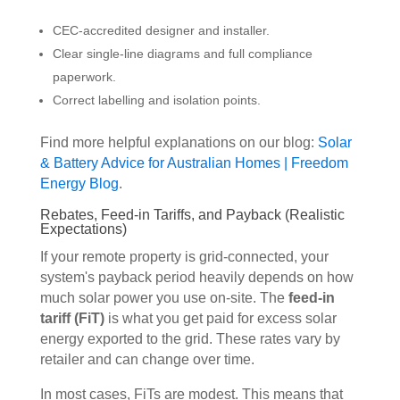
CEC-accredited designer and installer.
Clear single-line diagrams and full compliance
paperwork.
Correct labelling and isolation points.
Find more helpful explanations on our blog:
Solar
& Battery Advice for Australian Homes | Freedom
Energy Blog
.
Rebates, Feed-in Tariffs, and Payback (Realistic
Expectations)
If your remote property is grid-connected, your
system's payback period heavily depends on how
much solar power you use on-site. The
feed-in
tariff (FiT)
is what you get paid for excess solar
energy exported to the grid. These rates vary by
retailer and can change over time.
In most cases, FiTs are modest. This means that