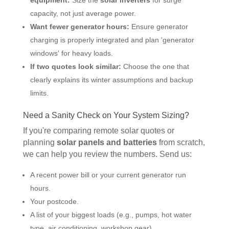
capacity, not just average power.
Want fewer generator hours:
Ensure generator
charging is properly integrated and plan 'generator
windows' for heavy loads.
If two quotes look similar:
Choose the one that
clearly explains its winter assumptions and backup
limits.
Need a Sanity Check on Your System Sizing?
If you're comparing remote solar quotes or
planning
solar panels and batteries
from scratch,
we can help you review the numbers. Send us:
A recent power bill or your current generator run
hours.
Your postcode.
A list of your biggest loads (e.g., pumps, hot water
type, air conditioning, workshop gear).