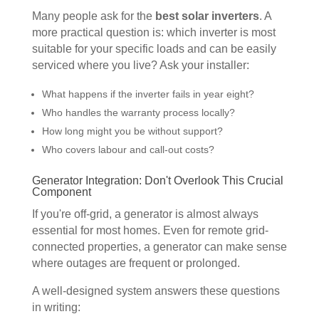
Many people ask for the
best solar inverters
. A
more practical question is: which inverter is most
suitable for your specific loads and can be easily
serviced where you live? Ask your installer:
What happens if the inverter fails in year eight?
Who handles the warranty process locally?
How long might you be without support?
Who covers labour and call-out costs?
Generator Integration: Don't Overlook This Crucial
Component
If you're off-grid, a generator is almost always
essential for most homes. Even for remote grid-
connected properties, a generator can make sense
where outages are frequent or prolonged.
A well-designed system answers these questions
in writing: