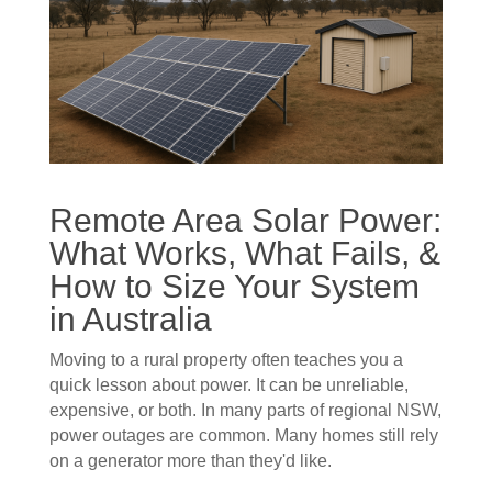
Remote Area Solar Power:
What Works, What Fails, &
How to Size Your System
in Australia
Moving to a rural property often teaches you a
quick lesson about power. It can be unreliable,
expensive, or both. In many parts of regional NSW,
power outages are common. Many homes still rely
on a generator more than they'd like.