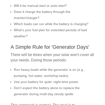
Will it be manual start or auto-start?
Does it charge the battery through the
inverter/charger?
Which loads can run while the battery is charging?
What's your fuel plan for extended periods of bad
weather?
A Simple Rule for 'Generator Days'
There will be times when your solar won't cover all
your needs. During those periods:
Run heavy loads while the generator is on (e.g.,
pumping, hot water, workshop tasks).
Use your battery for quiet, night-time power.
Don't expect the battery alone to replace the
generator during multi-day cloudy spells.