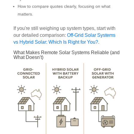
How to compare quotes clearly, focusing on what
matters.
If you're still weighing up system types, start with
our detailed comparison:
Off-Grid Solar Systems
vs Hybrid Solar: Which Is Right for You?
.
What Makes Remote Solar Systems Reliable (and
What Doesn't)