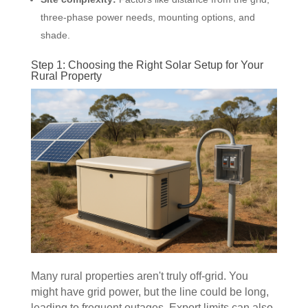
three-phase power needs, mounting options, and
shade.
Step 1: Choosing the Right Solar Setup for Your
Rural Property
Many rural properties aren't truly off-grid. You
might have grid power, but the line could be long,
leading to frequent outages. Export limits can also