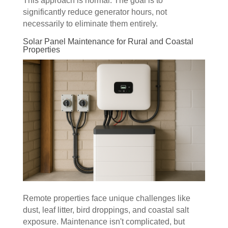
This approach is normal. The goal is to
significantly reduce generator hours, not
necessarily to eliminate them entirely.
Solar Panel Maintenance for Rural and Coastal
Properties
Remote properties face unique challenges like
dust, leaf litter, bird droppings, and coastal salt
exposure. Maintenance isn't complicated, but