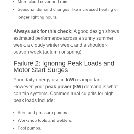
More cloud cover and rain.
Seasonal demand changes, like increased heating or
longer lighting hours.
Always ask for this check:
A good design shows
estimated performance across a sunny summer
week, a cloudy winter week, and a shoulder-
season week (autumn or spring).
Failure 2: Ignoring Peak Loads and
Motor Start Surges
Your daily energy use in
kWh
is important.
However, your
peak power (kW)
demand is what
can trip systems. Common rural culprits for high
peak loads include:
Bore and pressure pumps.
Workshop tools and welders.
Pool pumps.