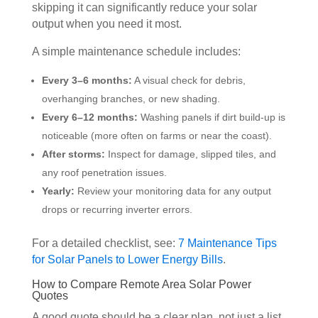
skipping it can significantly reduce your solar
output when you need it most.
A simple maintenance schedule includes:
Every 3–6 months:
A visual check for debris,
overhanging branches, or new shading.
Every 6–12 months:
Washing panels if dirt build-up is
noticeable (more often on farms or near the coast).
After storms:
Inspect for damage, slipped tiles, and
any roof penetration issues.
Yearly:
Review your monitoring data for any output
drops or recurring inverter errors.
For a detailed checklist, see:
7 Maintenance Tips
for Solar Panels to Lower Energy Bills
.
How to Compare Remote Area Solar Power
Quotes
A good quote should be a clear plan, not just a list