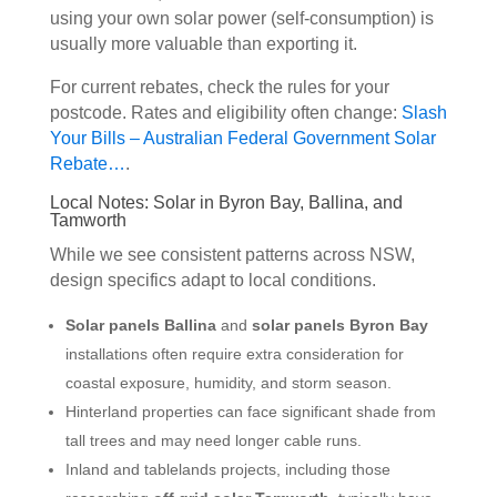
using your own solar power (self-consumption) is
usually more valuable than exporting it.
For current rebates, check the rules for your
postcode. Rates and eligibility often change:
Slash
Your Bills – Australian Federal Government Solar
Rebate…
.
Local Notes: Solar in Byron Bay, Ballina, and
Tamworth
While we see consistent patterns across NSW,
design specifics adapt to local conditions.
Solar panels Ballina
and
solar panels Byron Bay
installations often require extra consideration for
coastal exposure, humidity, and storm season.
Hinterland properties can face significant shade from
tall trees and may need longer cable runs.
Inland and tablelands projects, including those