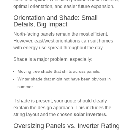
optimal orientation, and easier future expansion.
Orientation and Shade: Small
Details, Big Impact
North-facing panels remain the most efficient.
However, east/west orientations can suit homes
with energy use spread throughout the day.
Shade is a major problem, especially:
Moving tree shade that shifts across panels.
Winter shade that might not have been obvious in
summer.
If shade is present, your quote should clearly
explain the design approach. This includes the
string layout and the chosen
solar inverters
.
Oversizing Panels vs. Inverter Rating