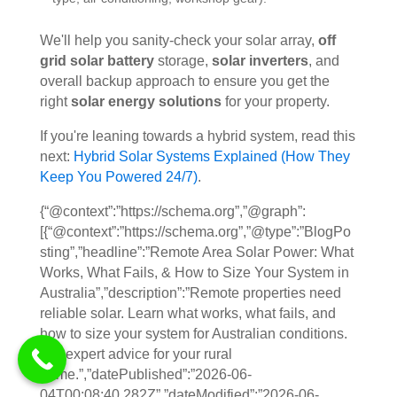
We'll help you sanity-check your solar array,
off
grid solar battery
storage,
solar inverters
, and
overall backup approach to ensure you get the
right
solar energy solutions
for your property.
If you're leaning towards a hybrid system, read this
next:
Hybrid Solar Systems Explained (How They
Keep You Powered 24/7)
.
{“@context”:”https://schema.org”,”@graph”:
[{“@context”:”https://schema.org”,”@type”:”BlogPo
sting”,”headline”:”Remote Area Solar Power: What
Works, What Fails, & How to Size Your System in
Australia”,”description”:”Remote properties need
reliable solar. Learn what works, what fails, and
how to size your system for Australian conditions.
Get expert advice for your rural
home.”,”datePublished”:”2026-06-
04T00:08:40.282Z”,”dateModified”:”2026-06-