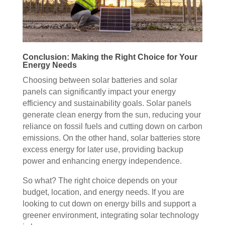
Conclusion: Making the Right Choice for Your
Energy Needs
Choosing between solar batteries and solar
panels can significantly impact your energy
efficiency and sustainability goals. Solar panels
generate clean energy from the sun, reducing your
reliance on fossil fuels and cutting down on carbon
emissions. On the other hand, solar batteries store
excess energy for later use, providing backup
power and enhancing energy independence.
So what? The right choice depends on your
budget, location, and energy needs. If you are
looking to cut down on energy bills and support a
greener environment, integrating solar technology