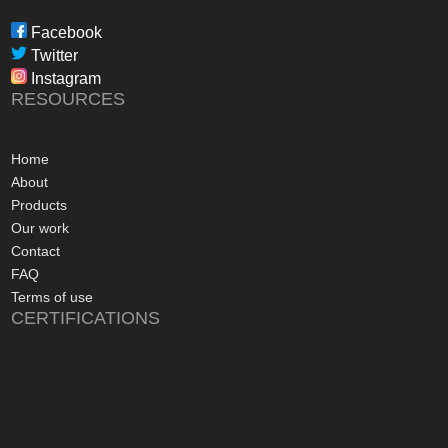
through to installat
Freedom have been 
Facebook
professional, infor
Twitter
in their dealings.
Instagram
The installation pr
RESOURCES
gone more smoothly;
electrician worked 
an up and running 
Home
hours of their arriv
About
advice concerning a
Products
problems with the
Our work
appreciated, along 
Contact
contact numbers sh
FAQ
aftersales care be 
Terms of use
CERTIFICATIONS
I commend Freedo
approach, and have 
recommending their
considering a sola