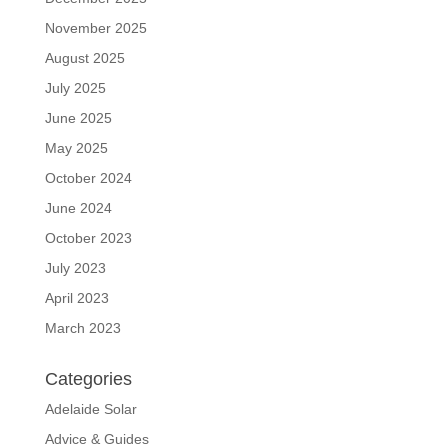
November 2025
August 2025
July 2025
June 2025
May 2025
October 2024
June 2024
October 2023
July 2023
April 2023
March 2023
Categories
Adelaide Solar
Advice & Guides