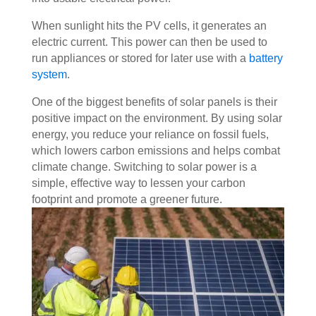
When sunlight hits the PV cells, it generates an
electric current. This power can then be used to
run appliances or stored for later use with a
battery
system
.
One of the biggest benefits of solar panels is their
positive impact on the environment. By using solar
energy, you reduce your reliance on fossil fuels,
which lowers carbon emissions and helps combat
climate change. Switching to solar power is a
simple, effective way to lessen your carbon
footprint and promote a greener future.