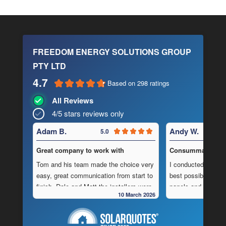
FREEDOM ENERGY SOLUTIONS GROUP
PTY LTD
4.7
Based on 298 ratings
All Reviews
4/5 stars reviews only
Adam B.
Andy W.
5.0
Great company to work with
Consummate Profe
Tom and his team made the choice very
I conducted in-dept
easy, great communication from start to
best possible combi
finish, Dale and Matt the installers were
panels and batteri
10 March 2026
very pedantic and done a fantastic
to operate “off-grid
installation, neat , tidy ,
location.
As is often the cas