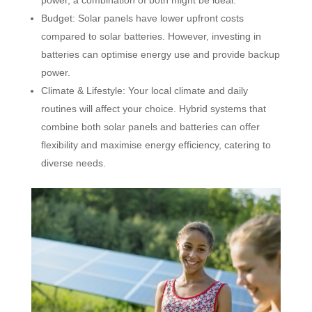
Budget: Solar panels have lower upfront costs
compared to solar batteries. However, investing in
batteries can optimise energy use and provide backup
power.
Climate & Lifestyle: Your local climate and daily
routines will affect your choice. Hybrid systems that
combine both solar panels and batteries can offer
flexibility and maximise energy efficiency, catering to
diverse needs.