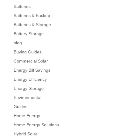
Batteries
Batteries & Backup
Batteries & Storage
Battery Storage
blog
Buying Guides
Commercial Solar
Energy Bill Savings
Energy Efficiency
Energy Storage
Environmental
Guides
Home Energy
Home Energy Solutions
Hybrid Solar