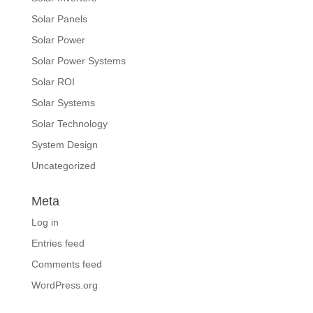
Solar Panels
Solar Power
Solar Power Systems
Solar ROI
Solar Systems
Solar Technology
System Design
Uncategorized
Meta
Log in
Entries feed
Comments feed
WordPress.org