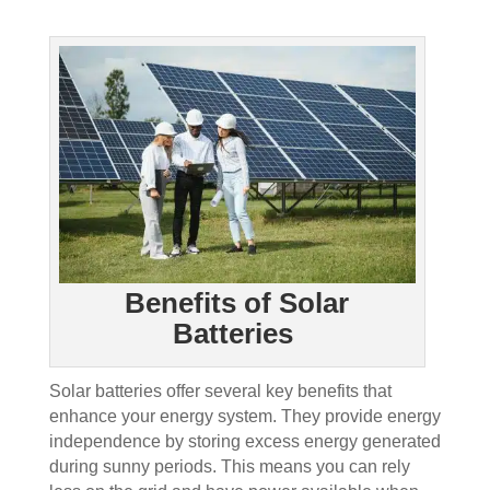
Benefits of Solar
Batteries
Solar batteries offer several key benefits that
enhance your energy system. They provide energy
independence by storing excess energy generated
during sunny periods. This means you can rely