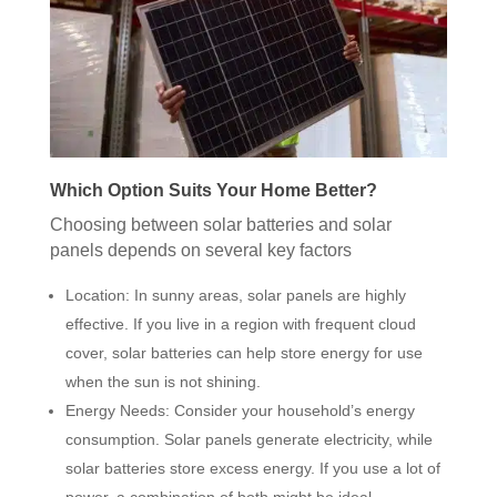
Which Option Suits Your Home Better?
Choosing between solar batteries and solar
panels depends on several key factors
Location: In sunny areas, solar panels are highly
effective. If you live in a region with frequent cloud
cover, solar batteries can help store energy for use
when the sun is not shining.
Energy Needs: Consider your household’s energy
consumption. Solar panels generate electricity, while
solar batteries store excess energy. If you use a lot of
power, a combination of both might be ideal.