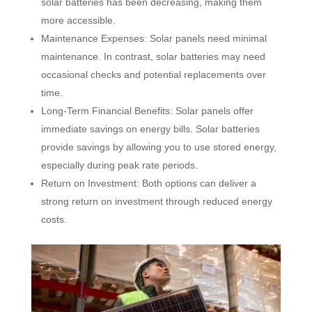
solar batteries has been decreasing, making them
more accessible.
Maintenance Expenses: Solar panels need minimal
maintenance. In contrast, solar batteries may need
occasional checks and potential replacements over
time.
Long-Term Financial Benefits: Solar panels offer
immediate savings on energy bills. Solar batteries
provide savings by allowing you to use stored energy,
especially during peak rate periods.
Return on Investment: Both options can deliver a
strong return on investment through reduced energy
costs.