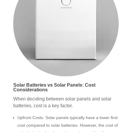
Solar Batteries vs Solar Panels: Cost
Considerations
When deciding between solar panels and solar
batteries, cost is a key factor.
Upfront Costs: Solar panels typically have a lower first
cost compared to solar batteries. However, the cost of