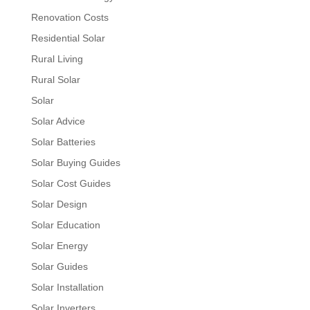
Renovation Costs
Residential Solar
Rural Living
Rural Solar
Solar
Solar Advice
Solar Batteries
Solar Buying Guides
Solar Cost Guides
Solar Design
Solar Education
Solar Energy
Solar Guides
Solar Installation
Solar Inverters