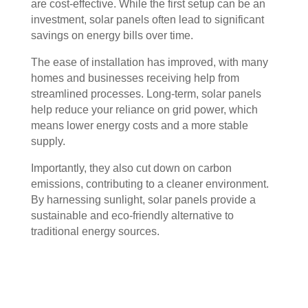
are cost-effective. While the first setup can be an
investment, solar panels often lead to significant
savings on energy bills over time.
The ease of installation has improved, with many
homes and businesses receiving help from
streamlined processes. Long-term, solar panels
help reduce your reliance on grid power, which
means lower energy costs and a more stable
supply.
Importantly, they also cut down on carbon
emissions, contributing to a cleaner environment.
By harnessing sunlight, solar panels provide a
sustainable and eco-friendly alternative to
traditional energy sources.