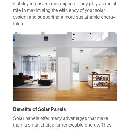
stability in power consumption. They play a crucial
role in maximising the efficiency of your solar
system and supporting a more sustainable energy
future.
Benefits of Solar Panels
Solar panels offer many advantages that make
them a smart choice for renewable energy. They