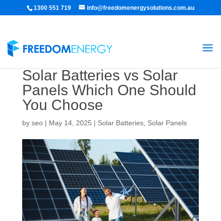
1300 551 719
info@freedomenergysolutions.com.au
Solar Batteries vs Solar
Panels Which One Should
You Choose
by
seo
|
May 14, 2025
|
Solar Batteries
,
Solar Panels