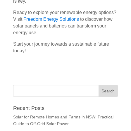
is key.
Ready to explore your renewable energy options?
Visit
Freedom Energy Solutions
to discover how
solar panels and batteries can transform your
energy use.
Start your journey towards a sustainable future
today!
Recent Posts
Solar for Remote Homes and Farms in NSW: Practical
Guide to Off-Grid Solar Power