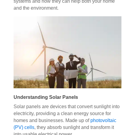
systems and how they can help both your home
and the environment.
Understanding Solar Panels
Solar panels are devices that convert sunlight into
electricity, providing a clean energy source for
homes and businesses. Made up of
photovoltaic
(PV) cells
, they absorb sunlight and transform it
into usable electrical power.