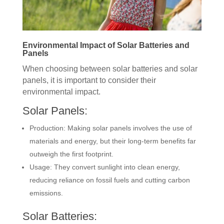
Environmental Impact of Solar Batteries and
Panels
When choosing between solar batteries and solar
panels, it is important to consider their
environmental impact.
Solar Panels:
Production: Making solar panels involves the use of
materials and energy, but their long-term benefits far
outweigh the first footprint.
Usage: They convert sunlight into clean energy,
reducing reliance on fossil fuels and cutting carbon
emissions.
Solar Batteries: