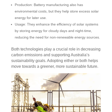
Production: Battery manufacturing also has
environmental costs, but they help store excess solar
energy for later use.
Usage: They enhance the efficiency of solar systems
by storing energy for cloudy days and night-time,
reducing the need for non-renewable energy sources.
Both technologies play a crucial role in decreasing
carbon emissions and supporting Australia’s
sustainability goals. Adopting either or both helps
move towards a greener, more sustainable future.