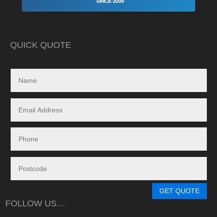
Highly recommend this company
strewn with charlat
cheapest prices an
in reality, neither a
delivered.
QUICK QUOTE
My search led me to
Freedom Energy So
owned and operat
specialising in the 
and maintenance of
systems.
Given the huge dem
systems, it took s
system to be instal
downside in my dea
Energy - and a situ
control.
From in-depth tailo
determine a system
GET QUOTE
needs, through tim
FOLLOW US…
during the waiting p