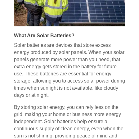
What Are Solar Batteries?
Solar batteries are devices that store excess
energy produced by solar panels. When your solar
panels generate more power than you need, that
extra energy gets stored in the battery for future
use. These batteries are essential for energy
storage, allowing you to access solar power during
times when sunlight is not available, like cloudy
days or at night.
By storing solar energy, you can rely less on the
grid, making your home or business more energy
independent. Solar batteries help ensure a
continuous supply of clean energy, even when the
sun is not shining, providing peace of mind and