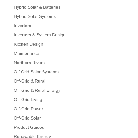
Hybrid Solar & Batteries
Hybrid Solar Systems
Inverters
Inverters & System Design
Kitchen Design
Maintenance
Northern Rivers
Off Grid Solar Systems
Off-Grid & Rural
Off-Grid & Rural Energy
Off-Grid Living
Off-Grid Power
Off-Grid Solar
Product Guides
Renewable Energy