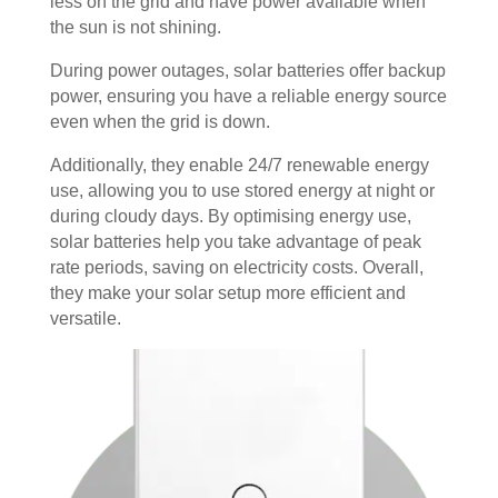
less on the grid and have power available when
the sun is not shining.
During power outages, solar batteries offer backup
power, ensuring you have a reliable energy source
even when the grid is down.
Additionally, they enable 24/7 renewable energy
use, allowing you to use stored energy at night or
during cloudy days. By optimising energy use,
solar batteries help you take advantage of peak
rate periods, saving on electricity costs. Overall,
they make your solar setup more efficient and
versatile.