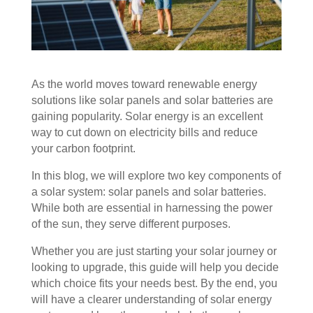
As the world moves toward renewable energy
solutions like solar panels and solar batteries are
gaining popularity. Solar energy is an excellent
way to cut down on electricity bills and reduce
your carbon footprint.
In this blog, we will explore two key components of
a solar system: solar panels and solar batteries.
While both are essential in harnessing the power
of the sun, they serve different purposes.
Whether you are just starting your solar journey or
looking to upgrade, this guide will help you decide
which choice fits your needs best. By the end, you
will have a clearer understanding of solar energy