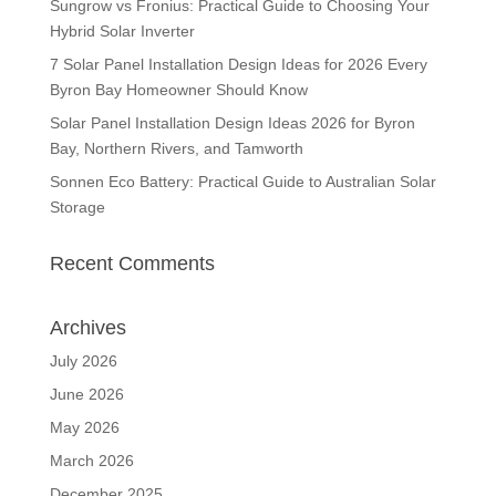
Sungrow vs Fronius: Practical Guide to Choosing Your
Hybrid Solar Inverter
7 Solar Panel Installation Design Ideas for 2026 Every
Byron Bay Homeowner Should Know
Solar Panel Installation Design Ideas 2026 for Byron
Bay, Northern Rivers, and Tamworth
Sonnen Eco Battery: Practical Guide to Australian Solar
Storage
Recent Comments
Archives
July 2026
June 2026
May 2026
March 2026
December 2025