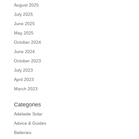
August 2025
July 2025
June 2025
May 2025
October 2024
June 2024
October 2023
July 2023
April 2023
March 2023
Categories
Adelaide Solar
Advice & Guides
Batteries