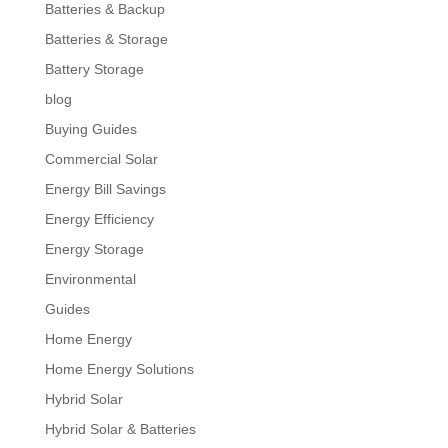
Batteries & Backup
Batteries & Storage
Battery Storage
blog
Buying Guides
Commercial Solar
Energy Bill Savings
Energy Efficiency
Energy Storage
Environmental
Guides
Home Energy
Home Energy Solutions
Hybrid Solar
Hybrid Solar & Batteries