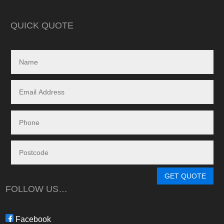
in reality, neither a
delivered.
QUICK QUOTE
My search led me to
Freedom Energy So
owned and operat
specialising in the 
and maintenance of
systems.
Given the huge dem
systems, it took s
system to be instal
downside in my dea
Energy - and a situ
control.
From in-depth tailo
determine a system
GET QUOTE
needs, through tim
FOLLOW US…
during the waiting p
through to installat
Freedom have been 
Facebook