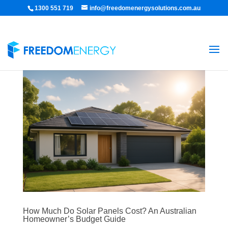
1300 551 719
info@freedomenergysolutions.com.au
How Much Do Solar Panels Cost? An Australian
Homeowner’s Budget Guide