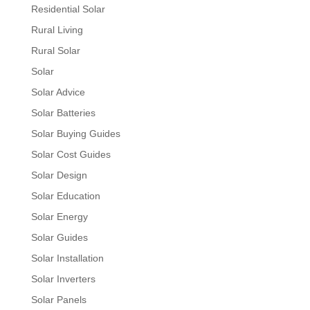
Residential Solar
Rural Living
Rural Solar
Solar
Solar Advice
Solar Batteries
Solar Buying Guides
Solar Cost Guides
Solar Design
Solar Education
Solar Energy
Solar Guides
Solar Installation
Solar Inverters
Solar Panels