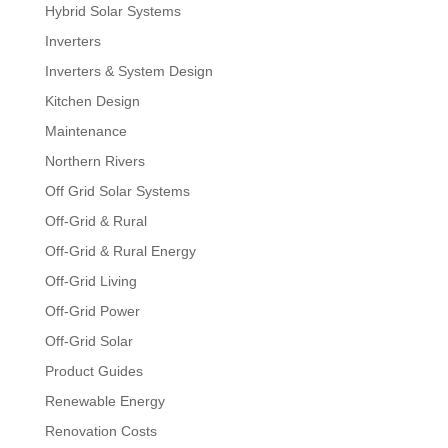
Hybrid Solar Systems
Inverters
Inverters & System Design
Kitchen Design
Maintenance
Northern Rivers
Off Grid Solar Systems
Off-Grid & Rural
Off-Grid & Rural Energy
Off-Grid Living
Off-Grid Power
Off-Grid Solar
Product Guides
Renewable Energy
Renovation Costs