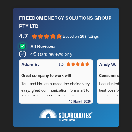
FREEDOM ENERGY SOLUTIONS GROUP
PTY LTD
4.7
Based on 298 ratings
All Reviews
4/5 stars reviews only
Adam B.
Andy W.
5.0
Great company to work with
Consummate Profe
Tom and his team made the choice very
I conducted in-dept
easy, great communication from start to
best possible combi
finish, Dale and Matt the installers were
panels and batteri
10 March 2026
very pedantic and done a fantastic
to operate “off-grid
installation, neat , tidy ,
location.
As is often the cas
Highly recommend this company
strewn with charlat
cheapest prices an