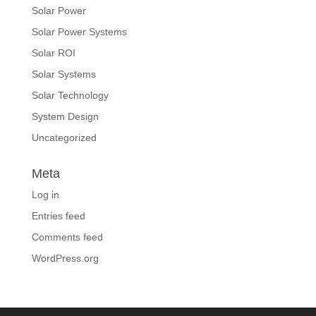
Solar Power
Solar Power Systems
Solar ROI
Solar Systems
Solar Technology
System Design
Uncategorized
Meta
Log in
Entries feed
Comments feed
WordPress.org