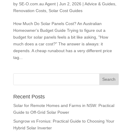
by
SE-O.com.au Agent
|
Jun 2, 2026
|
Advice & Guides
,
Renovation Costs
,
Solar Cost Guides
How Much Do Solar Panels Cost? An Australian
Homeowner's Budget Guide Trying to figure out a
budget for solar panels feels a bit like asking, "How
much does a car cost?" The answer is always: it
depends. A cheap runabout has a very different price
tag...
Recent Posts
Solar for Remote Homes and Farms in NSW: Practical
Guide to Off-Grid Solar Power
Sungrow vs Fronius: Practical Guide to Choosing Your
Hybrid Solar Inverter