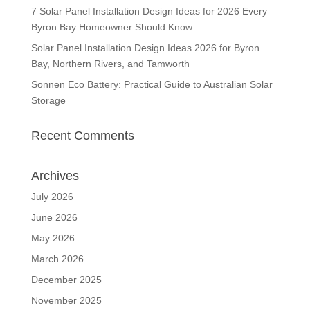
7 Solar Panel Installation Design Ideas for 2026 Every
Byron Bay Homeowner Should Know
Solar Panel Installation Design Ideas 2026 for Byron
Bay, Northern Rivers, and Tamworth
Sonnen Eco Battery: Practical Guide to Australian Solar
Storage
Recent Comments
Archives
July 2026
June 2026
May 2026
March 2026
December 2025
November 2025