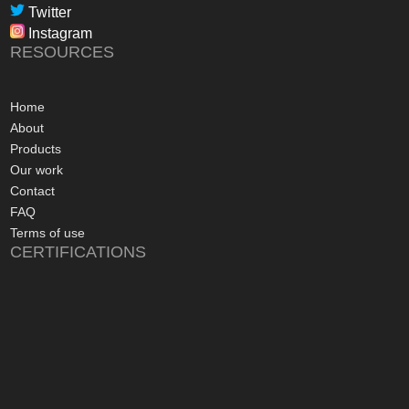
professional, infor
Twitter
in their dealings.
Instagram
The installation pr
RESOURCES
gone more smoothly;
electrician worked 
an up and running 
Home
hours of their arriv
About
advice concerning a
Products
problems with the
Our work
appreciated, along 
Contact
contact numbers sh
FAQ
aftersales care be 
Terms of use
CERTIFICATIONS
I commend Freedo
approach, and have 
recommending their
considering a sola