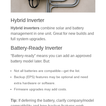
Hybrid Inverter
Hybrid inverters
combine solar and battery
management in one unit. Great for new builds and
full system upgrades.
Battery-Ready Inverter
“Battery-ready” means you can add an approved
battery model later. But:
Not all batteries are compatible—get the list.
Backup (EPS) features may be optional and need
extra hardware or software.
Firmware upgrades may add costs.
Tip:
If deferring the battery, clarify company/model
compatibility and how backup features work.