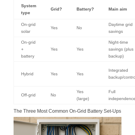
System
Grid?
Battery?
Main aim
type
On-grid
Daytime grid
Yes
No
solar
savings
On-grid
Night-time
+
Yes
Yes
savings (plus
battery
backup)
Integrated
Hybrid
Yes
Yes
backup/contro
Yes
Full
Off-grid
No
(large)
independenc
The Three Most Common On-Grid Battery Set-Ups