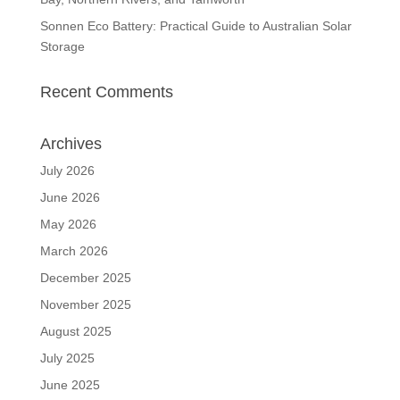
Sonnen Eco Battery: Practical Guide to Australian Solar
Storage
Recent Comments
Archives
July 2026
June 2026
May 2026
March 2026
December 2025
November 2025
August 2025
July 2025
June 2025