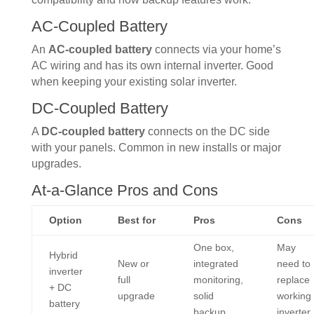
AC-Coupled Battery
An
AC-coupled battery
connects via your home’s
AC wiring and has its own internal inverter. Good
when keeping your existing solar inverter.
DC-Coupled Battery
A
DC-coupled battery
connects on the DC side
with your panels. Common in new installs or major
upgrades.
At-a-Glance Pros and Cons
Option
Best for
Pros
Cons
One box,
May
Hybrid
New or
integrated
need to
inverter
full
monitoring,
replace
+ DC
upgrade
solid
working
battery
backup
inverter