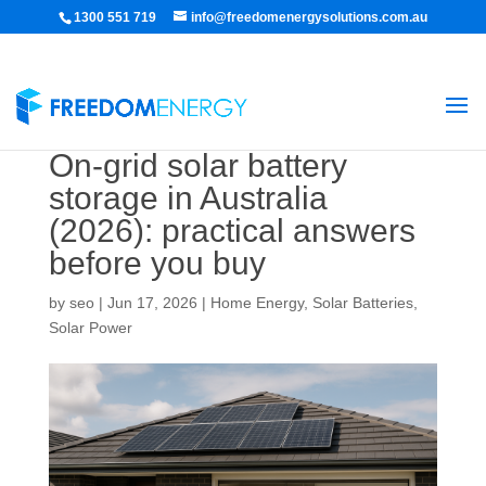
1300 551 719
info@freedomenergysolutions.com.au
On-grid solar battery
storage in Australia
(2026): practical answers
before you buy
by
seo
|
Jun 17, 2026
|
Home Energy
,
Solar Batteries
,
Solar Power