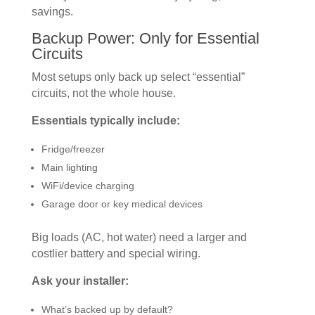
savings.
Backup Power: Only for Essential
Circuits
Most setups only back up select “essential”
circuits, not the whole house.
Essentials typically include:
Fridge/freezer
Main lighting
WiFi/device charging
Garage door or key medical devices
Big loads (AC, hot water) need a larger and
costlier battery and special wiring.
Ask your installer:
What’s backed up by default?