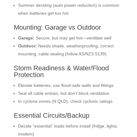
Summer derating (auto power reduction) is common
when batteries get too hot
Mounting: Garage vs Outdoor
Garage:
Secure, but may get hot—ventilate well
Outdoor:
Needs shade, weatherproofing, correct
mounting, cable sealing (follow AS/NZS 5139)
Storm Readiness & Water/Flood
Protection
Elevate batteries, use flood-safe walls and fittings
Seal all cable entries, but don’t block ventilation
In cyclone zones (N QLD), check cyclonic ratings
Essential Circuits/Backup
Decide “essential” loads before install (fridge, lights,
modem)