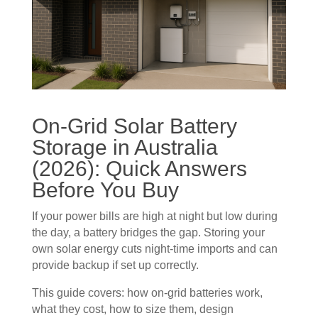
On-Grid Solar Battery
Storage in Australia
(2026): Quick Answers
Before You Buy
If your power bills are high at night but low during
the day, a battery bridges the gap. Storing your
own solar energy cuts night-time imports and can
provide backup if set up correctly.
This guide covers: how on-grid batteries work,
what they cost, how to size them, design