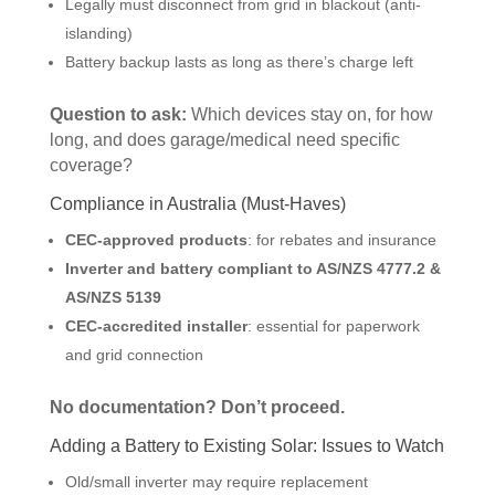
Legally must disconnect from grid in blackout (anti-
islanding)
Battery backup lasts as long as there’s charge left
Question to ask:
Which devices stay on, for how
long, and does garage/medical need specific
coverage?
Compliance in Australia (Must-Haves)
CEC-approved products
: for rebates and insurance
Inverter and battery compliant to AS/NZS 4777.2 &
AS/NZS 5139
CEC-accredited installer
: essential for paperwork
and grid connection
No documentation? Don’t proceed.
Adding a Battery to Existing Solar: Issues to Watch
Old/small inverter may require replacement