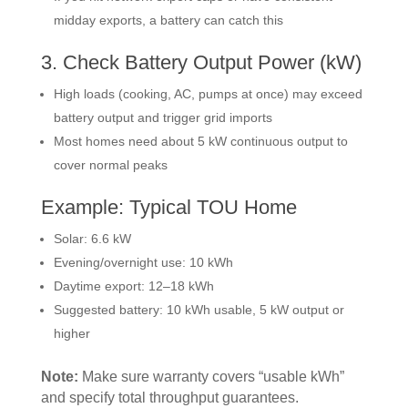
midday exports, a battery can catch this
3. Check Battery Output Power (kW)
High loads (cooking, AC, pumps at once) may exceed
battery output and trigger grid imports
Most homes need about 5 kW continuous output to
cover normal peaks
Example: Typical TOU Home
Solar: 6.6 kW
Evening/overnight use: 10 kWh
Daytime export: 12–18 kWh
Suggested battery: 10 kWh usable, 5 kW output or
higher
Note:
Make sure warranty covers “usable kWh”
and specify total throughput guarantees.