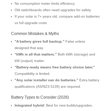
No consumption meter limits efficiency
Old switchboards often need upgrades for safety
If your solar is 7+ years old, compare add-on batteries
vs full upgrade costs
Common Mistakes & Myths
“A battery gives full backup.”
False unless
designed that way.
“kWh is all that matters.”
Both kWh (storage) and
kW (output) matter.
“Battery-ready means free battery choice later.”
Compatibility is limited.
“Any solar installer can do batteries.”
Extra battery
qualifications (AS/NZS 5139) are required.
Battery Types to Consider (2026)
Integrated hybrid:
Best for new builds/upgrades,