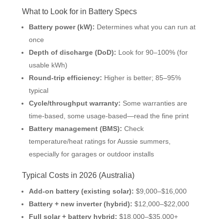
What to Look for in Battery Specs
Battery power (kW):
Determines what you can run at
once
Depth of discharge (DoD):
Look for 90–100% (for
usable kWh)
Round-trip efficiency:
Higher is better; 85–95%
typical
Cycle/throughput warranty:
Some warranties are
time-based, some usage-based—read the fine print
Battery management (BMS):
Check
temperature/heat ratings for Aussie summers,
especially for garages or outdoor installs
Typical Costs in 2026 (Australia)
Add-on battery (existing solar):
$9,000–$16,000
Battery + new inverter (hybrid):
$12,000–$22,000
Full solar + battery hybrid:
$18,000–$35,000+