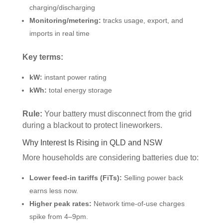
charging/discharging
Monitoring/metering:
tracks usage, export, and
imports in real time
Key terms:
kW:
instant power rating
kWh:
total energy storage
Rule:
Your battery must disconnect from the grid
during a blackout to protect lineworkers.
Why Interest Is Rising in QLD and NSW
More households are considering batteries due to:
Lower feed-in tariffs (FiTs):
Selling power back
earns less now.
Higher peak rates:
Network time-of-use charges
spike from 4–9pm.