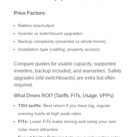
Price Factors:
Battery size/output
Inverter or switchboard upgrades
Backup complexity (essential vs whole home)
Installation type (cabling, property access)
Compare quotes for usable capacity, supported
inverters, backup included, and warranties. Safety
upgrades (old switchboards) are extra but often
required.
What Drives ROI? (Tariffs, FiTs, Usage, VPPs)
TOU tariffs:
Best return if you have big, regular
evening loads at high peak rates
FiTs:
Lower FiTs make storing and using your own
solar more attractive