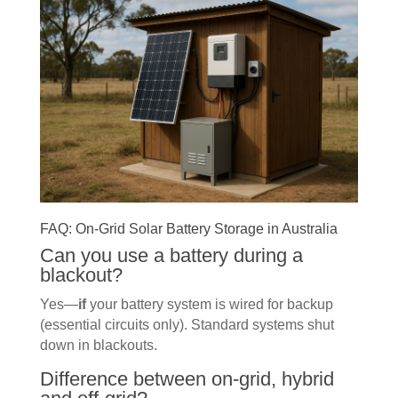
FAQ: On-Grid Solar Battery Storage in Australia
Can you use a battery during a
blackout?
Yes—
if
your battery system is wired for backup
(essential circuits only). Standard systems shut
down in blackouts.
Difference between on-grid, hybrid