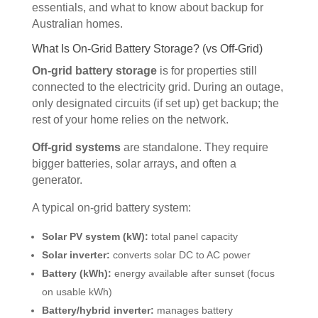
essentials, and what to know about backup for
Australian homes.
What Is On-Grid Battery Storage? (vs Off-Grid)
On-grid battery storage
is for properties still
connected to the electricity grid. During an outage,
only designated circuits (if set up) get backup; the
rest of your home relies on the network.
Off-grid systems
are standalone. They require
bigger batteries, solar arrays, and often a
generator.
A typical on-grid battery system:
Solar PV system (kW):
total panel capacity
Solar inverter:
converts solar DC to AC power
Battery (kWh):
energy available after sunset (focus
on usable kWh)
Battery/hybrid inverter:
manages battery