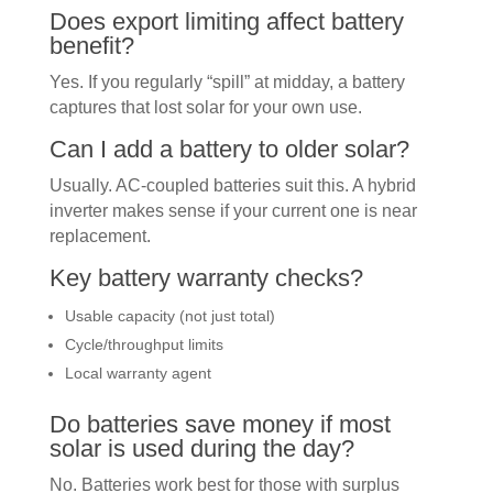
Does export limiting affect battery
benefit?
Yes. If you regularly “spill” at midday, a battery
captures that lost solar for your own use.
Can I add a battery to older solar?
Usually. AC-coupled batteries suit this. A hybrid
inverter makes sense if your current one is near
replacement.
Key battery warranty checks?
Usable capacity (not just total)
Cycle/throughput limits
Local warranty agent
Do batteries save money if most
solar is used during the day?
No. Batteries work best for those with surplus