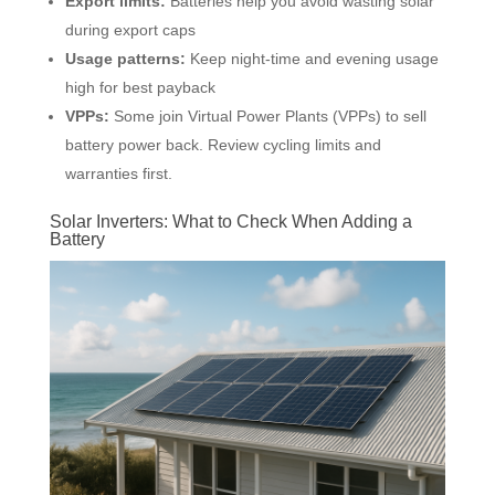
Export limits:
Batteries help you avoid wasting solar
during export caps
Usage patterns:
Keep night-time and evening usage
high for best payback
VPPs:
Some join Virtual Power Plants (VPPs) to sell
battery power back. Review cycling limits and
warranties first.
Solar Inverters: What to Check When Adding a
Battery