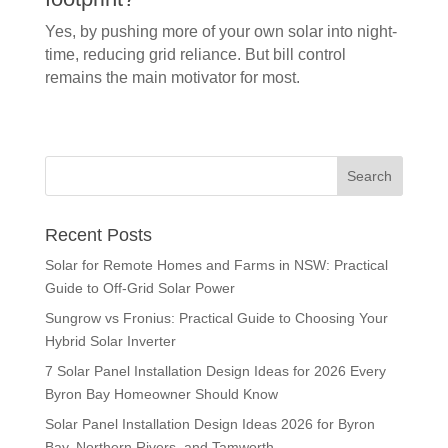
Yes, by pushing more of your own solar into night-
time, reducing grid reliance. But bill control
remains the main motivator for most.
Recent Posts
Solar for Remote Homes and Farms in NSW: Practical
Guide to Off-Grid Solar Power
Sungrow vs Fronius: Practical Guide to Choosing Your
Hybrid Solar Inverter
7 Solar Panel Installation Design Ideas for 2026 Every
Byron Bay Homeowner Should Know
Solar Panel Installation Design Ideas 2026 for Byron
Bay, Northern Rivers, and Tamworth