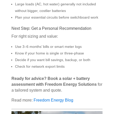
Large loads (AC, hot water) generally not included
without bigger, costlier batteries
Plan your essential circuits before switchboard work
Next Step: Get a Personal Recommendation
For right sizing and value:
Use 3–6 months’ bills or smart meter logs
Know if your home is single or three-phase
Decide if you want bill savings, backup, or both
Check for network export limits
Ready for advice? Book a solar + battery
assessment with Freedom Energy Solutions
for
a tailored system and quote.
Read more:
Freedom Energy Blog