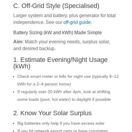
C. Off-Grid Style (Specialised)
Larger system and battery, plus generator for total
independence. See our
off-grid guide
.
Battery Sizing (kW and kWh) Made Simple
Aim:
Match your evening needs, surplus solar,
and desired backup.
1. Estimate Evening/Night Usage
(kWh)
Check smart meter or bills for night use (typically 8–12
kWh for a 2–4 person home)
If regularly over 20 kWh after 4pm, look at shifting
some loads (pool, hot water) to daylight if possible
2. Know Your Solar Surplus
Big batteries only help if you have excess solar
If you hit network export caps or have consistent