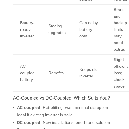
Brand
and
Battery-
Can delay
backup
Staging
ready
battery
limits;
upgrades
inverter
cost
may
need
extras
Slight
AC-
efficienc
Keeps old
coupled
Retrofits
loss;
inverter
battery
check
space
AC-Coupled vs DC-Coupled: Which Suits You?
AC-coupled:
Retrofitting, want minimal disruption.
Ideal if existing inverter is solid.
DC-coupled:
New installations, one-brand solution.