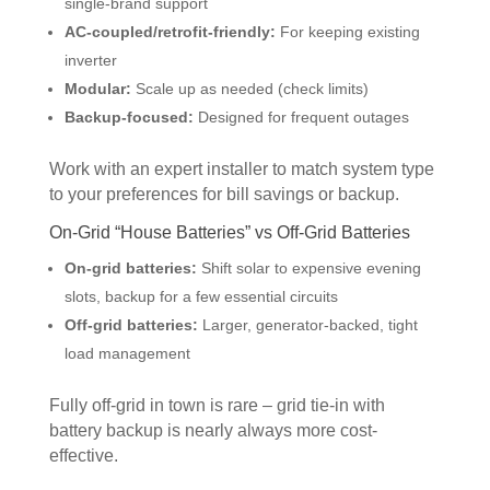
single-brand support
AC-coupled/retrofit-friendly:
For keeping existing
inverter
Modular:
Scale up as needed (check limits)
Backup-focused:
Designed for frequent outages
Work with an expert installer to match system type
to your preferences for bill savings or backup.
On-Grid “House Batteries” vs Off-Grid Batteries
On-grid batteries:
Shift solar to expensive evening
slots, backup for a few essential circuits
Off-grid batteries:
Larger, generator-backed, tight
load management
Fully off-grid in town is rare – grid tie-in with
battery backup is nearly always more cost-
effective.