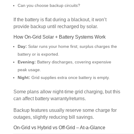
Can you choose backup circuits?
If the battery is flat during a blackout, it won’t
provide backup until recharged by solar.
How On-Grid Solar + Battery Systems Work
Day:
Solar runs your home first; surplus charges the
battery or is exported.
Evening:
Battery discharges, covering expensive
peak usage.
Night:
Grid supplies extra once battery is empty.
Some plans allow night-time grid charging, but this
can affect battery warranty/returns.
Backup features usually reserve some charge for
outages, slightly reducing bill savings.
On-Grid vs Hybrid vs Off-Grid – At-a-Glance