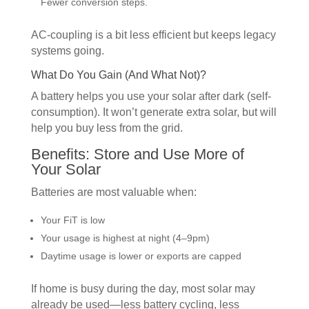
Fewer conversion steps.
AC-coupling is a bit less efficient but keeps legacy
systems going.
What Do You Gain (And What Not)?
A battery helps you use your solar after dark (self-
consumption). It won’t generate extra solar, but will
help you buy less from the grid.
Benefits: Store and Use More of
Your Solar
Batteries are most valuable when:
Your FiT is low
Your usage is highest at night (4–9pm)
Daytime usage is lower or exports are capped
If home is busy during the day, most solar may
already be used—less battery cycling, less