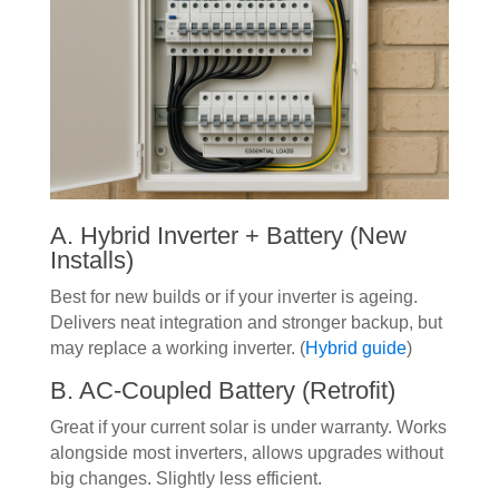
A. Hybrid Inverter + Battery (New
Installs)
Best for new builds or if your inverter is ageing.
Delivers neat integration and stronger backup, but
may replace a working inverter. (
Hybrid guide
)
B. AC-Coupled Battery (Retrofit)
Great if your current solar is under warranty. Works
alongside most inverters, allows upgrades without
big changes. Slightly less efficient.