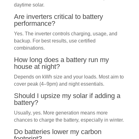
daytime solar.
Are inverters critical to battery
performance?
Yes. The inverter controls charging, usage, and
backup. For best results, use certified
combinations.
How long does a battery run my
house at night?
Depends on kWh size and your loads. Most aim to
cover peak (4–9pm) and night essentials.
Should I upsize my solar if adding a
battery?
Usually, yes. More generation means more
chances to charge the battery, especially in winter.
Do batteries lower my carbon
footprint?