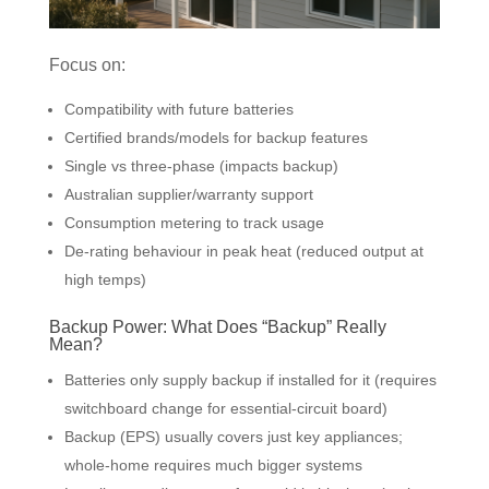
Focus on:
Compatibility with future batteries
Certified brands/models for backup features
Single vs three-phase (impacts backup)
Australian supplier/warranty support
Consumption metering to track usage
De-rating behaviour in peak heat (reduced output at
high temps)
Backup Power: What Does “Backup” Really
Mean?
Batteries only supply backup if installed for it (requires
switchboard change for essential-circuit board)
Backup (EPS) usually covers just key appliances;
whole-home requires much bigger systems