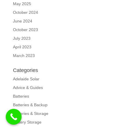
May 2025
October 2024
June 2024
October 2023
July 2023
April 2023
March 2023
Categories
Adelaide Solar
Advice & Guides
Batteries
Batteries & Backup
Batteries & Storage
Battery Storage