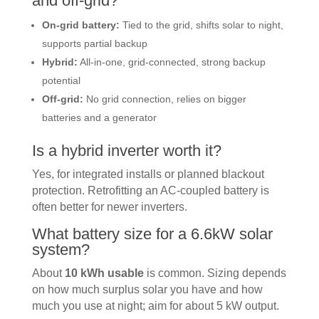
and off-grid?
On-grid battery:
Tied to the grid, shifts solar to night,
supports partial backup
Hybrid:
All-in-one, grid-connected, strong backup
potential
Off-grid:
No grid connection, relies on bigger
batteries and a generator
Is a hybrid inverter worth it?
Yes, for integrated installs or planned blackout
protection. Retrofitting an AC-coupled battery is
often better for newer inverters.
What battery size for a 6.6kW solar
system?
About
10 kWh usable
is common. Sizing depends
on how much surplus solar you have and how
much you use at night; aim for about 5 kW output.