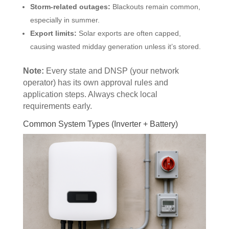
Storm-related outages:
Blackouts remain common,
especially in summer.
Export limits:
Solar exports are often capped,
causing wasted midday generation unless it’s stored.
Note:
Every state and DNSP (your network
operator) has its own approval rules and
application steps. Always check local
requirements early.
Common System Types (Inverter + Battery)