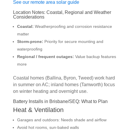
See our remote area solar guide
Location Notes: Coastal, Regional and Weather
Considerations
Coastal:
Weatherproofing and corrosion resistance
matter
Storm-prone:
Priority for secure mounting and
waterproofing
Regional / frequent outages:
Value backup features
more
Coastal homes (Ballina, Byron, Tweed) work hard
in summer on AC; inland homes (Tamworth) focus
on winter heating and overnight use.
Battery Installs in Brisbane/SEQ: What to Plan
Heat & Ventilation
Garages and outdoors: Needs shade and airflow
Avoid hot rooms, sun-baked walls