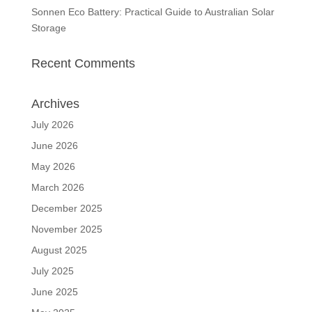
Sonnen Eco Battery: Practical Guide to Australian Solar
Storage
Recent Comments
Archives
July 2026
June 2026
May 2026
March 2026
December 2025
November 2025
August 2025
July 2025
June 2025