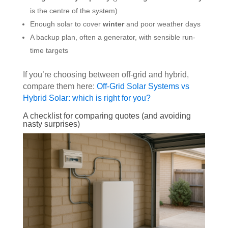
is the centre of the system)
Enough solar to cover
winter
and poor weather days
A backup plan, often a generator, with sensible run-
time targets
If you’re choosing between off-grid and hybrid,
compare them here:
Off-Grid Solar Systems vs
Hybrid Solar: which is right for you?
A checklist for comparing quotes (and avoiding
nasty surprises)