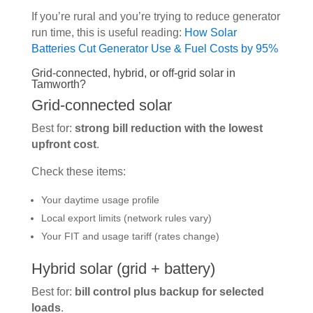
If you’re rural and you’re trying to reduce generator
run time, this is useful reading:
How Solar
Batteries Cut Generator Use & Fuel Costs by 95%
Grid-connected, hybrid, or off-grid solar in
Tamworth?
Grid-connected solar
Best for:
strong bill reduction with the lowest
upfront cost
.
Check these items:
Your daytime usage profile
Local export limits (network rules vary)
Your FIT and usage tariff (rates change)
Hybrid solar (grid + battery)
Best for:
bill control plus backup for selected
loads
.