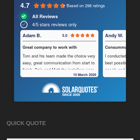
4.7
Based on 298 ratings
All Reviews
4/5 stars reviews only
Adam B.
Andy W.
5.0
Great company to work with
Consummate Profe
Tom and his team made the choice very
I conducted in-dept
easy, great communication from start to
best possible combi
finish, Dale and Matt the installers were
panels and batteri
10 March 2026
very pedantic and done a fantastic
to operate “off-grid
installation, neat , tidy ,
location.
As is often the cas
Highly recommend this company
strewn with charlat
cheapest prices an
in reality, neither a
delivered.
QUICK QUOTE
My search led me to
Freedom Energy So
owned and operat