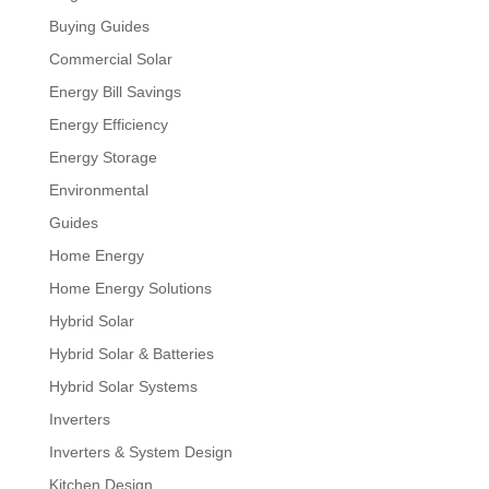
Buying Guides
Commercial Solar
Energy Bill Savings
Energy Efficiency
Energy Storage
Environmental
Guides
Home Energy
Home Energy Solutions
Hybrid Solar
Hybrid Solar & Batteries
Hybrid Solar Systems
Inverters
Inverters & System Design
Kitchen Design