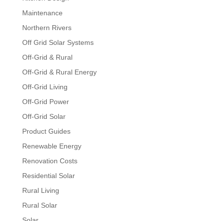
Maintenance
Northern Rivers
Off Grid Solar Systems
Off-Grid & Rural
Off-Grid & Rural Energy
Off-Grid Living
Off-Grid Power
Off-Grid Solar
Product Guides
Renewable Energy
Renovation Costs
Residential Solar
Rural Living
Rural Solar
Solar