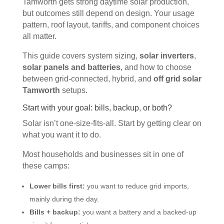
Tamworth gets strong daytime solar production,
but outcomes still depend on design. Your usage
pattern, roof layout, tariffs, and component choices
all matter.
This guide covers system sizing,
solar inverters
,
solar panels and batteries
, and how to choose
between grid-connected, hybrid, and
off grid solar
Tamworth
setups.
Start with your goal: bills, backup, or both?
Solar isn’t one-size-fits-all. Start by getting clear on
what you want it to do.
Most households and businesses sit in one of
these camps:
Lower bills first:
you want to reduce grid imports,
mainly during the day.
Bills + backup:
you want a battery and a backed-up