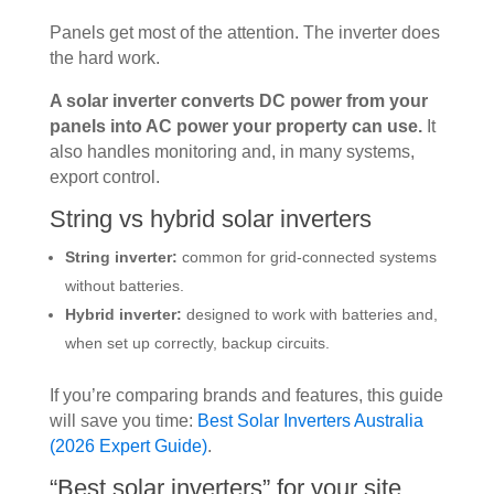
Panels get most of the attention. The inverter does
the hard work.
A solar inverter converts DC power from your
panels into AC power your property can use.
It
also handles monitoring and, in many systems,
export control.
String vs hybrid solar inverters
String inverter:
common for grid-connected systems
without batteries.
Hybrid inverter:
designed to work with batteries and,
when set up correctly, backup circuits.
If you’re comparing brands and features, this guide
will save you time:
Best Solar Inverters Australia
(2026 Expert Guide)
.
“Best solar inverters” for your site