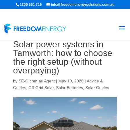
1300 551 719
info@freedomenergysolutions.com.au
Solar power systems in
Tamworth: how to choose
the right setup (without
overpaying)
by
SE-O.com.au Agent
|
May 19, 2026
|
Advice &
Guides
,
Off-Grid Solar
,
Solar Batteries
,
Solar Guides