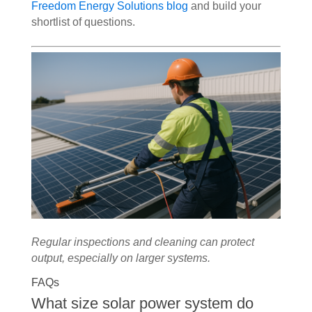
Freedom Energy Solutions blog
and build your
shortlist of questions.
Regular inspections and cleaning can protect
output, especially on larger systems.
FAQs
What size solar power system do