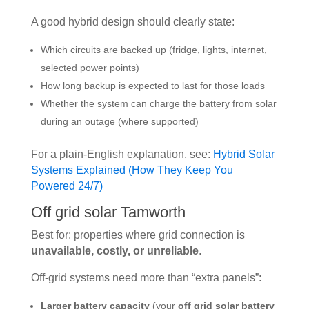
A good hybrid design should clearly state:
Which circuits are backed up (fridge, lights, internet,
selected power points)
How long backup is expected to last for those loads
Whether the system can charge the battery from solar
during an outage (where supported)
For a plain-English explanation, see:
Hybrid Solar
Systems Explained (How They Keep You
Powered 24/7)
Off grid solar Tamworth
Best for: properties where grid connection is
unavailable, costly, or unreliable
.
Off-grid systems need more than “extra panels”:
Larger battery capacity
(your
off grid solar battery