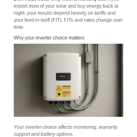
export most of your solar and buy energy back at
night, your results depend heavily on tariffs and
your feed-in tariff (FIT). FITs and rates change over
time.
Why your inverter choice matters
Your inverter choice affects monitoring, warranty
support and battery options.