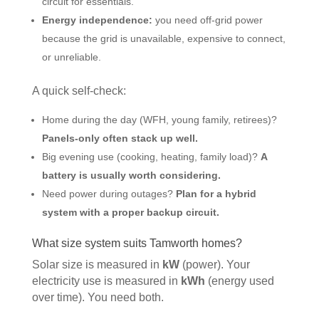
circuit for essentials.
Energy independence:
you need off-grid power
because the grid is unavailable, expensive to connect,
or unreliable.
A quick self-check:
Home during the day (WFH, young family, retirees)?
Panels-only often stack up well.
Big evening use (cooking, heating, family load)?
A
battery is usually worth considering.
Need power during outages?
Plan for a hybrid
system with a proper backup circuit.
What size system suits Tamworth homes?
Solar size is measured in
kW
(power). Your
electricity use is measured in
kWh
(energy used
over time). You need both.