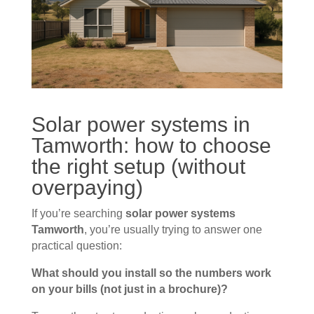
Solar power systems in
Tamworth: how to choose
the right setup (without
overpaying)
If you’re searching
solar power systems
Tamworth
, you’re usually trying to answer one
practical question:
What should you install so the numbers work
on your bills (not just in a brochure)?