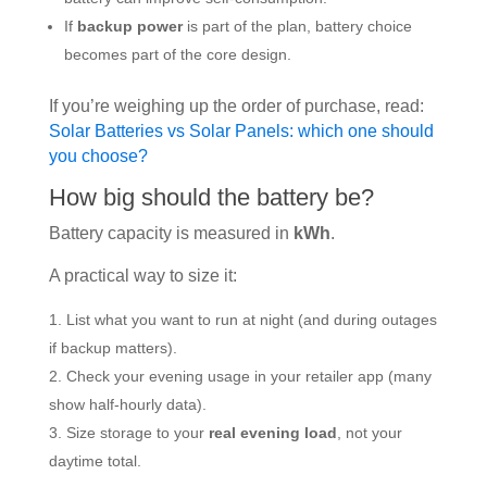
If
backup power
is part of the plan, battery choice
becomes part of the core design.
If you’re weighing up the order of purchase, read:
Solar Batteries vs Solar Panels: which one should
you choose?
How big should the battery be?
Battery capacity is measured in
kWh
.
A practical way to size it:
List what you want to run at night (and during outages
if backup matters).
Check your evening usage in your retailer app (many
show half-hourly data).
Size storage to your
real evening load
, not your
daytime total.