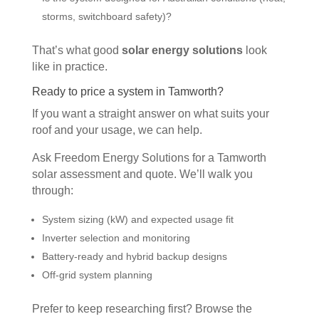
storms, switchboard safety)?
That’s what good
solar energy solutions
look
like in practice.
Ready to price a system in Tamworth?
If you want a straight answer on what suits your
roof and your usage, we can help.
Ask Freedom Energy Solutions for a Tamworth
solar assessment and quote. We’ll walk you
through:
System sizing (kW) and expected usage fit
Inverter selection and monitoring
Battery-ready and hybrid backup designs
Off-grid system planning
Prefer to keep researching first? Browse the