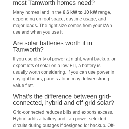
most Tamworth homes need?
Many homes land in the
6.6 kW to 10 kW
range,
depending on roof space, daytime usage, and
major loads. The right size comes from your kWh
use and when you use it.
Are solar batteries worth it in
Tamworth?
If you use plenty of power at night, want backup, or
export lots of solar on a low FIT, a battery is
usually worth considering. If you can use power in
daylight hours, panels alone may deliver strong
value first.
What’s the difference between grid-
connected, hybrid and off-grid solar?
Grid-connected reduces bills and exports excess.
Hybrid adds a battery and can power selected
circuits during outages if designed for backup. Off-