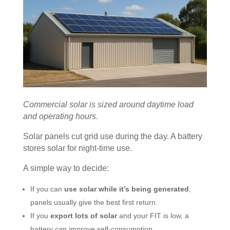
Commercial solar is sized around daytime load
and operating hours.
Solar panels cut grid use during the day. A battery
stores solar for night-time use.
A simple way to decide:
If you can
use solar while it’s being generated
,
panels usually give the best first return.
If you
export lots of solar
and your FIT is low, a
battery can improve self-consumption.