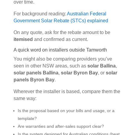
over time.
For background reading:
Australian Federal
Government Solar Rebate (STCs) explained
On any quote, ask for the rebate amount to be
itemised
and confirmed as current.
A quick word on installers outside Tamworth
You might also be comparing providers you’ve
seen in other NSW areas, such as
solar Ballina
,
solar panels Ballina
,
solar Byron Bay
, or
solar
panels Byron Bay
.
Wherever the installer is based, compare them the
same way:
Is the proposal based on your bills and usage, or a
template?
Are warranties and after-sales support clear?
Is the system designed for Australian conditions (heat,