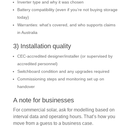
Inverter type and why it was chosen
Battery compatibility (even if you’re not buying storage
today)
Warranties: what’s covered, and who supports claims
in Australia
3) Installation quality
CEC-accredited designer/installer (or supervised by
accredited personnel)
Switchboard condition and any upgrades required
Commissioning steps and monitoring set up on
handover
A note for businesses
For commercial solar, ask for modelling based on
interval data and operating hours. That’s how you
move from a guess to a business case.