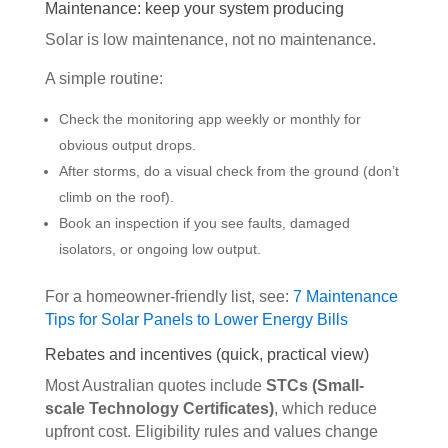
Maintenance: keep your system producing
Solar is low maintenance, not no maintenance.
A simple routine:
Check the monitoring app weekly or monthly for
obvious output drops.
After storms, do a visual check from the ground (don’t
climb on the roof).
Book an inspection if you see faults, damaged
isolators, or ongoing low output.
For a homeowner-friendly list, see:
7 Maintenance
Tips for Solar Panels to Lower Energy Bills
Rebates and incentives (quick, practical view)
Most Australian quotes include
STCs (Small-
scale Technology Certificates)
, which reduce
upfront cost. Eligibility rules and values change