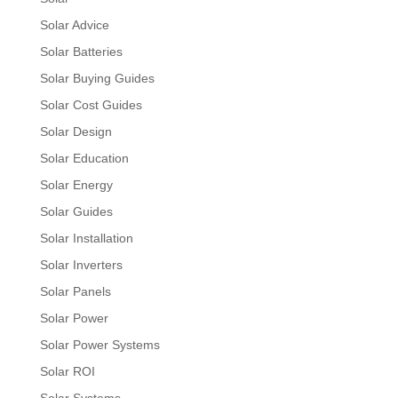
Solar Advice
Solar Batteries
Solar Buying Guides
Solar Cost Guides
Solar Design
Solar Education
Solar Energy
Solar Guides
Solar Installation
Solar Inverters
Solar Panels
Solar Power
Solar Power Systems
Solar ROI
Solar Systems