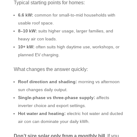
Typical starting points for homes:
6.6 kW:
common for small-to-mid households with
usable roof space.
8–10 kW:
suits higher usage, larger families, and
heavy air con loads.
10+ kW:
often suits high daytime use, workshops, or
planned EV charging.
What changes the answer quickly:
Roof direction and shading:
morning vs afternoon
sun changes daily output.
Single-phase vs three-phase supply:
affects
inverter choice and export settings.
Hot water and heating:
electric hot water and ducted
air con can dominate your daily kWh.
Don’t size solar only from a monthly bill.
If you