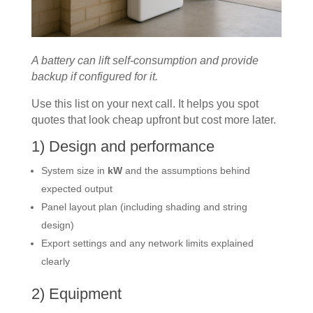
A battery can lift self-consumption and provide
backup if configured for it.
Use this list on your next call. It helps you spot
quotes that look cheap upfront but cost more later.
1) Design and performance
System size in
kW
and the assumptions behind
expected output
Panel layout plan (including shading and string
design)
Export settings and any network limits explained
clearly
2) Equipment