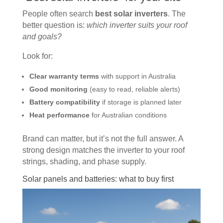
People often search
best solar inverters
. The
better question is:
which inverter suits your roof
and goals?
Look for:
Clear warranty terms
with support in Australia
Good monitoring
(easy to read, reliable alerts)
Battery compatibility
if storage is planned later
Heat performance
for Australian conditions
Brand can matter, but it’s not the full answer. A
strong design matches the inverter to your roof
strings, shading, and phase supply.
Solar panels and batteries: what to buy first