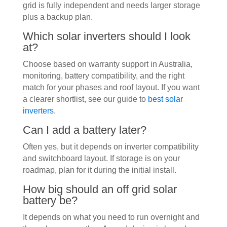
grid is fully independent and needs larger storage
plus a backup plan.
Which solar inverters should I look
at?
Choose based on warranty support in Australia,
monitoring, battery compatibility, and the right
match for your phases and roof layout. If you want
a clearer shortlist, see our guide to
best solar
inverters
.
Can I add a battery later?
Often yes, but it depends on inverter compatibility
and switchboard layout. If storage is on your
roadmap, plan for it during the initial install.
How big should an off grid solar
battery be?
It depends on what you need to run overnight and