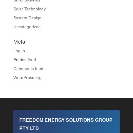
Solar Technology
System Design
Uncategorized
Meta
Log in
Entries feed
Comments feed
WordPress.org
FREEDOM ENERGY SOLUTIONS GROUP
PTY LTD