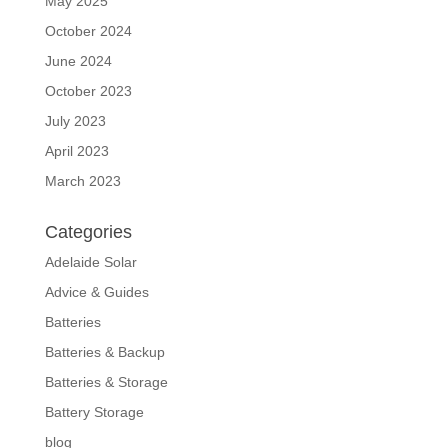
May 2025
October 2024
June 2024
October 2023
July 2023
April 2023
March 2023
Categories
Adelaide Solar
Advice & Guides
Batteries
Batteries & Backup
Batteries & Storage
Battery Storage
blog