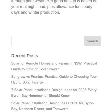
through poor weather. A good design is based on
your real night load, plus allowance for cloudy
days and winter production.
Recent Posts
Solar for Remote Homes and Farms in NSW: Practical
Guide to Off-Grid Solar Power
Sungrow vs Fronius: Practical Guide to Choosing Your
Hybrid Solar Inverter
7 Solar Panel Installation Design Ideas for 2026 Every
Byron Bay Homeowner Should Know
Solar Panel Installation Design Ideas 2026 for Byron
Bay, Northern Rivers, and Tamworth