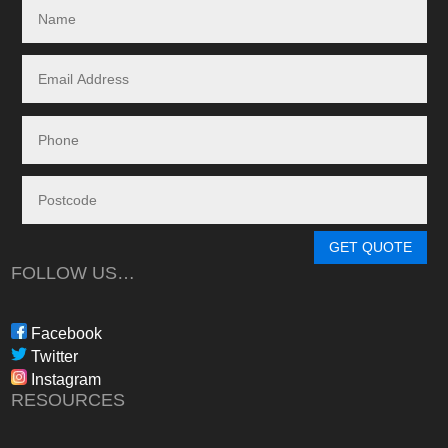
specialising in the 
and maintenance of
systems.
Given the huge dem
systems, it took s
system to be instal
downside in my dea
Energy - and a situ
control.
From in-depth tailo
determine a system
GET QUOTE
needs, through tim
FOLLOW US…
during the waiting p
through to installat
Freedom have been 
Facebook
professional, infor
Twitter
in their dealings.
Instagram
The installation pr
RESOURCES
gone more smoothly;
electrician worked 