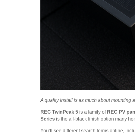
A quality install is as much about mounting 
REC TwinPeak 5
is a family of
REC PV pan
Series
is the all-black finish option many h
You’ll see different search terms online, inc