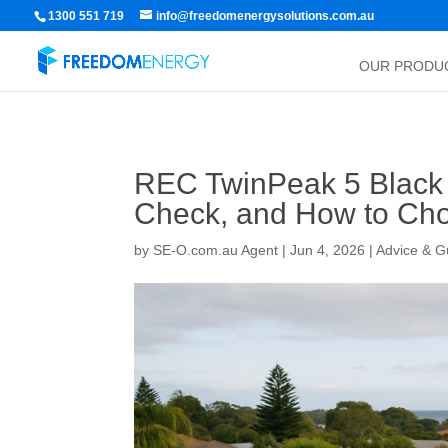
1300 551 719
info@freedomenergysolutions.com.au
OUR PRODU
REC TwinPeak 5 Black 
Check, and How to Cho
by
SE-O.com.au Agent
|
Jun 4, 2026
|
Advice & G