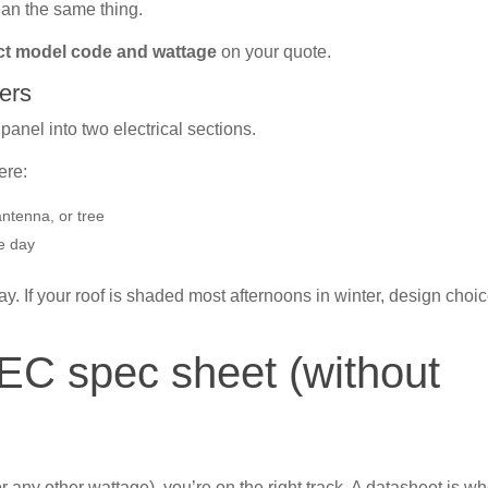
ean the same thing.
ct model code and wattage
on your quote.
ers
anel into two electrical sections.
ere:
antenna, or tree
e day
ay. If your roof is shaded most afternoons in winter, design choi
EC spec sheet (without
r any other wattage), you’re on the right track. A datasheet is w