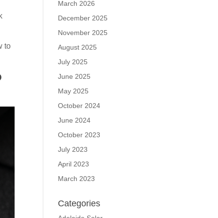
March 2026
k
December 2025
November 2025
w to
August 2025
July 2025
?
June 2025
May 2025
October 2024
June 2024
October 2023
July 2023
April 2023
March 2023
Categories