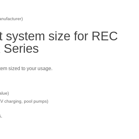
anufacturer)
t system size for REC
 Series
stem sized to your usage.
alue)
 EV charging, pool pumps)
s.