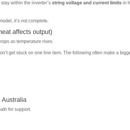
tay within the inverter’s
string voltage and current limits
in 
 model, it’s not complete.
eat affects output)
drops as temperature rises.
 don’t get stuck on one line item. The following often make a bigg
 Australia
path for support.