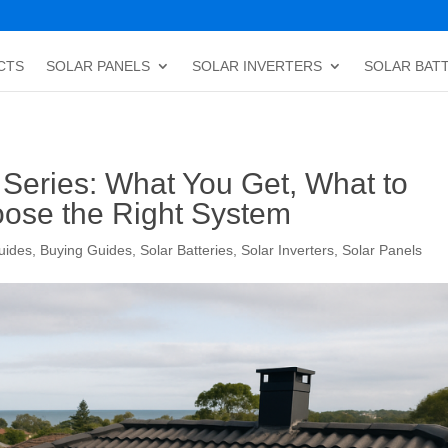
CTS
SOLAR PANELS
SOLAR INVERTERS
SOLAR BAT
Series: What You Get, What to
ose the Right System
uides
,
Buying Guides
,
Solar Batteries
,
Solar Inverters
,
Solar Panels