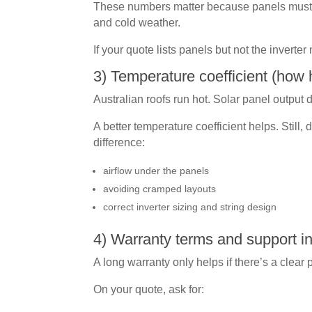
These numbers matter because panels must s
and cold weather.
If your quote lists panels but not the inverter
3) Temperature coefficient (how h
Australian roofs run hot. Solar panel output 
A better temperature coefficient helps. Still,
difference:
airflow under the panels
avoiding cramped layouts
correct inverter sizing and string design
4) Warranty terms and support in
A long warranty only helps if there’s a clear 
On your quote, ask for: