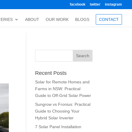
facebook
twitter
instagram
TERIES
ABOUT
OUR WORK
BLOGS
CONTACT
Recent Posts
Solar for Remote Homes and
Farms in NSW: Practical
Guide to Off-Grid Solar Power
Sungrow vs Fronius: Practical
Guide to Choosing Your
Hybrid Solar Inverter
7 Solar Panel Installation