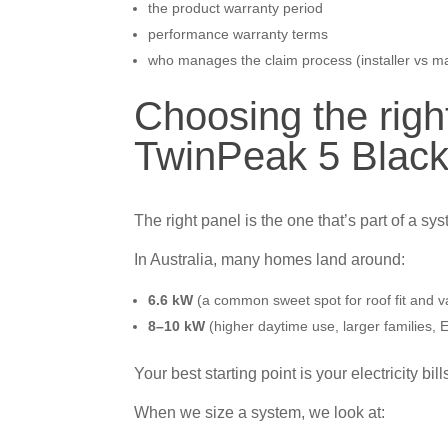
the product warranty period
performance warranty terms
who manages the claim process (installer vs m
Choosing the righ
TwinPeak 5 Black
The right panel is the one that’s part of a sy
In Australia, many homes land around:
6.6 kW
(a common sweet spot for roof fit and v
8–10 kW
(higher daytime use, larger families,
Your best starting point is your electricity bill
When we size a system, we look at: