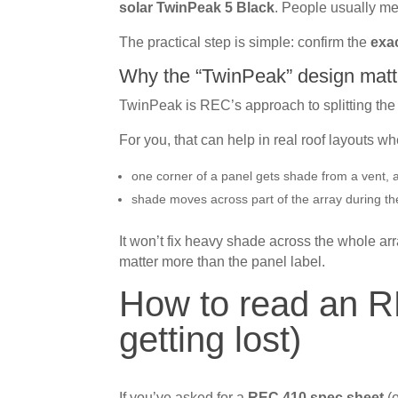
solar TwinPeak 5 Black
. People usually m
The practical step is simple: confirm the
exa
Why the “TwinPeak” design matt
TwinPeak is REC’s approach to splitting the p
For you, that can help in real roof layouts wh
one corner of a panel gets shade from a vent, 
shade moves across part of the array during th
It won’t fix heavy shade across the whole arr
matter more than the panel label.
How to read an R
getting lost)
If you’ve asked for a
REC 410 spec sheet
(o