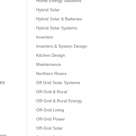
Home Energy Solutions
Hybrid Solar
Hybrid Solar & Batteries
Hybrid Solar Systems
Inverters
Inverters & System Design
Kitchen Design
Maintenance
Northern Rivers
ces
Off Grid Solar Systems
Off-Grid & Rural
Off-Grid & Rural Energy
Off-Grid Living
Off-Grid Power
Off-Grid Solar
here