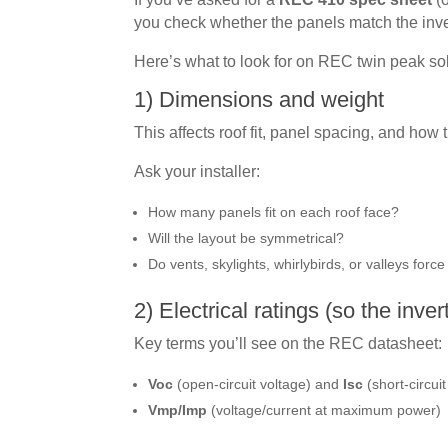
you check whether the panels match the invert
Here’s what to look for on REC twin peak so
1) Dimensions and weight
This affects roof fit, panel spacing, and how t
Ask your installer:
How many panels fit on each roof face?
Will the layout be symmetrical?
Do vents, skylights, whirlybirds, or valleys forc
2) Electrical ratings (so the inve
Key terms you’ll see on the REC datasheet:
Voc
(open-circuit voltage) and
Isc
(short-circuit
Vmp/Imp
(voltage/current at maximum power)