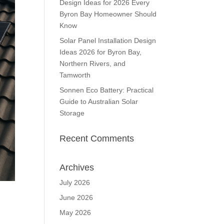
Design Ideas for 2026 Every
Byron Bay Homeowner Should
Know
Solar Panel Installation Design
Ideas 2026 for Byron Bay,
Northern Rivers, and
Tamworth
Sonnen Eco Battery: Practical
Guide to Australian Solar
Storage
Recent Comments
Archives
July 2026
June 2026
May 2026