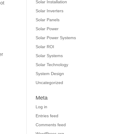
Solar Installation
hot
Solar Inverters
Solar Panels
Solar Power
Solar Power Systems
Solar ROI
er
Solar Systems
Solar Technology
System Design
Uncategorized
Meta
Log in
Entries feed
Comments feed
WordPress.org