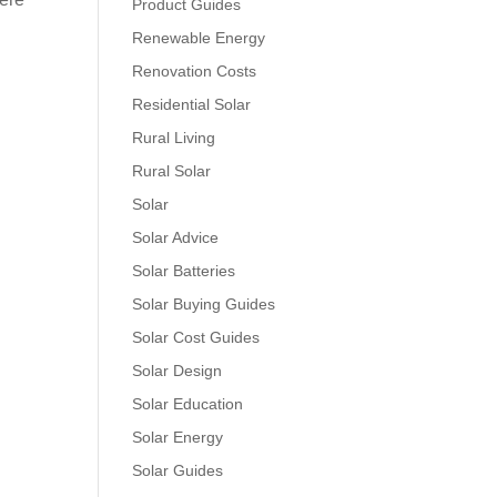
Product Guides
Renewable Energy
Renovation Costs
Residential Solar
Rural Living
Rural Solar
Solar
Solar Advice
Solar Batteries
Solar Buying Guides
Solar Cost Guides
Solar Design
Solar Education
Solar Energy
Solar Guides