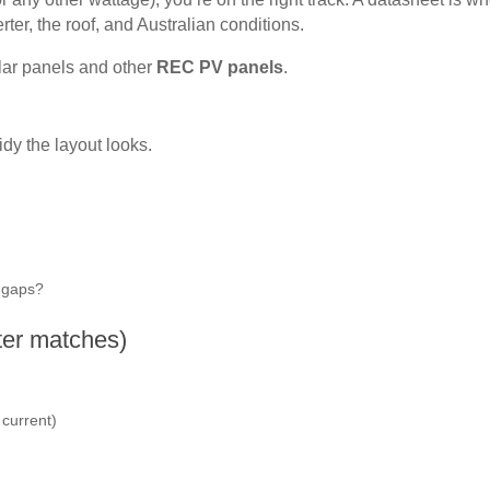
er, the roof, and Australian conditions.
lar panels and other
REC PV panels
.
idy the layout looks.
e gaps?
rter matches)
 current)