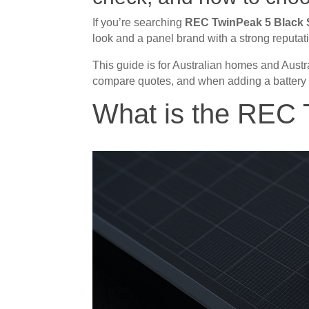
If you’re searching
REC TwinPeak 5 Black 
look and a panel brand with a strong reputat
This guide is for Australian homes and Austra
compare quotes, and when adding a battery
What is the REC 