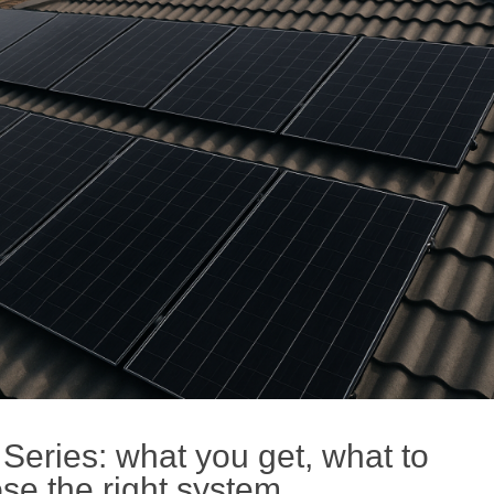
eries: what you get, what to
se the right system