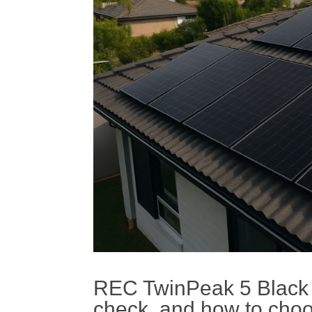
REC TwinPeak 5 Black S
check, and how to choo