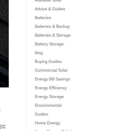
Adelaide Solar
Advice & Guides
Batteries
Batteries & Backup
Batteries & Storage
Battery Storage
blog
Buying Guides
Commercial Solar
Energy Bill Savings
Energy Efficiency
Energy Storage
Environmental
k
Guides
Home Energy
EC