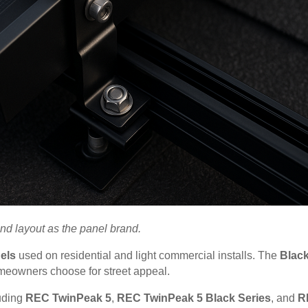
and layout as the panel brand.
els
used on residential and light commercial installs. The
Blac
omeowners choose for street appeal.
luding
REC TwinPeak 5
,
REC TwinPeak 5 Black Series
, and
R