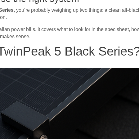
Series
, you’re probably weighing up two things: a clean all-blac
ion.
lian power bills. It covers what to look for in the spec sheet, ho
 makes sense.
TwinPeak 5 Black Series