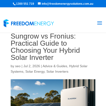
1300 551 719
info@freedomenergysolutions.com.au
Sungrow vs Fronius:
Practical Guide to
Choosing Your Hybrid
Solar Inverter
by
seo
|
Jul 2, 2026
|
Advice & Guides
,
Hybrid Solar
Systems
,
Solar Energy
,
Solar Inverters