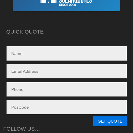
As is often the cas
Highly recommend this company
strewn with charlat
cheapest prices an
in reality, neither a
delivered.
QUICK QUOTE
My search led me to
Freedom Energy So
owned and operat
specialising in the 
and maintenance of
systems.
Given the huge dem
systems, it took s
system to be instal
downside in my dea
Energy - and a situ
control.
From in-depth tailo
determine a system
GET QUOTE
needs, through tim
FOLLOW US…
during the waiting p