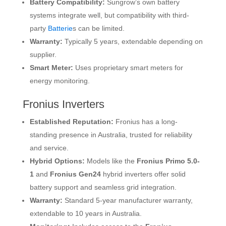
Battery Compatibility:
Sungrow’s own battery
systems integrate well, but compatibility with third-
party
Batterie
s can be limited.
Warranty:
Typically 5 years, extendable depending on
supplier.
Smart Meter:
Uses proprietary smart meters for
energy monitoring.
Fronius Inverters
Established Reputation:
Fronius has a long-
standing presence in Australia, trusted for reliability
and service.
Hybrid Options:
Models like the
Fronius Primo 5.0-
1
and
Fronius Gen24
hybrid inverters offer solid
battery support and seamless grid integration.
Warranty:
Standard 5-year manufacturer warranty,
extendable to 10 years in Australia.