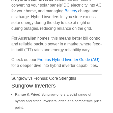
converting your solar panels’ DC electricity into AC
for your home, and managing
Battery
charge and
discharge. Hybrid inverters let you store excess
solar energy during the day to use at night or
during outages, reducing reliance on the grid.
For Australian homes, this means better bill control
and reliable backup power in a market where feed-
in tariff (FIT) rates and energy reliability vary.
Check out our
Fronius Hybrid Inverter Guide (AU)
for a deeper dive into hybrid inverter capabilities.
Sungrow vs Fronius: Core Strengths
Sungrow Inverters
Range & Price:
Sungrow offers a solid range of
hybrid and string inverters, often at a competitive price
point.