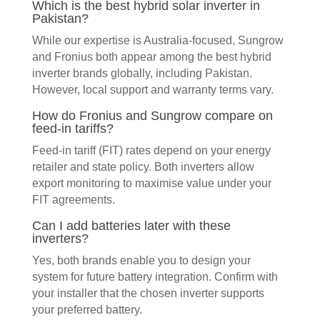
Which is the best hybrid solar inverter in
Pakistan?
While our expertise is Australia-focused, Sungrow
and Fronius both appear among the best hybrid
inverter brands globally, including Pakistan.
However, local support and warranty terms vary.
How do Fronius and Sungrow compare on
feed-in tariffs?
Feed-in tariff (FIT) rates depend on your energy
retailer and state policy. Both inverters allow
export monitoring to maximise value under your
FIT agreements.
Can I add batteries later with these
inverters?
Yes, both brands enable you to design your
system for future battery integration. Confirm with
your installer that the chosen inverter supports
your preferred battery.