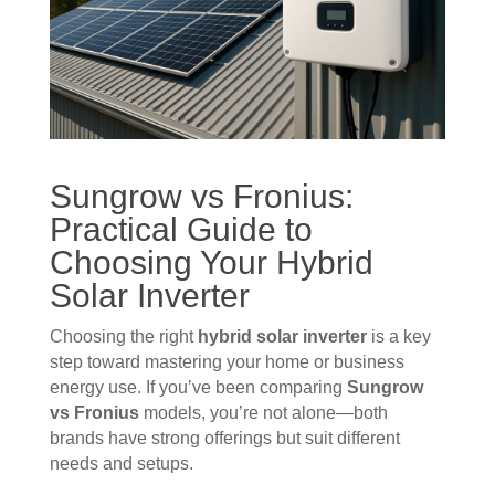
Sungrow vs Fronius:
Practical Guide to
Choosing Your Hybrid
Solar
Inverter
Choosing the right
hybrid solar inverter
is a key
step toward mastering your home or business
energy use. If you’ve been comparing
Sungrow
vs Fronius
models, you’re not alone—both
brands have strong offerings but suit different
needs and setups.