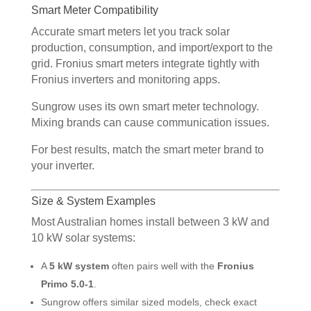
Smart Meter Compatibility
Accurate smart meters let you track solar
production, consumption, and import/export to the
grid. Fronius smart meters integrate tightly with
Fronius inverters and monitoring apps.
Sungrow uses its own smart meter technology.
Mixing brands can cause communication issues.
For best results, match the smart meter brand to
your inverter.
Size & System Examples
Most Australian homes install between 3 kW and
10 kW solar systems:
A
5 kW system
often pairs well with the
Fronius
Primo 5.0-1
.
Sungrow offers similar sized models, check exact