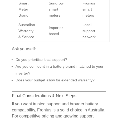
Smart
Sungrow
Fronius
Meter
smart
smart
Brand
meters
meters
Australian
Local
Importer
Warranty
support
based
& Service
network
Ask yourself:
Do you prioritise local support?
Are you confident in a battery brand matched to your
inverter?
Does your budget allow for extended warranty?
Final Considerations & Next Steps
If you want trusted support and broader battery
compatibility, Fronius is a solid choice in Australia.
For competitive pricing and growing support,