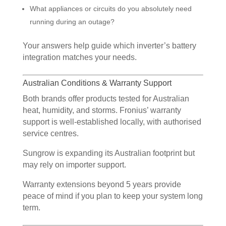
What appliances or circuits do you absolutely need
running during an outage?
Your answers help guide which inverter’s battery
integration matches your needs.
Australian Conditions & Warranty Support
Both brands offer products tested for Australian
heat, humidity, and storms. Fronius’ warranty
support is well-established locally, with authorised
service centres.
Sungrow is expanding its Australian footprint but
may rely on importer support.
Warranty extensions beyond 5 years provide
peace of mind if you plan to keep your system long
term.