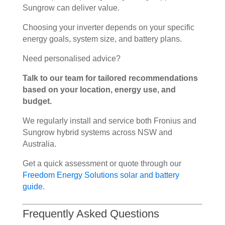
Sungrow can deliver value.
Choosing your inverter depends on your specific
energy goals, system size, and battery plans.
Need personalised advice?
Talk to our team for tailored recommendations
based on your location, energy use, and
budget.
We regularly install and service both Fronius and
Sungrow hybrid systems across NSW and
Australia.
Get a quick assessment or quote through our
Freedom Energy Solutions solar and battery
guide
.
Frequently Asked Questions