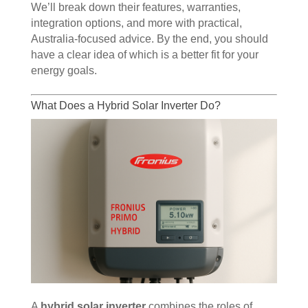
We’ll break down their features, warranties,
integration options, and more with practical,
Australia-focused advice. By the end, you should
have a clear idea of which is a better fit for your
energy goals.
What Does a Hybrid Solar Inverter Do?
A
hybrid solar inverter
combines the roles of