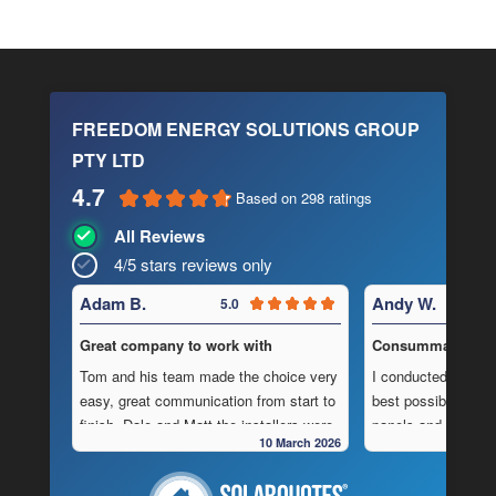
FREEDOM ENERGY SOLUTIONS GROUP
PTY LTD
4.7
Based on 298 ratings
All Reviews
4/5 stars reviews only
Adam B.
Andy W.
5.0
Great company to work with
Consummate Profe
Tom and his team made the choice very
I conducted in-dept
easy, great communication from start to
best possible combi
finish, Dale and Matt the installers were
panels and batteri
10 March 2026
very pedantic and done a fantastic
to operate “off-grid
installation, neat , tidy ,
location.