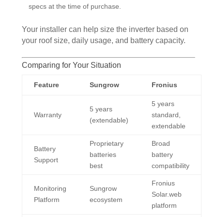
specs at the time of purchase.
Your installer can help size the inverter based on
your roof size, daily usage, and battery capacity.
Comparing for Your Situation
Feature
Sungrow
Fronius
5 years
5 years
Warranty
standard,
(extendable)
extendable
Proprietary
Broad
Battery
batteries
battery
Support
best
compatibility
Fronius
Monitoring
Sungrow
Solar.web
Platform
ecosystem
platform