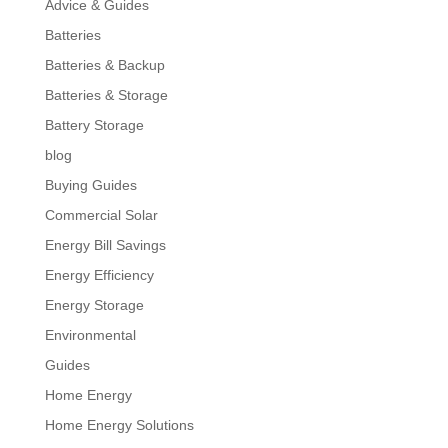
Advice & Guides
Batteries
Batteries & Backup
Batteries & Storage
Battery Storage
blog
Buying Guides
Commercial Solar
Energy Bill Savings
Energy Efficiency
Energy Storage
Environmental
Guides
Home Energy
Home Energy Solutions