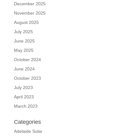
December 2025
November 2025
August 2025
July 2025
June 2025
May 2025
October 2024
June 2024
October 2023
July 2023
April 2023
March 2023
Categories
Adelaide Solar