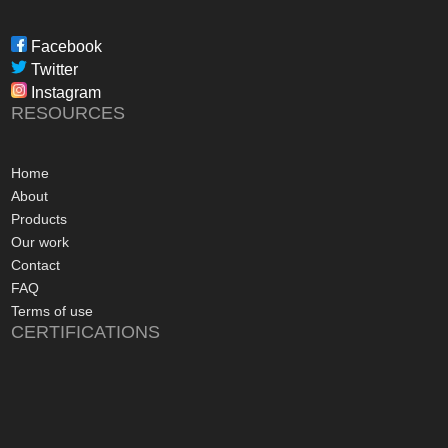
through to installat
Freedom have been 
Facebook
professional, infor
Twitter
in their dealings.
Instagram
The installation pr
RESOURCES
gone more smoothly;
electrician worked 
an up and running 
Home
hours of their arriv
About
advice concerning a
Products
problems with the
Our work
appreciated, along 
Contact
contact numbers sh
FAQ
aftersales care be 
Terms of use
CERTIFICATIONS
I commend Freedo
approach, and have 
recommending their
considering a sola