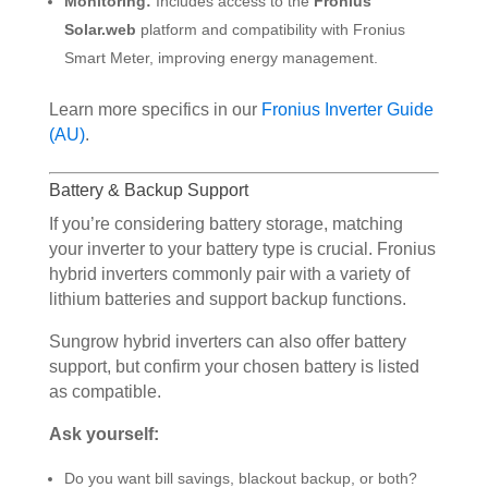
Monitoring:
Includes access to the
Fronius
Solar.web
platform and compatibility with Fronius
Smart Meter, improving energy management.
Learn more specifics in our
Fronius Inverter Guide
(AU)
.
Battery & Backup Support
If you’re considering battery storage, matching
your inverter to your battery type is crucial. Fronius
hybrid inverters commonly pair with a variety of
lithium batteries and support backup functions.
Sungrow hybrid inverters can also offer battery
support, but confirm your chosen battery is listed
as compatible.
Ask yourself:
Do you want bill savings, blackout backup, or both?