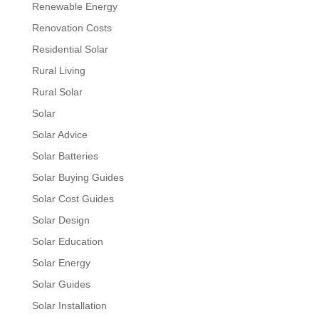
Renewable Energy
Renovation Costs
Residential Solar
Rural Living
Rural Solar
Solar
Solar Advice
Solar Batteries
Solar Buying Guides
Solar Cost Guides
Solar Design
Solar Education
Solar Energy
Solar Guides
Solar Installation