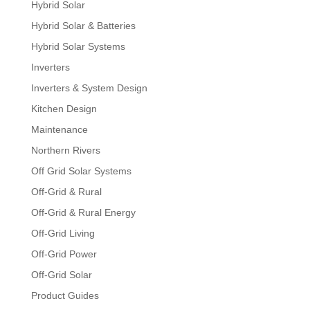
Hybrid Solar
Hybrid Solar & Batteries
Hybrid Solar Systems
Inverters
Inverters & System Design
Kitchen Design
Maintenance
Northern Rivers
Off Grid Solar Systems
Off-Grid & Rural
Off-Grid & Rural Energy
Off-Grid Living
Off-Grid Power
Off-Grid Solar
Product Guides