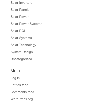
Solar Inverters
Solar Panels
Solar Power
Solar Power Systems
Solar ROI
Solar Systems
Solar Technology
System Design
Uncategorized
Meta
Log in
Entries feed
Comments feed
WordPress.org