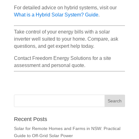
For detailed advice on hybrid systems, visit our
What is a Hybrid Solar System? Guide
.
Take control of your energy bills with a solar
inverter well suited to your home. Compare, ask
questions, and get expert help today.
Contact Freedom Energy Solutions for a site
assessment and personal quote.
Recent Posts
Solar for Remote Homes and Farms in NSW: Practical
Guide to Off-Grid Solar Power