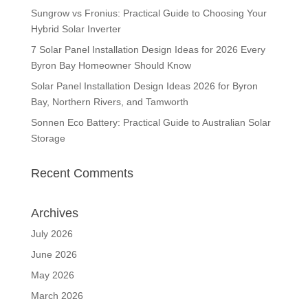
Sungrow vs Fronius: Practical Guide to Choosing Your
Hybrid Solar Inverter
7 Solar Panel Installation Design Ideas for 2026 Every
Byron Bay Homeowner Should Know
Solar Panel Installation Design Ideas 2026 for Byron
Bay, Northern Rivers, and Tamworth
Sonnen Eco Battery: Practical Guide to Australian Solar
Storage
Recent Comments
Archives
July 2026
June 2026
May 2026
March 2026