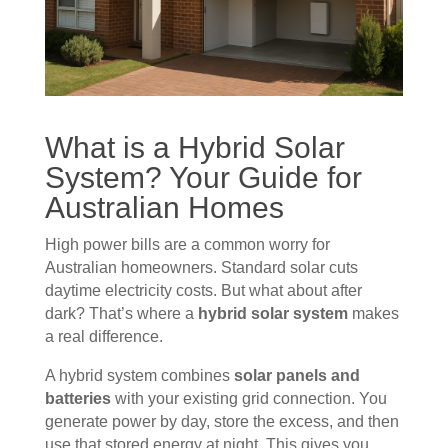
What is a Hybrid Solar
System? Your Guide for
Australian Homes
High power bills are a common worry for
Australian homeowners. Standard solar cuts
daytime electricity costs. But what about after
dark? That’s where a
hybrid solar system
makes
a real difference.
A hybrid system combines
solar panels and
batteries
with your existing grid connection. You
generate power by day, store the excess, and then
use that stored energy at night. This gives you