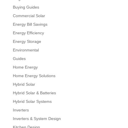
Buying Guides
Commercial Solar
Energy Bill Savings
Energy Efficiency
Energy Storage
Environmental
Guides
Home Energy
Home Energy Solutions
Hybrid Solar
Hybrid Solar & Batteries
Hybrid Solar Systems
Inverters
Inverters & System Design
Kitchen Design