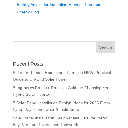
Battery Advice for Australian Homes | Freedom
Energy Blog
Recent Posts
Solar for Remote Homes and Farms in NSW: Practical
Guide to Off-Grid Solar Power
Sungrow vs Fronius: Practical Guide to Choosing Your
Hybrid Solar Inverter
7 Solar Panel Installation Design Ideas for 2026 Every
Byron Bay Homeowner Should Know
Solar Panel Installation Design Ideas 2026 for Byron
Bay, Northern Rivers, and Tamworth