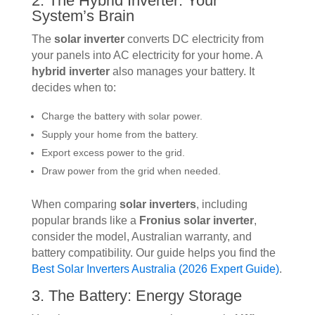
2. The Hybrid Inverter: Your
System’s Brain
The
solar inverter
converts DC electricity from
your panels into AC electricity for your home. A
hybrid inverter
also manages your battery. It
decides when to:
Charge the battery with solar power.
Supply your home from the battery.
Export excess power to the grid.
Draw power from the grid when needed.
When comparing
solar inverters
, including
popular brands like a
Fronius solar inverter
,
consider the model, Australian warranty, and
battery compatibility. Our guide helps you find the
Best Solar Inverters Australia (2026 Expert Guide)
.
3. The Battery: Energy Storage