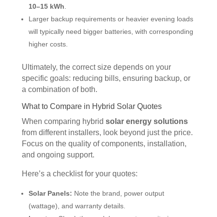
10–15 kWh
.
Larger backup requirements or heavier evening loads
will typically need bigger batteries, with corresponding
higher costs.
Ultimately, the correct size depends on your
specific goals: reducing bills, ensuring backup, or
a combination of both.
What to Compare in Hybrid Solar Quotes
When comparing hybrid
solar energy solutions
from different installers, look beyond just the price.
Focus on the quality of components, installation,
and ongoing support.
Here’s a checklist for your quotes:
Solar Panels:
Note the brand, power output
(wattage), and warranty details.