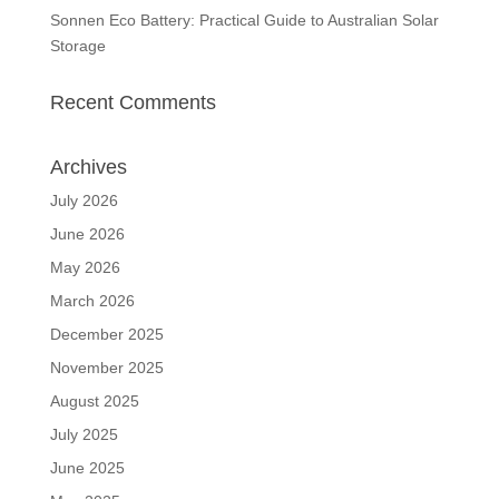
Sonnen Eco Battery: Practical Guide to Australian Solar
Storage
Recent Comments
Archives
July 2026
June 2026
May 2026
March 2026
December 2025
November 2025
August 2025
July 2025
June 2025