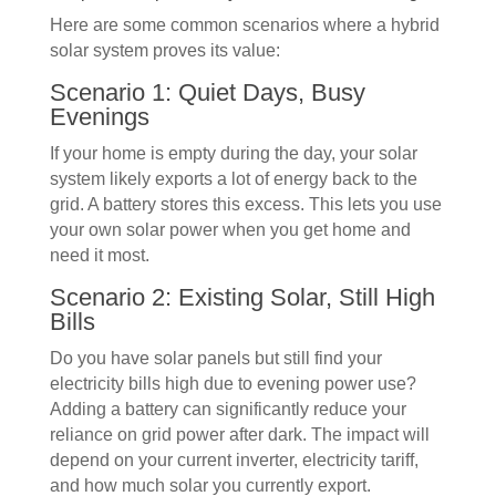
Here are some common scenarios where a hybrid
solar system proves its value:
Scenario 1: Quiet Days, Busy
Evenings
If your home is empty during the day, your solar
system likely exports a lot of energy back to the
grid. A battery stores this excess. This lets you use
your own solar power when you get home and
need it most.
Scenario 2: Existing Solar, Still High
Bills
Do you have solar panels but still find your
electricity bills high due to evening power use?
Adding a battery can significantly reduce your
reliance on grid power after dark. The impact will
depend on your current inverter, electricity tariff,
and how much solar you currently export.