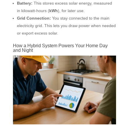
Battery:
This stores excess solar energy, measured
in kilowatt-hours (
kWh
), for later use.
Grid Connection:
You stay connected to the main
electricity grid. This lets you draw power when needed
or export excess solar.
How a Hybrid System Powers Your Home Day
and Night