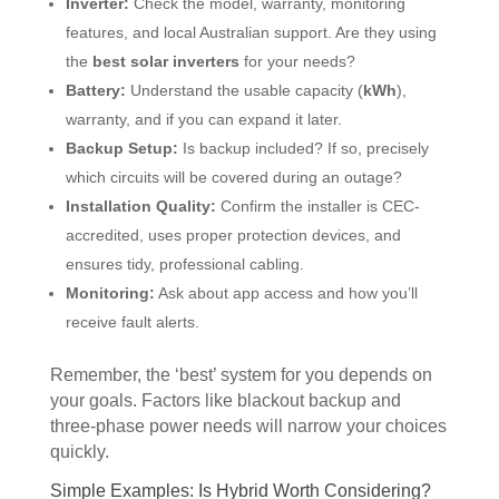
Inverter:
Check the model, warranty, monitoring
features, and local Australian support. Are they using
the
best solar inverters
for your needs?
Battery:
Understand the usable capacity (
kWh
),
warranty, and if you can expand it later.
Backup Setup:
Is backup included? If so, precisely
which circuits will be covered during an outage?
Installation Quality:
Confirm the installer is CEC-
accredited, uses proper protection devices, and
ensures tidy, professional cabling.
Monitoring:
Ask about app access and how you’ll
receive fault alerts.
Remember, the ‘best’ system for you depends on
your goals. Factors like blackout backup and
three-phase power needs will narrow your choices
quickly.
Simple Examples: Is Hybrid Worth Considering?