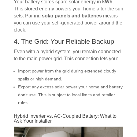
Your battery stores spare solar energy in
kWh
.
This stored energy powers your home after the sun
sets. Pairing
solar panels and batteries
means
you can use your self-generated power around the
clock.
4. The Grid: Your Reliable Backup
Even with a hybrid system, you remain connected
to the main power grid. This connection lets you:
Import power from the grid during extended cloudy
spells or high demand.
Export any excess solar power your home and battery
don’t use. This is subject to local limits and retailer
rules.
Hybrid Inverter vs. AC-Coupled Battery: What to
Ask Your Installer