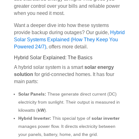
greater control over your bills and reliable power
when you need it most.
Want a deeper dive into how these systems
provide backup during outages? Our guide,
Hybrid
Solar Systems Explained (How They Keep You
Powered 24/7)
, offers more detail.
Hybrid Solar Explained: The Basics
A hybrid solar system is a smart
solar energy
solution
for grid-connected homes. It has four
main parts:
Solar Panels:
These generate direct current (DC)
electricity from sunlight. Their output is measured in
kilowatts (
kW
).
Hybrid Inverter:
This special type of
solar inverter
manages power flow. It directs electricity between
your panels, battery, home, and the grid.