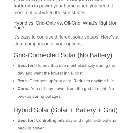
batteries
to power your home when you need it
most, not just when the sun shines.
Hybrid vs. Grid-Only vs. Off-Grid: What’s Right for
You?
It’s easy to confuse different solar setups. Here’s a
clear comparison of your options:
Grid-Connected Solar (No Battery)
Best for:
Homes that use most electricity during the
day and want the lowest initial cost.
Pros:
Cheapest upfront cost. Reduces daytime bills.
Cons:
You still buy power from the grid at night. No
backup during outages.
Hybrid Solar (Solar + Battery + Grid)
Best for:
Controlling bills day and night, with optional
backup power.