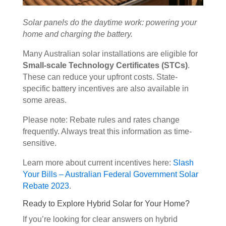
Solar panels do the daytime work: powering your
home and charging the battery.
Many Australian solar installations are eligible for
Small-scale Technology Certificates (STCs)
.
These can reduce your upfront costs. State-
specific battery incentives are also available in
some areas.
Please note: Rebate rules and rates change
frequently. Always treat this information as time-
sensitive.
Learn more about current incentives here:
Slash
Your Bills – Australian Federal Government Solar
Rebate 2023
.
Ready to Explore Hybrid Solar for Your Home?
If you’re looking for clear answers on hybrid