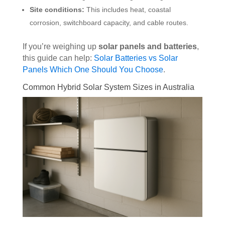
Site conditions:
This includes heat, coastal
corrosion, switchboard capacity, and cable routes.
If you’re weighing up
solar panels and batteries
,
this guide can help:
Solar Batteries vs Solar
Panels Which One Should You Choose
.
Common Hybrid Solar System Sizes in Australia