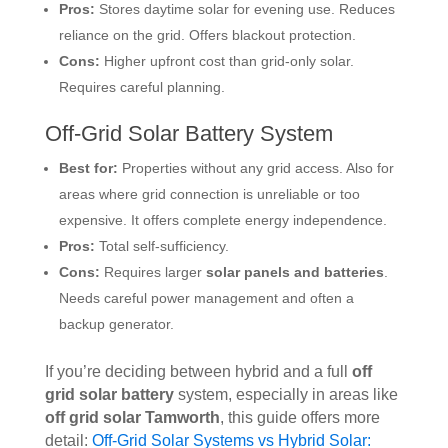
Pros:
Stores daytime solar for evening use. Reduces
reliance on the grid. Offers blackout protection.
Cons:
Higher upfront cost than grid-only solar.
Requires careful planning.
Off-Grid Solar Battery System
Best for:
Properties without any grid access. Also for
areas where grid connection is unreliable or too
expensive. It offers complete energy independence.
Pros:
Total self-sufficiency.
Cons:
Requires larger
solar panels and batteries
.
Needs careful power management and often a
backup generator.
If you’re deciding between hybrid and a full
off
grid solar battery
system, especially in areas like
off grid solar Tamworth
, this guide offers more
detail:
Off-Grid Solar Systems vs Hybrid Solar: