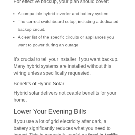
For effective backup, your plan should cover:
A compatible hybrid inverter and battery system.
The correct switchboard setup, including a dedicated
backup circuit.
A clear list of the specific circuits or appliances you
want to power during an outage.
It’s crucial to tell your installer if you want backup.
Many hybrid systems are installed without this
wiring unless specifically requested.
Benefits of Hybrid Solar
Hybrid solar delivers noticeable benefits for your
home.
Lower Your Evening Bills
If you use a lot of grid electricity after dark, a
battery significantly reduces what you need to