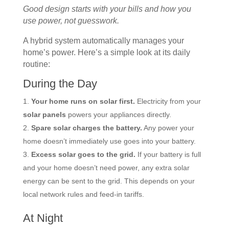
Good design starts with your bills and how you
use power, not guesswork.
A hybrid system automatically manages your
home’s power. Here’s a simple look at its daily
routine:
During the Day
Your home runs on solar first.
Electricity from your
solar panels
powers your appliances directly.
Spare solar charges the battery.
Any power your
home doesn’t immediately use goes into your battery.
Excess solar goes to the grid.
If your battery is full
and your home doesn’t need power, any extra solar
energy can be sent to the grid. This depends on your
local network rules and feed-in tariffs.
At Night