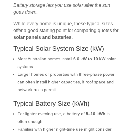
Battery storage lets you use solar after the sun
goes down.
While every home is unique, these typical sizes
offer a good starting point for comparing quotes for
solar panels and batteries
.
Typical Solar System Size (kW)
Most Australian homes install
6.6 kW to 10 kW
solar
systems.
Larger homes or properties with three-phase power
can often install higher capacities, if roof space and
network rules permit.
Typical Battery Size (kWh)
For lighter evening use, a battery of
5–10 kWh
is
often enough.
Families with higher night-time use might consider