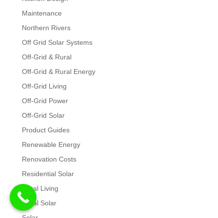
Maintenance
Northern Rivers
Off Grid Solar Systems
Off-Grid & Rural
Off-Grid & Rural Energy
Off-Grid Living
Off-Grid Power
Off-Grid Solar
Product Guides
Renewable Energy
Renovation Costs
Residential Solar
Rural Living
Rural Solar
Solar