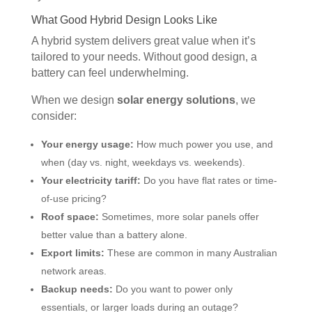
What Good Hybrid Design Looks Like
A hybrid system delivers great value when it’s
tailored to your needs. Without good design, a
battery can feel underwhelming.
When we design
solar energy solutions
, we
consider:
Your energy usage:
How much power you use, and
when (day vs. night, weekdays vs. weekends).
Your electricity tariff:
Do you have flat rates or time-
of-use pricing?
Roof space:
Sometimes, more solar panels offer
better value than a battery alone.
Export limits:
These are common in many Australian
network areas.
Backup needs:
Do you want to power only
essentials, or larger loads during an outage?