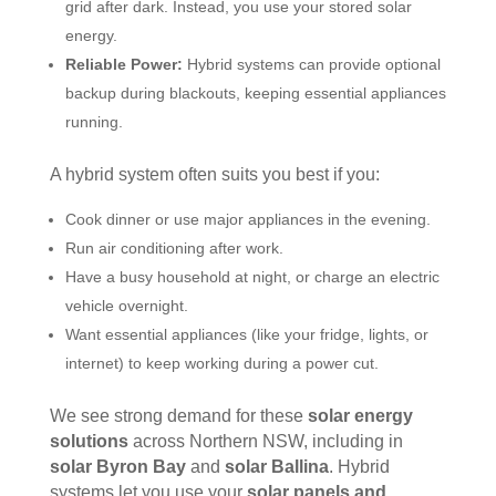
grid after dark. Instead, you use your stored solar
energy.
Reliable Power:
Hybrid systems can provide optional
backup during blackouts, keeping essential appliances
running.
A hybrid system often suits you best if you:
Cook dinner or use major appliances in the evening.
Run air conditioning after work.
Have a busy household at night, or charge an electric
vehicle overnight.
Want essential appliances (like your fridge, lights, or
internet) to keep working during a power cut.
We see strong demand for these
solar energy
solutions
across Northern NSW, including in
solar Byron Bay
and
solar Ballina
. Hybrid
systems let you use your
solar panels and