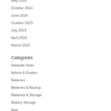
May 2025
October 2024
June 2024
October 2023
July 2023
April 2023
March 2023
Categories
Adelaide Solar
Advice & Guides
Batteries
Batteries & Backup
Batteries & Storage
Battery Storage
blog