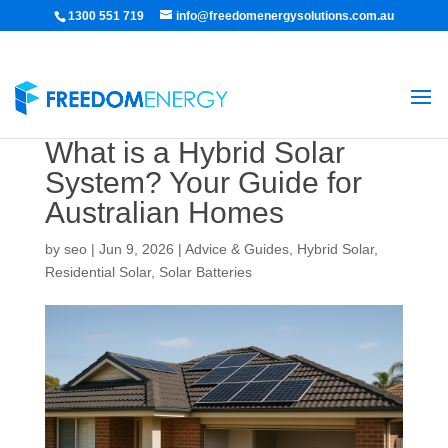
1300 551 719
info@freedomenergysolutions.com.au
What is a Hybrid Solar
System? Your Guide for
Australian Homes
by
seo
|
Jun 9, 2026
|
Advice & Guides
,
Hybrid Solar
,
Residential Solar
,
Solar Batteries