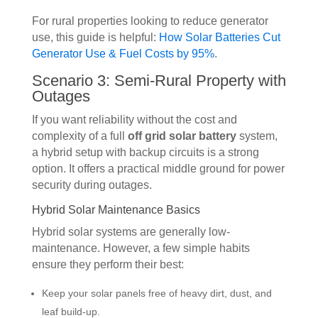
For rural properties looking to reduce generator
use, this guide is helpful:
How Solar Batteries Cut
Generator Use & Fuel Costs by 95%
.
Scenario 3: Semi-Rural Property with
Outages
If you want reliability without the cost and
complexity of a full
off grid solar battery
system,
a hybrid setup with backup circuits is a strong
option. It offers a practical middle ground for power
security during outages.
Hybrid Solar Maintenance Basics
Hybrid solar systems are generally low-
maintenance. However, a few simple habits
ensure they perform their best:
Keep your solar panels free of heavy dirt, dust, and
leaf build-up.