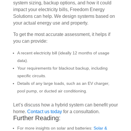
system sizing, backup options, and how it could
impact your electricity bills, Freedom Energy
Solutions can help. We design systems based on
your actual energy use and property.
To get the most accurate assessment, it helps if
you can provide:
A recent electricity bill (ideally 12 months of usage
data).
Your requirements for blackout backup, including
specific circuits.
Details of any large loads, such as an EV charger,
pool pump, or ducted air conditioning.
Let’s discuss how a hybrid system can benefit your
home.
Contact us today
for a consultation.
Further Reading:
For more insights on solar and batteries:
Solar &