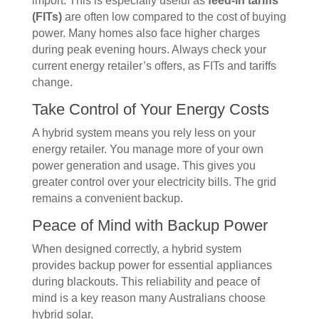
import. This is especially useful as
feed-in tariffs
(FITs)
are often low compared to the cost of buying
power. Many homes also face higher charges
during peak evening hours. Always check your
current energy retailer’s offers, as FITs and tariffs
change.
Take Control of Your Energy Costs
A hybrid system means you rely less on your
energy retailer. You manage more of your own
power generation and usage. This gives you
greater control over your electricity bills. The grid
remains a convenient backup.
Peace of Mind with Backup Power
When designed correctly, a hybrid system
provides backup power for essential appliances
during blackouts. This reliability and peace of
mind is a key reason many Australians choose
hybrid solar.