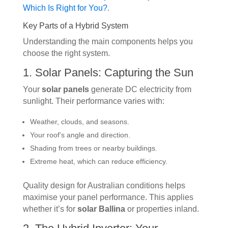
Which Is Right for You?
.
Key Parts of a Hybrid System
Understanding the main components helps you
choose the right system.
1. Solar Panels: Capturing the Sun
Your
solar panels
generate DC electricity from
sunlight. Their performance varies with:
Weather, clouds, and seasons.
Your roof’s angle and direction.
Shading from trees or nearby buildings.
Extreme heat, which can reduce efficiency.
Quality design for Australian conditions helps
maximise your panel performance. This applies
whether it’s for
solar Ballina
or properties inland.