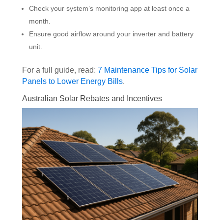
Check your system’s monitoring app at least once a
month.
Ensure good airflow around your inverter and battery
unit.
For a full guide, read:
7 Maintenance Tips for Solar
Panels to Lower Energy Bills
.
Australian Solar Rebates and Incentives