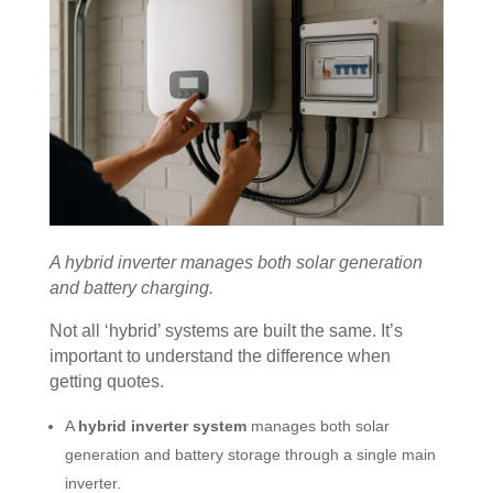
A hybrid inverter manages both solar generation
and battery charging.
Not all ‘hybrid’ systems are built the same. It’s
important to understand the difference when
getting quotes.
A
hybrid inverter system
manages both solar
generation and battery storage through a single main
inverter.