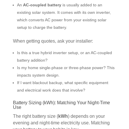
An
AC-coupled battery
is usually added to an
existing solar system. It comes with its own inverter,
which converts AC power from your existing solar
setup to charge the battery.
When getting quotes, ask your installer:
Is this a true hybrid inverter setup, or an AC-coupled
battery addition?
Is my home single-phase or three-phase power? This
impacts system design.
If I want blackout backup, what specific equipment
and electrical work does that involve?
Battery Sizing (kWh): Matching Your Night-Time
Use
The right battery size (
kWh
) depends on your
evening and night-time electricity use. Matching