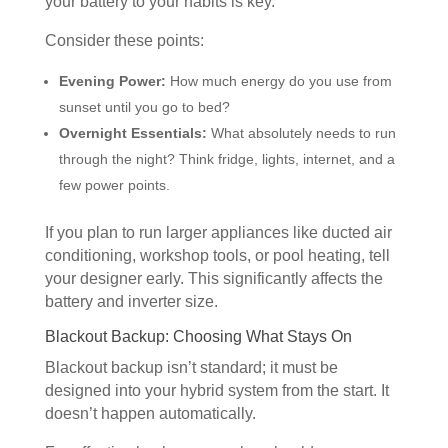
your battery to your habits is key.
Consider these points:
Evening Power:
How much energy do you use from
sunset until you go to bed?
Overnight Essentials:
What absolutely needs to run
through the night? Think fridge, lights, internet, and a
few power points.
If you plan to run larger appliances like ducted air
conditioning, workshop tools, or pool heating, tell
your designer early. This significantly affects the
battery and inverter size.
Blackout Backup: Choosing What Stays On
Blackout backup isn’t standard; it must be
designed into your hybrid system from the start. It
doesn’t happen automatically.