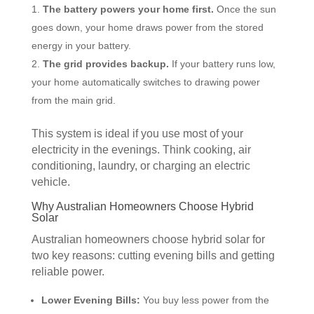
The battery powers your home first.
Once the sun
goes down, your home draws power from the stored
energy in your battery.
The grid provides backup.
If your battery runs low,
your home automatically switches to drawing power
from the main grid.
This system is ideal if you use most of your
electricity in the evenings. Think cooking, air
conditioning, laundry, or charging an electric
vehicle.
Why Australian Homeowners Choose Hybrid
Solar
Australian homeowners choose hybrid solar for
two key reasons: cutting evening bills and getting
reliable power.
Lower Evening Bills:
You buy less power from the