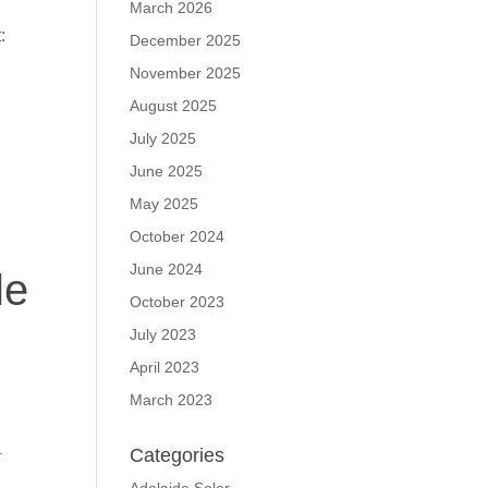
March 2026
:
December 2025
November 2025
August 2025
July 2025
June 2025
May 2025
October 2024
June 2024
le
October 2023
July 2023
April 2023
March 2023
.
Categories