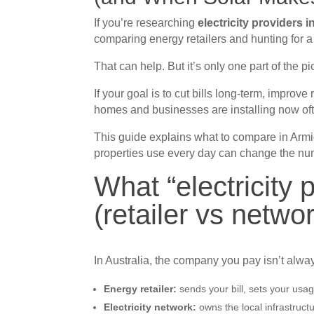
If you’re researching
electricity providers 
comparing energy retailers and hunting for a 
That can help. But it’s only one part of the pi
If your goal is to cut bills long-term, improve 
homes and businesses are installing now ofte
This guide explains what to compare in Arm
properties use every day can change the nu
What “electricity
(retailer vs netwo
In Australia, the company you pay isn’t alwa
Energy retailer:
sends your bill, sets your usag
Electricity network:
owns the local infrastruct