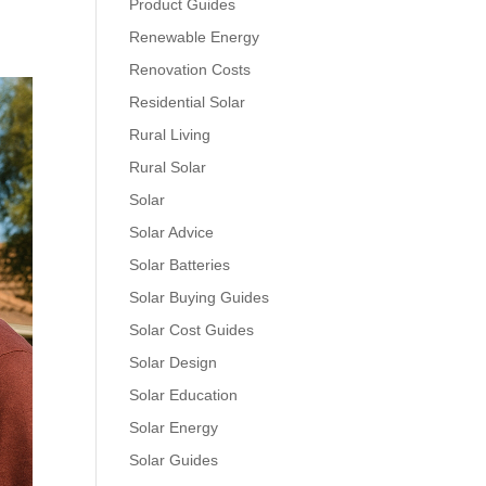
Product Guides
Renewable Energy
Renovation Costs
Residential Solar
Rural Living
Rural Solar
Solar
Solar Advice
Solar Batteries
Solar Buying Guides
Solar Cost Guides
Solar Design
Solar Education
Solar Energy
Solar Guides