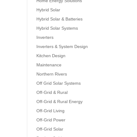
Home Energy Solutions
Hybrid Solar
Hybrid Solar & Batteries
Hybrid Solar Systems
Inverters
Inverters & System Design
Kitchen Design
Maintenance
Northern Rivers
Off Grid Solar Systems
Off-Grid & Rural
Off-Grid & Rural Energy
Off-Grid Living
Off-Grid Power
Off-Grid Solar