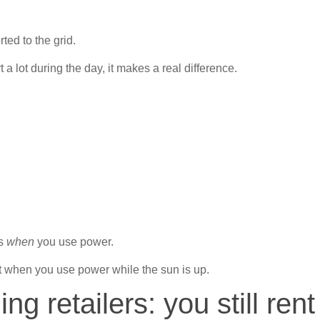
ted to the grid.
 a lot during the day, it makes a real difference.
ws
when
you use power.
t when you use power while the sun is up.
ing retailers: you still rent