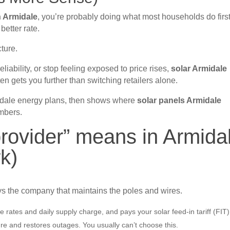
in Armidale
, you’re probably doing what most households do first
better rate.
cture.
reliability, or stop feeling exposed to price rises,
solar Armidale
n gets you further than switching retailers alone.
idale energy plans, then shows where
solar panels Armidale
mbers.
 provider” means in Armida
rk)
ys the company that maintains the poles and wires.
e rates and daily supply charge, and pays your solar feed-in tariff (FIT)
ure and restores outages. You usually can’t choose this.