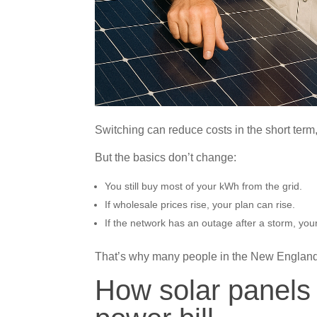
Switching can reduce costs in the short term,
But the basics don’t change:
You still buy most of your kWh from the grid.
If wholesale prices rise, your plan can rise.
If the network has an outage after a storm, your
That’s why many people in the New England reg
How solar panels