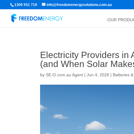
1300 551 719
info@freedomenergysolutions.com.au
OUR PRODU
Electricity Providers i
(and When Solar Make
by
SE-O.com.au Agent
|
Jun 4, 2026
|
Batteries 