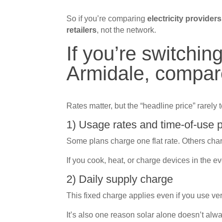
So if you’re comparing
electricity provider
retailers
, not the network.
If you’re switching
Armidale, compar
Rates matter, but the “headline price” rarely te
1) Usage rates and time-of-use 
Some plans charge one flat rate. Others charge
If you cook, heat, or charge devices in the e
2) Daily supply charge
This fixed charge applies even if you use very
It’s also one reason solar alone doesn’t alway