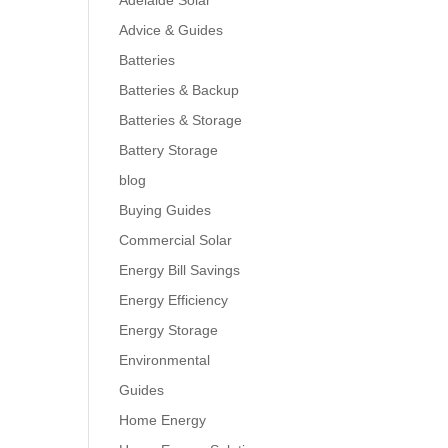
Adelaide Solar
Advice & Guides
Batteries
Batteries & Backup
Batteries & Storage
Battery Storage
blog
Buying Guides
Commercial Solar
Energy Bill Savings
Energy Efficiency
Energy Storage
Environmental
Guides
Home Energy