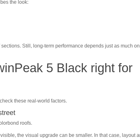
bes the look:
of sections. Still, long-term performance depends just as much on
winPeak 5 Black right for
check these real-world factors.
street
Colorbond roofs.
n’t visible, the visual upgrade can be smaller. In that case, layout 