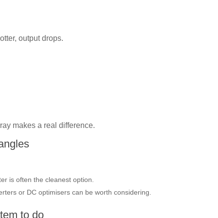
otter, output drops.
ray makes a real difference.
 angles
ter is often the cleanest option.
rters or DC optimisers can be worth considering.
tem to do