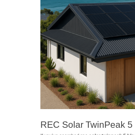
REC Solar TwinPeak 5 B