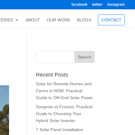
facebook
twitter
instagram
TERIES
ABOUT
OUR WORK
BLOGS
CONTACT
Recent Posts
Solar for Remote Homes and
Farms in NSW: Practical
Guide to Off-Grid Solar Power
Sungrow vs Fronius: Practical
Guide to Choosing Your
Hybrid Solar Inverter
7 Solar Panel Installation