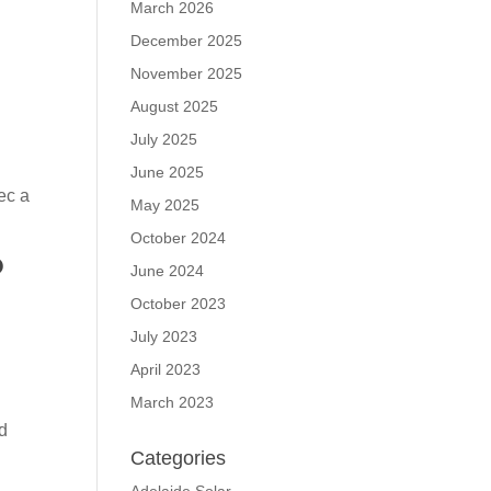
March 2026
December 2025
November 2025
August 2025
July 2025
June 2025
ec a
May 2025
October 2024
?
June 2024
October 2023
July 2023
April 2023
March 2023
nd
Categories