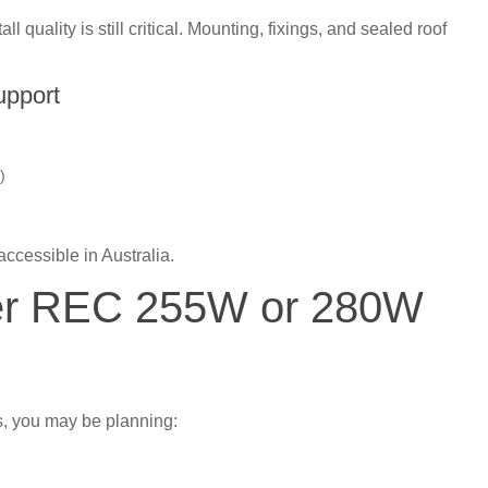
all quality is still critical. Mounting, fixings, and sealed roof
upport
)
accessible in Australia.
der REC 255W or 280W
, you may be planning: