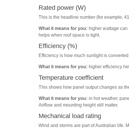
Rated power (W)
This is the headline number (for example, 41
What it means for you:
higher wattage can 
helps when roof space is tight.
Efficiency (%)
Efficiency is how much sunlight is converted 
What it means for you:
higher efficiency he
Temperature coefficient
This shows how panel output changes as the
What it means for you:
in hot weather, pane
Airflow and mounting height still matter.
Mechanical load rating
Wind and storms are part of Australian life.