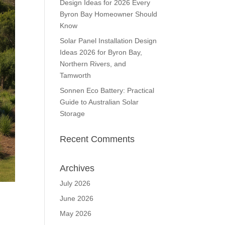
Design Ideas for 2026 Every
Byron Bay Homeowner Should
Know
Solar Panel Installation Design
Ideas 2026 for Byron Bay,
Northern Rivers, and
Tamworth
Sonnen Eco Battery: Practical
Guide to Australian Solar
Storage
Recent Comments
Archives
July 2026
June 2026
May 2026