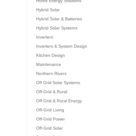
Home Energy Solutions
Hybrid Solar
Hybrid Solar & Batteries
Hybrid Solar Systems
Inverters
Inverters & System Design
Kitchen Design
Maintenance
Northern Rivers
Off Grid Solar Systems
Off-Grid & Rural
Off-Grid & Rural Energy
Off-Grid Living
Off-Grid Power
Off-Grid Solar