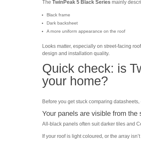
The
TwinPeak 5 Black Series
mainly descri
Black frame
Dark backsheet
A more uniform appearance on the roof
Looks matter, especially on street-facing ro
design and installation quality.
Quick check: is T
your home?
Before you get stuck comparing datasheets, 
Your panels are visible from the 
All-black panels often suit darker tiles and 
If your roof is light coloured, or the array is