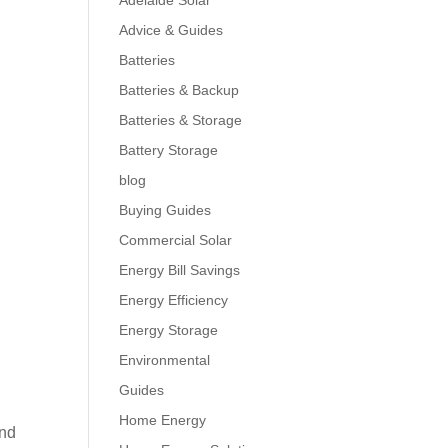
Adelaide Solar
Advice & Guides
Batteries
Batteries & Backup
Batteries & Storage
Battery Storage
blog
Buying Guides
Commercial Solar
Energy Bill Savings
Energy Efficiency
Energy Storage
Environmental
Guides
Home Energy
and