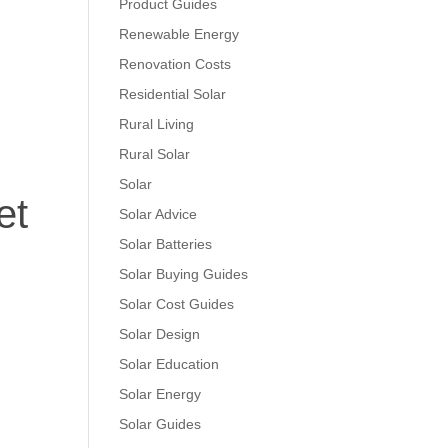
Product Guides
Renewable Energy
Renovation Costs
Residential Solar
Rural Living
Rural Solar
Solar
et
Solar Advice
Solar Batteries
Solar Buying Guides
Solar Cost Guides
Solar Design
Solar Education
Solar Energy
Solar Guides