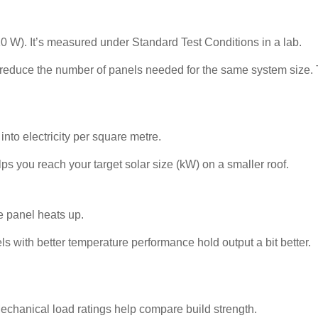
0 W). It’s measured under Standard Test Conditions in a lab.
reduce the number of panels needed for the same system size. 
into electricity per square metre.
lps you reach your target solar size (kW) on a smaller roof.
 panel heats up.
ls with better temperature performance hold output a bit better.
 Mechanical load ratings help compare build strength.