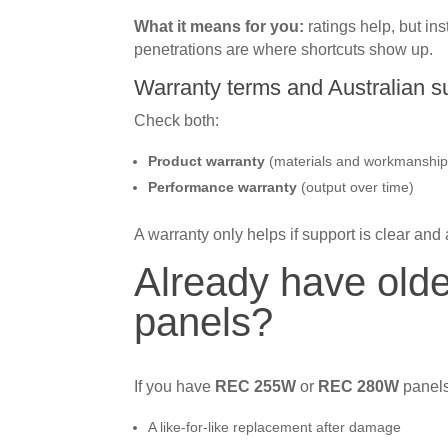
What it means for you:
ratings help, but inst
penetrations are where shortcuts show up.
Warranty terms and Australian s
Check both:
Product warranty
(materials and workmanship
Performance warranty
(output over time)
A warranty only helps if support is clear and 
Already have ol
panels?
If you have
REC 255W
or
REC 280W
panels
A like-for-like replacement after damage