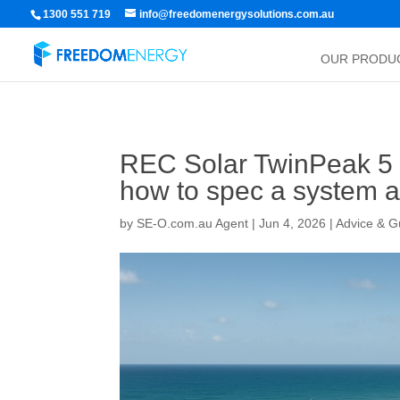
1300 551 719
info@freedomenergysolutions.com.au
OUR PRODU
REC Solar TwinPeak 5 Bl
how to spec a system a
by
SE-O.com.au Agent
|
Jun 4, 2026
|
Advice & G