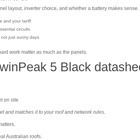
panel layout, inverter choice, and whether a battery makes sense.
 and your tariff.
ential circuits.
 not just sunny days.
board work matter as much as the panels.
TwinPeak 5 Black datashe
t and matches it to your roof and network rules.
matters.
al Australian roofs.