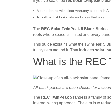
If you’ve searched
rec solar twinpeak 5 bl
A panel brand with clear warranty support in Aus
A roofline that looks tidy and stays that way
The
REC Solar TwinPeak 5 Black Series
is
roofs where space is limited and every panel
This guide explains what the TwinPeak 5 Bla
full system around it. That includes
solar in
What is the REC 
All-black panels are often chosen for a clean
The
REC TwinPeak 5
range is a family of s
internal wiring approach. The aim is to reduce