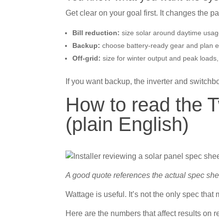
Get clear on your goal first. It changes the 
Bill reduction:
size solar around daytime usage
Backup:
choose battery-ready gear and plan ess
Off-grid:
size for winter output and peak loads,
If you want backup, the inverter and switch
How to read the 
(plain English)
A good quote references the actual spec shee
Wattage is useful. It’s not the only spec that 
Here are the numbers that affect results on re