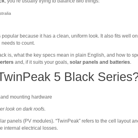
ack
, you’re usually trying to balance two things:
tralia
 popular because it has a clean, uniform look. It also fits well on
 needs to count.
ck is, what the key specs mean in plain English, and how to sp
verters
and, if it suits your goals,
solar panels and batteries
.
TwinPeak 5 Black Series
er look on dark roofs.
olar panels (PV modules). “TwinPeak” refers to the cell layout a
 internal electrical losses.