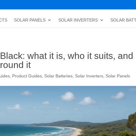
CTS
SOLAR PANELS
SOLAR INVERTERS
SOLAR BAT
ack: what it is, who it suits, and
round it
uides
,
Product Guides
,
Solar Batteries
,
Solar Inverters
,
Solar Panels