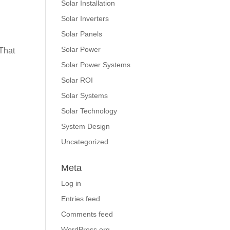
Solar Installation
Solar Inverters
Solar Panels
Solar Power
That
Solar Power Systems
Solar ROI
Solar Systems
Solar Technology
System Design
Uncategorized
Meta
Log in
Entries feed
Comments feed
WordPress.org