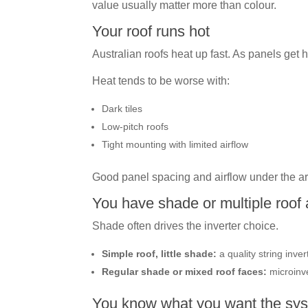
value usually matter more than colour.
Your roof runs hot
Australian roofs heat up fast. As panels get h
Heat tends to be worse with:
Dark tiles
Low-pitch roofs
Tight mounting with limited airflow
Good panel spacing and airflow under the ar
You have shade or multiple roof
Shade often drives the inverter choice.
Simple roof, little shade:
a quality string inver
Regular shade or mixed roof faces:
microinve
You know what you want the sys