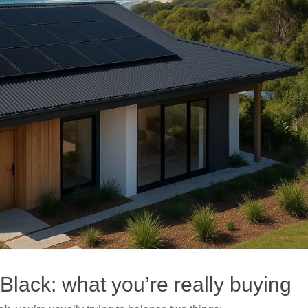
lack: what you’re really buying