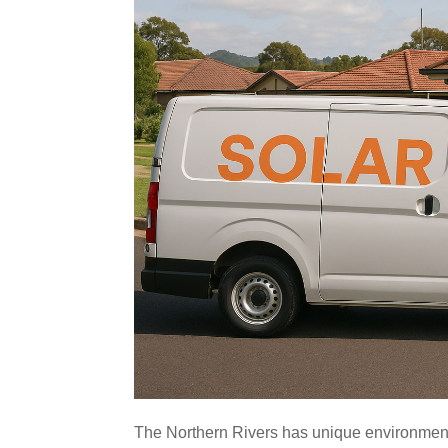
The Northern Rivers has unique environmenta