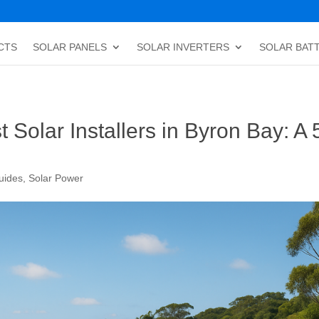
CTS
SOLAR PANELS
SOLAR INVERTERS
SOLAR BAT
Solar Installers in Byron Bay: A 
uides
,
Solar Power