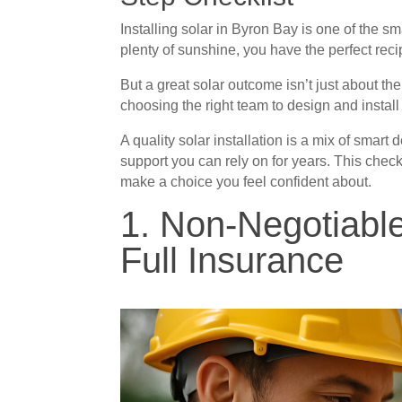
Installing solar in Byron Bay is one of the 
plenty of sunshine, you have the perfect re
But a great solar outcome isn’t just about t
choosing the right team to design and install 
A quality solar installation is a mix of smart
support you can rely on for years. This checkl
make a choice you feel confident about.
1. Non-Negotiabl
Full Insurance