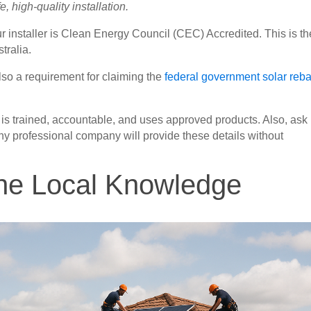
, high-quality installation.
ur installer is Clean Energy Council (CEC) Accredited. This is th
tralia.
lso a requirement for claiming the
federal government solar reba
ler is trained, accountable, and uses approved products. Also, ask 
 Any professional company will provide these details without
ine Local Knowledge