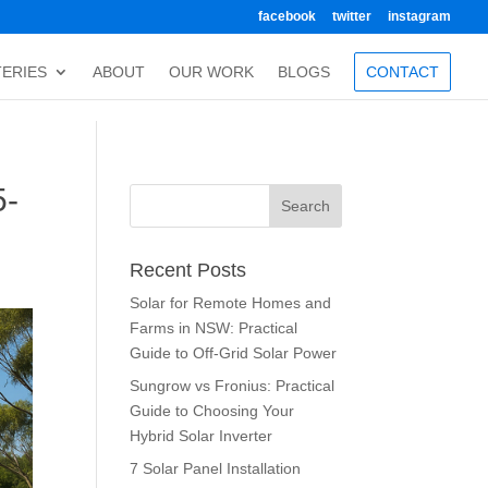
facebook
twitter
instagram
TERIES
ABOUT
OUR WORK
BLOGS
CONTACT
5-
Recent Posts
Solar for Remote Homes and
Farms in NSW: Practical
Guide to Off-Grid Solar Power
Sungrow vs Fronius: Practical
Guide to Choosing Your
Hybrid Solar Inverter
7 Solar Panel Installation