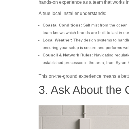
hands-on experience as a team that works in
A true local installer understands:
Coastal Conditions:
Salt mist from the ocean 
team knows which brands are built to last in our
Local Weather:
They design systems to handl
ensuring your setup is secure and performs wel
Council & Network Rules:
Navigating regulati
established processes in the area, from Byron
This on-the-ground experience means a bet
3. Ask About the