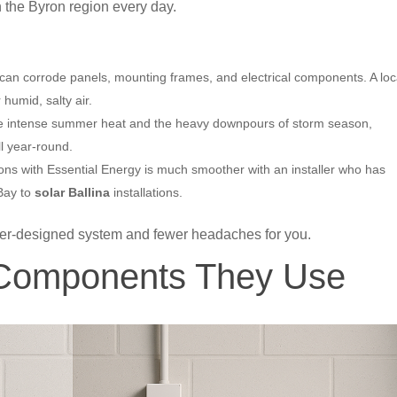
 the Byron region every day.
can corrode panels, mounting frames, and electrical components. A loc
 humid, salty air.
e intense summer heat and the heavy downpours of storm season,
l year-round.
ons with Essential Energy is much smoother with an installer who has
 Bay to
solar Ballina
installations.
ter-designed system and fewer headaches for you.
 Components They Use