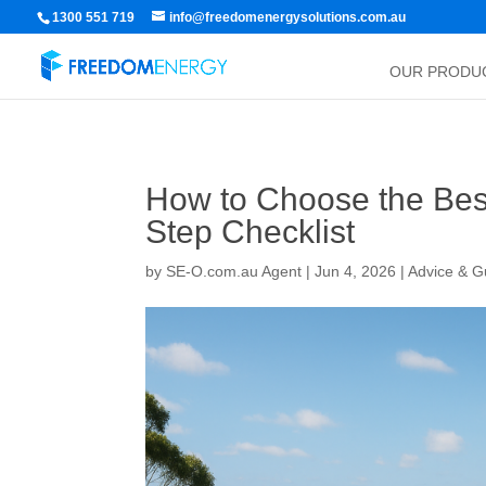
1300 551 719
info@freedomenergysolutions.com.au
OUR PRODU
How to Choose the Best 
Step Checklist
by
SE-O.com.au Agent
|
Jun 4, 2026
|
Advice & G