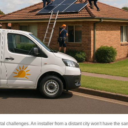
l challenges. An installer from a distant city won't have the s