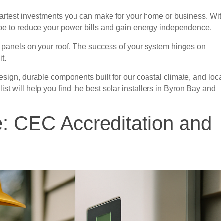
smartest investments you can make for your home or business. Wi
cipe to reduce your power bills and gain energy independence.
he panels on your roof. The success of your system hinges on
it.
 design, durable components built for our coastal climate, and loc
ist will help you find the best solar installers in Byron Bay and
e: CEC Accreditation and