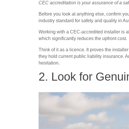
CEC accreditation is your assurance of a safe
Before you look at anything else, confirm yo
industry standard for safety and quality in Aus
Working with a CEC-accredited installer is a
which significantly reduces the upfront cost.
Think of it as a licence. It proves the instal
they hold current public liability insurance.
hesitation.
2. Look for Genu