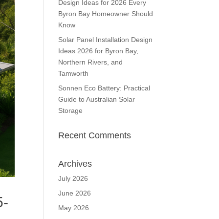
Design Ideas for 2026 Every
Byron Bay Homeowner Should
Know
Solar Panel Installation Design
Ideas 2026 for Byron Bay,
Northern Rivers, and
Tamworth
Sonnen Eco Battery: Practical
Guide to Australian Solar
Storage
Recent Comments
Archives
July 2026
June 2026
5-
May 2026