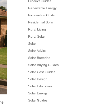
Product Guides
Renewable Energy
Renovation Costs
Residential Solar
Rural Living
Rural Solar
Solar
Solar Advice
Solar Batteries
Solar Buying Guides
Solar Cost Guides
Solar Design
Solar Education
Solar Energy
Solar Guides
ame