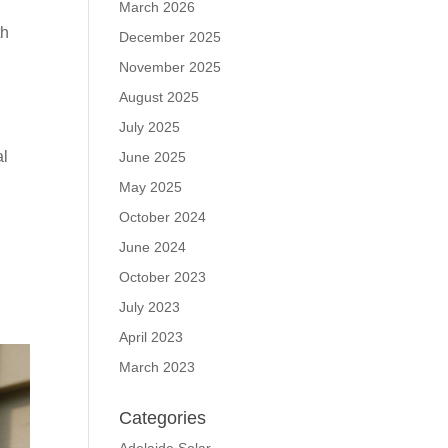
March 2026
th
December 2025
November 2025
August 2025
July 2025
al
June 2025
May 2025
October 2024
June 2024
October 2023
July 2023
April 2023
March 2023
Categories