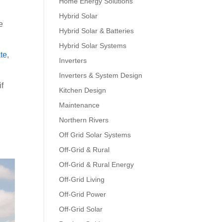
Home Energy Solutions
Hybrid Solar
e
Hybrid Solar & Batteries
Hybrid Solar Systems
te
,
Inverters
Inverters & System Design
if
Kitchen Design
Maintenance
Northern Rivers
Off Grid Solar Systems
Off-Grid & Rural
Off-Grid & Rural Energy
Off-Grid Living
Off-Grid Power
Off-Grid Solar