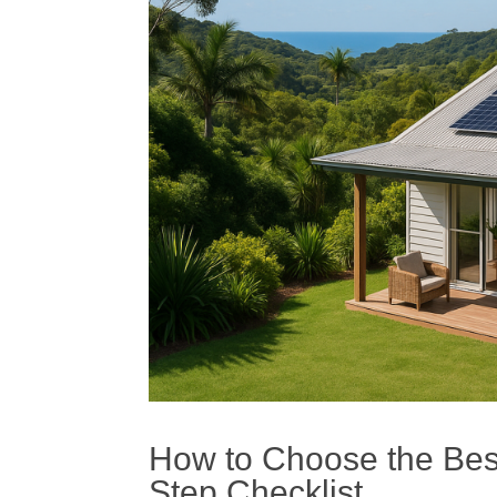
How to Choose the Best 
Step Checklist