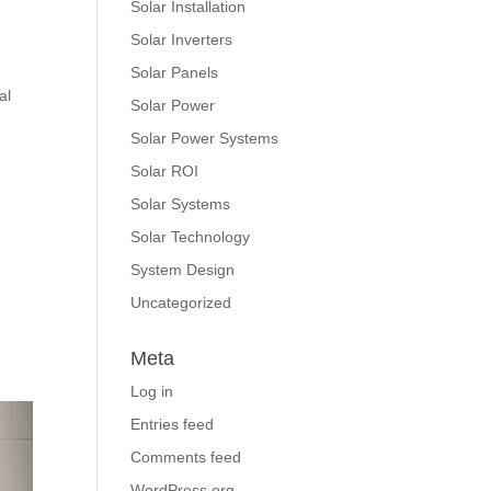
Solar Installation
Solar Inverters
Solar Panels
al
Solar Power
Solar Power Systems
Solar ROI
Solar Systems
Solar Technology
System Design
Uncategorized
Meta
Log in
Entries feed
Comments feed
WordPress.org