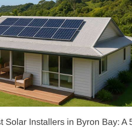
Solar Installers in Byron Bay: A 