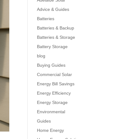
Adelaide Solar
Advice & Guides
Batteries
Batteries & Backup
Batteries & Storage
Battery Storage
blog
Buying Guides
Commercial Solar
Energy Bill Savings
Energy Efficiency
Energy Storage
Environmental
Guides
Home Energy