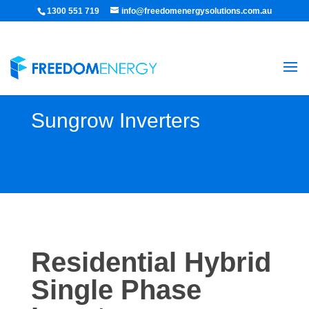
1300 551 719
info@freedomenergysolutions.com.au
Sungrow Inverters
Residential Hybrid
Single Phase