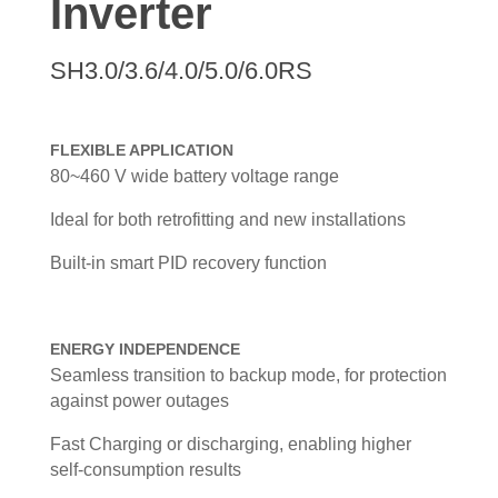
Inverter
SH3.0/3.6/4.0/5.0/6.0RS
FLEXIBLE APPLICATION
80~460 V wide battery voltage range
Ideal for both retrofitting and new installations
Built-in smart PID recovery function
ENERGY INDEPENDENCE
Seamless transition to backup mode, for protection
against power outages
Fast Charging or discharging, enabling higher
self-consumption results