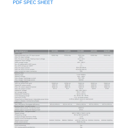
PDF SPEC SHEET