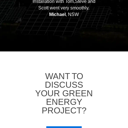
Installation with Tom,Steve and
Scott went very smoothly.
Michael
, NSW
WANT TO
DISCUSS
YOUR GREEN
ENERGY
PROJECT?