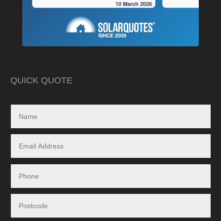
10 March 2026
very pedantic and done a fantastic
to operate “off-grid
installation, neat , tidy ,
location.
As is often the cas
Highly recommend this company
strewn with charlat
cheapest prices an
in reality, neither a
delivered.
QUICK QUOTE
My search led me to
Freedom Energy So
owned and operat
specialising in the 
and maintenance of
systems.
Given the huge dem
systems, it took s
system to be instal
downside in my dea
Energy - and a situ
control.
From in-depth tailo