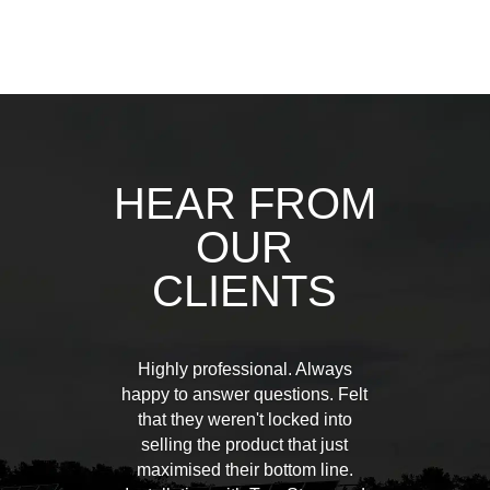
HEAR FROM
OUR
CLIENTS
Highly professional. Always
happy to answer questions. Felt
that they weren't locked into
selling the product that just
maximised their bottom line.