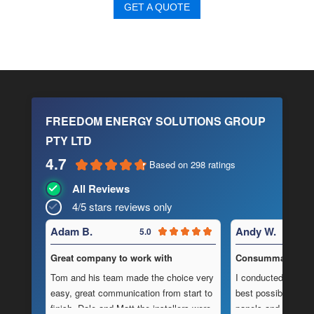
GET A QUOTE
FREEDOM ENERGY SOLUTIONS GROUP
PTY LTD
4.7
Based on 298 ratings
All Reviews
4/5 stars reviews only
Adam B.
Andy W.
5.0
Great company to work with
Consummate Profe
Tom and his team made the choice very
I conducted in-dept
easy, great communication from start to
best possible combi
finish, Dale and Matt the installers were
panels and batteri