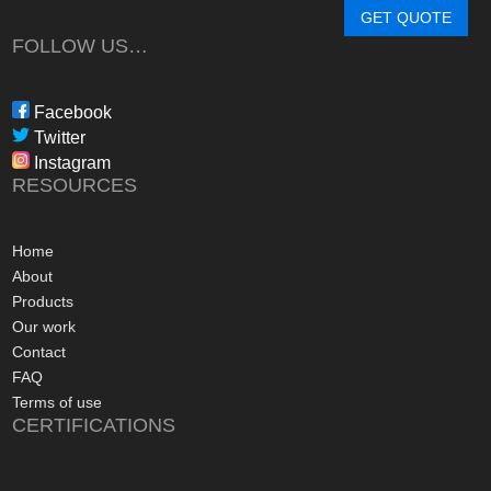
determine a system
GET QUOTE
needs, through tim
FOLLOW US…
during the waiting p
through to installat
Freedom have been 
Facebook
professional, infor
Twitter
in their dealings.
Instagram
The installation pr
RESOURCES
gone more smoothly;
electrician worked 
an up and running 
Home
hours of their arriv
About
advice concerning a
Products
problems with the
Our work
appreciated, along 
Contact
contact numbers sh
FAQ
aftersales care be 
Terms of use
CERTIFICATIONS
I commend Freedo
approach, and have 
recommending their