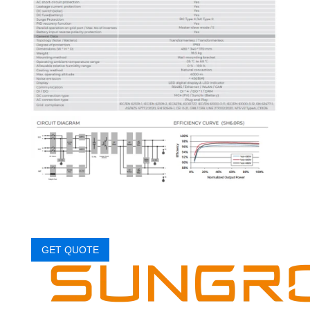
GET QUOTE