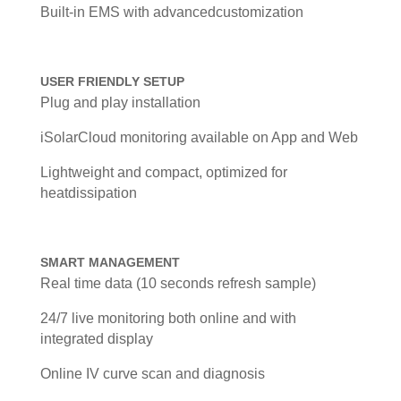
Built-in EMS with advancedcustomization
USER FRIENDLY SETUP
Plug and play installation
iSolarCloud monitoring available on App and Web
Lightweight and compact, optimized for
heatdissipation
SMART MANAGEMENT
Real time data (10 seconds refresh sample)
24/7 live monitoring both online and with
integrated display
Online IV curve scan and diagnosis