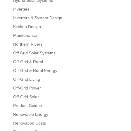
Hybrid Solar Systems
Inverters
Inverters & System Design
Kitchen Design
Maintenance
Northern Rivers
Off Grid Solar Systems
Off-Grid & Rural
Off-Grid & Rural Energy
Off-Grid Living
Off-Grid Power
Off-Grid Solar
Product Guides
Renewable Energy
Renovation Costs