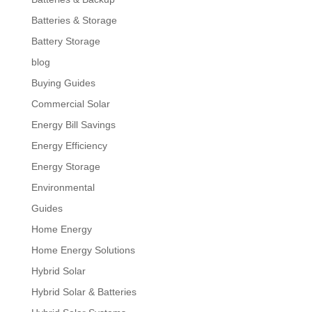
Batteries & Storage
Battery Storage
blog
Buying Guides
Commercial Solar
Energy Bill Savings
Energy Efficiency
Energy Storage
Environmental
Guides
Home Energy
Home Energy Solutions
Hybrid Solar
Hybrid Solar & Batteries