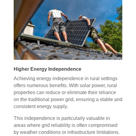
Higher Energy Independence
Achieving energy independence in rural settings
offers numerous benefits. With solar power, rural
properties can reduce or eliminate their reliance
on the traditional power grid, ensuring a stable and
consistent energy supply.
This independence is particularly valuable in
areas where grid reliability is often compromised
by weather conditions or infrastructure limitations.