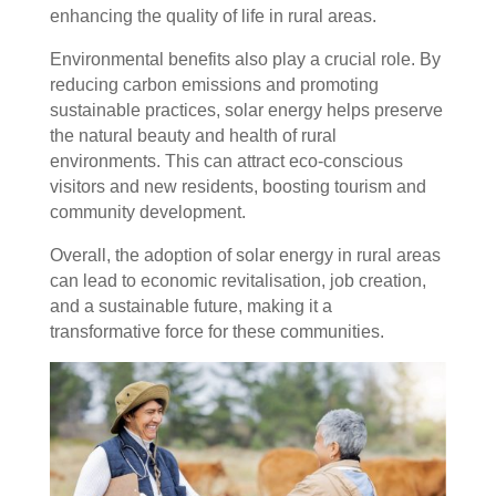
enhancing the quality of life in rural areas.
Environmental benefits also play a crucial role. By
reducing carbon emissions and promoting
sustainable practices, solar energy helps preserve
the natural beauty and health of rural
environments. This can attract eco-conscious
visitors and new residents, boosting tourism and
community development.
Overall, the adoption of solar energy in rural areas
can lead to economic revitalisation, job creation,
and a sustainable future, making it a
transformative force for these communities.