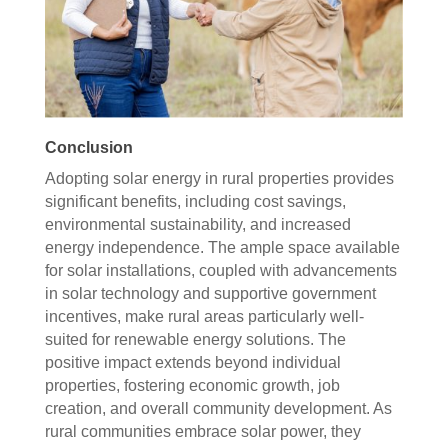
Conclusion
Adopting solar energy in rural properties provides
significant benefits, including cost savings,
environmental sustainability, and increased
energy independence. The ample space available
for solar installations, coupled with advancements
in solar technology and supportive government
incentives, make rural areas particularly well-
suited for renewable energy solutions. The
positive impact extends beyond individual
properties, fostering economic growth, job
creation, and overall community development. As
rural communities embrace solar power, they