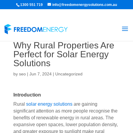
1300 551 719
info@freedomenergysolutions.com.au
Why Rural Properties Are
Perfect for Solar Energy
Solutions
by
seo
|
Jun 7, 2024
|
Uncategorized
Introduction
Rural
solar energy solutions
are gaining
significant attention as more people recognise the
benefits of renewable energy in rural areas. The
expansive open spaces, lower population density,
and greater exposure to sunlight make rural