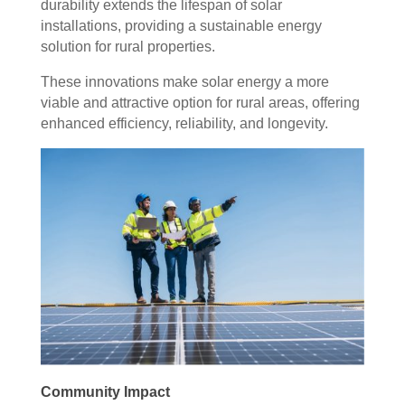
durability extends the lifespan of solar
installations, providing a sustainable energy
solution for rural properties.
These innovations make solar energy a more
viable and attractive option for rural areas, offering
enhanced efficiency, reliability, and longevity.
Community Impact