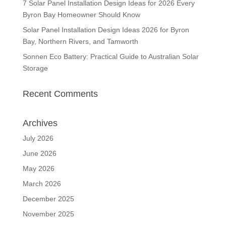
7 Solar Panel Installation Design Ideas for 2026 Every
Byron Bay Homeowner Should Know
Solar Panel Installation Design Ideas 2026 for Byron
Bay, Northern Rivers, and Tamworth
Sonnen Eco Battery: Practical Guide to Australian Solar
Storage
Recent Comments
Archives
July 2026
June 2026
May 2026
March 2026
December 2025
November 2025