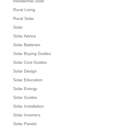
Residential Solar
Rural Living
Rural Solar
Solar
Solar Advice
Solar Batteries
Solar Buying Guides
Solar Cost Guides
Solar Design
Solar Education
Solar Energy
Solar Guides
Solar Installation
Solar Inverters
Solar Panels