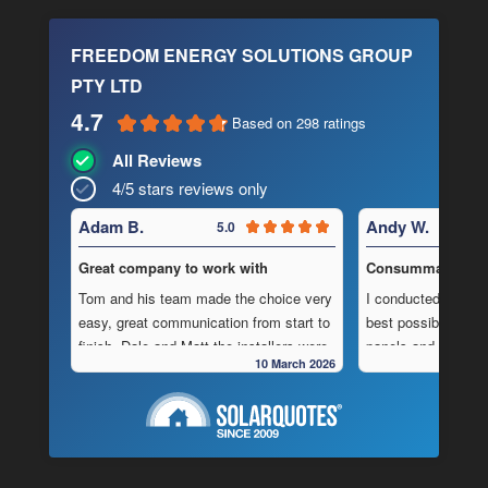
FREEDOM ENERGY SOLUTIONS GROUP
PTY LTD
4.7
Based on 298 ratings
All Reviews
4/5 stars reviews only
Adam B.
Andy W.
5.0
Great company to work with
Consummate Profe
Tom and his team made the choice very
I conducted in-dept
easy, great communication from start to
best possible combi
finish, Dale and Matt the installers were
panels and batteri
10 March 2026
very pedantic and done a fantastic
to operate “off-grid
installation, neat , tidy ,
location.
As is often the cas
Highly recommend this company
strewn with charlat
cheapest prices an