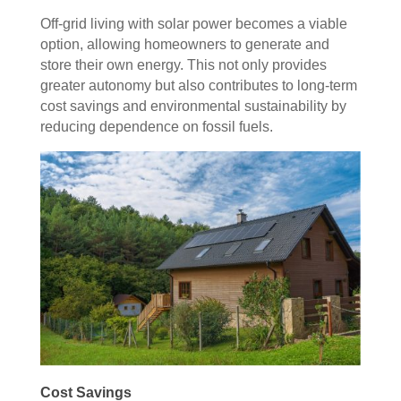
Off-grid living with solar power becomes a viable
option, allowing homeowners to generate and
store their own energy. This not only provides
greater autonomy but also contributes to long-term
cost savings and environmental sustainability by
reducing dependence on fossil fuels.
Cost Savings