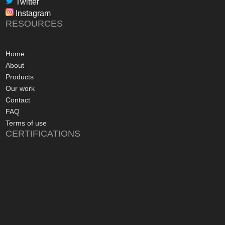
Twitter
in their dealings.
Instagram
The installation pr
RESOURCES
gone more smoothly;
electrician worked 
an up and running 
Home
hours of their arriv
About
advice concerning a
Products
problems with the
Our work
appreciated, along 
Contact
contact numbers sh
FAQ
aftersales care be 
Terms of use
CERTIFICATIONS
I commend Freedo
approach, and have 
recommending their
considering a sola