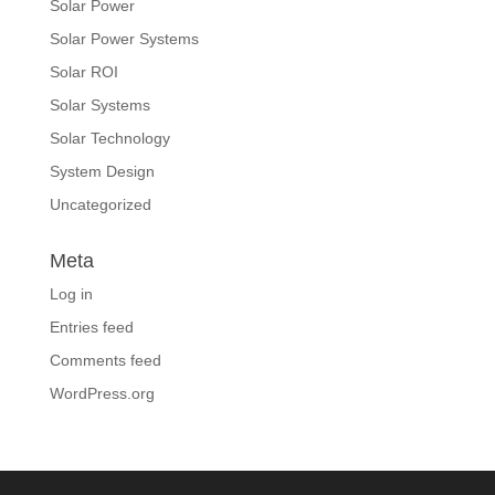
Solar Power
Solar Power Systems
Solar ROI
Solar Systems
Solar Technology
System Design
Uncategorized
Meta
Log in
Entries feed
Comments feed
WordPress.org