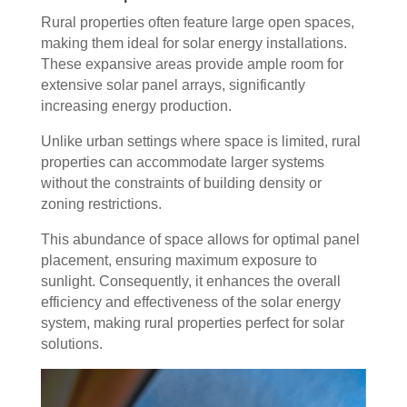
Rural properties often feature large open spaces,
making them ideal for solar energy installations.
These expansive areas provide ample room for
extensive solar panel arrays, significantly
increasing energy production.
Unlike urban settings where space is limited, rural
properties can accommodate larger systems
without the constraints of building density or
zoning restrictions.
This abundance of space allows for optimal panel
placement, ensuring maximum exposure to
sunlight. Consequently, it enhances the overall
efficiency and effectiveness of the solar energy
system, making rural properties perfect for solar
solutions.