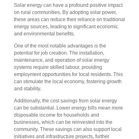
Solar energy can have a profound positive impact
on rural communities. By adopting solar power,
these areas can reduce their reliance on traditional
energy sources, leading to significant economic
and environmental benefits.
One of the most notable advantages is the
potential for job creation. The installation,
maintenance, and operation of solar energy
systems require skilled labour, providing
employment opportunities for local residents. This
can stimulate the local economy, fostering growth
and stability.
Additionally, the cost savings from solar energy
can be substantial. Lower energy bills mean more
disposable income for households and
businesses, which can be reinvested into the
community. These savings can also support local
initiatives and infrastructure projects, further