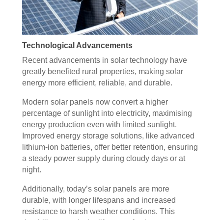
Technological Advancements
Recent advancements in solar technology have
greatly benefited rural properties, making solar
energy more efficient, reliable, and durable.
Modern solar panels now convert a higher
percentage of sunlight into electricity, maximising
energy production even with limited sunlight.
Improved energy storage solutions, like advanced
lithium-ion batteries, offer better retention, ensuring
a steady power supply during cloudy days or at
night.
Additionally, today’s solar panels are more
durable, with longer lifespans and increased
resistance to harsh weather conditions. This