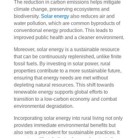
The reduction in carbon emissions helps mitigate
climate change, preserving ecosystems and
biodiversity.
Solar energy
also reduces air and
water pollution, which are common byproducts of
conventional energy production. This leads to
improved public health and a cleaner environment.
Moreover, solar energy is a sustainable resource
that can be continuously replenished, unlike finite
fossil fuels. By investing in solar power, rural
properties contribute to a more sustainable future,
ensuring that energy needs are met without
depleting natural resources. This shift towards
renewable energy supports global efforts to
transition to a low-carbon economy and combat
environmental degradation.
Incorporating solar energy into rural living not only
provides immediate environmental benefits but
also sets a precedent for sustainable practices. It