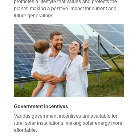
promotes a lifestyle that values and protects the
planet, making a positive impact for current and
future generations.
Government Incentives
Various government incentives are available for
rural solar installations, making solar energy more
affordable.