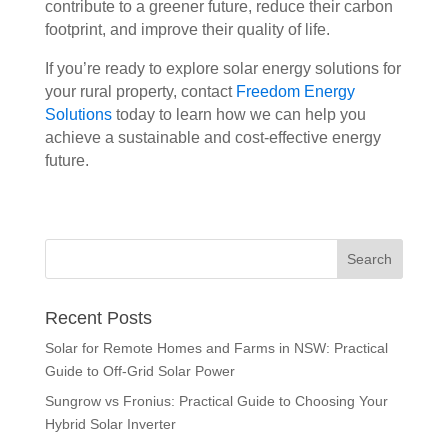
contribute to a greener future, reduce their carbon
footprint, and improve their quality of life.
If you’re ready to explore solar energy solutions for
your rural property, contact
Freedom Energy
Solutions
today to learn how we can help you
achieve a sustainable and cost-effective energy
future.
Recent Posts
Solar for Remote Homes and Farms in NSW: Practical
Guide to Off-Grid Solar Power
Sungrow vs Fronius: Practical Guide to Choosing Your
Hybrid Solar Inverter