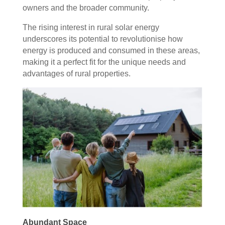
owners and the broader community.
The rising interest in rural solar energy
underscores its potential to revolutionise how
energy is produced and consumed in these areas,
making it a perfect fit for the unique needs and
advantages of rural properties.
Abundant Space