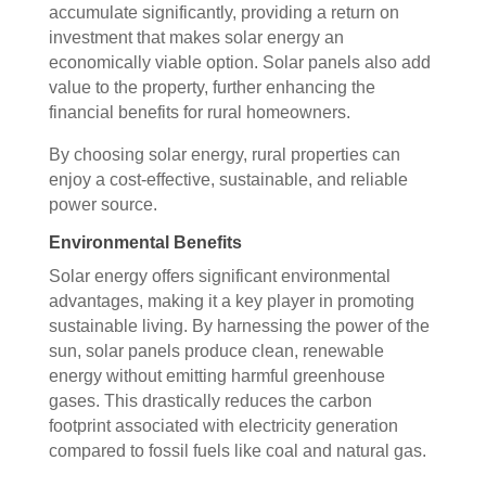
accumulate significantly, providing a return on
investment that makes solar energy an
economically viable option. Solar panels also add
value to the property, further enhancing the
financial benefits for rural homeowners.
By choosing solar energy, rural properties can
enjoy a cost-effective, sustainable, and reliable
power source.
Environmental Benefits
Solar energy offers significant environmental
advantages, making it a key player in promoting
sustainable living. By harnessing the power of the
sun, solar panels produce clean, renewable
energy without emitting harmful greenhouse
gases. This drastically reduces the carbon
footprint associated with electricity generation
compared to fossil fuels like coal and natural gas.