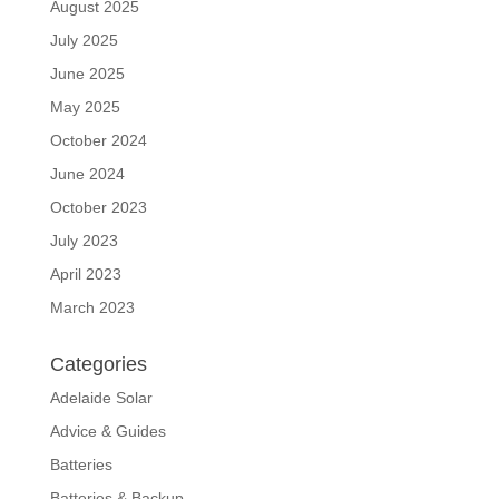
August 2025
July 2025
June 2025
May 2025
October 2024
June 2024
October 2023
July 2023
April 2023
March 2023
Categories
Adelaide Solar
Advice & Guides
Batteries
Batteries & Backup