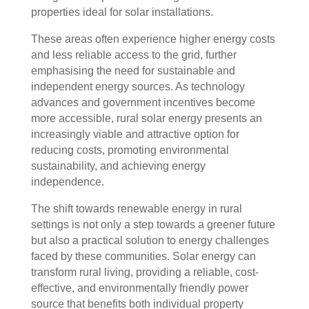
properties ideal for solar installations.
These areas often experience higher energy costs
and less reliable access to the grid, further
emphasising the need for sustainable and
independent energy sources. As technology
advances and government incentives become
more accessible, rural solar energy presents an
increasingly viable and attractive option for
reducing costs, promoting environmental
sustainability, and achieving energy
independence.
The shift towards renewable energy in rural
settings is not only a step towards a greener future
but also a practical solution to energy challenges
faced by these communities. Solar energy can
transform rural living, providing a reliable, cost-
effective, and environmentally friendly power
source that benefits both individual property