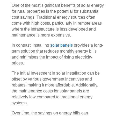
One of the most significant benefits of solar energy
for rural properties is the potential for substantial
cost savings. Traditional energy sources often
come with high costs, particularly in remote areas
where the infrastructure is less developed and
maintenance is more expensive.
In contrast, installing
solar panels
provides a long-
term solution that reduces monthly energy bills
and minimises the impact of rising electricity
prices.
The initial investment in solar installation can be
offset by various government incentives and
rebates, making it more affordable. Additionally,
the maintenance costs for solar panels are
relatively low compared to traditional energy
systems.
Over time, the savings on energy bills can