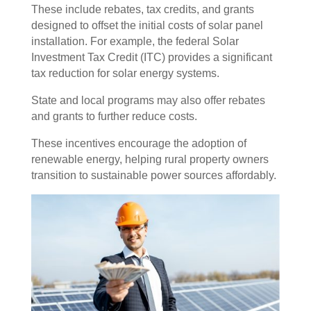
These include rebates, tax credits, and grants
designed to offset the initial costs of solar panel
installation. For example, the federal Solar
Investment Tax Credit (ITC) provides a significant
tax reduction for solar energy systems.
State and local programs may also offer rebates
and grants to further reduce costs.
These incentives encourage the adoption of
renewable energy, helping rural property owners
transition to sustainable power sources affordably.