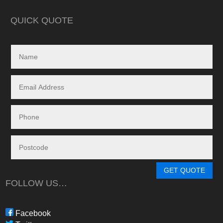
in reality, neither a
delivered.
QUICK QUOTE
My search led me to
Freedom Energy So
owned and operat
specialising in the 
and maintenance of
systems.
Given the huge dem
systems, it took s
system to be instal
downside in my dea
Energy - and a situ
control.
From in-depth tailo
determine a system
GET QUOTE
needs, through tim
FOLLOW US…
during the waiting p
through to installat
Freedom have been 
Facebook
professional, infor