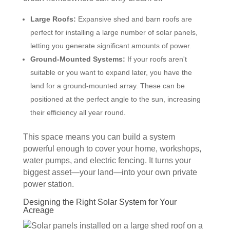
Large Roofs:
Expansive shed and barn roofs are
perfect for installing a large number of solar panels,
letting you generate significant amounts of power.
Ground-Mounted Systems:
If your roofs aren't
suitable or you want to expand later, you have the
land for a ground-mounted array. These can be
positioned at the perfect angle to the sun, increasing
their efficiency all year round.
This space means you can build a system
powerful enough to cover your home, workshops,
water pumps, and electric fencing. It turns your
biggest asset—your land—into your own private
power station.
Designing the Right Solar System for Your
Acreage