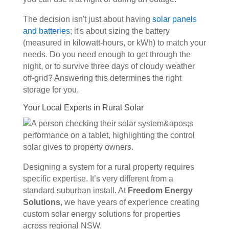
The decision isn't just about having
solar panels
and batteries
; it's about sizing the battery
(measured in kilowatt-hours, or kWh) to match your
needs. Do you need enough to get through the
night, or to survive three days of cloudy weather
off-grid? Answering this determines the right
storage for you.
Your Local Experts in Rural Solar
Designing a system for a rural property requires
specific expertise. It’s very different from a
standard suburban install. At
Freedom Energy
Solutions
, we have years of experience creating
custom solar energy solutions for properties
across regional NSW.