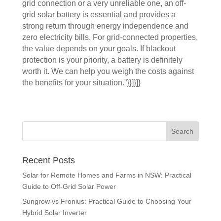
grid connection or a very unreliable one, an off-
grid solar battery is essential and provides a
strong return through energy independence and
zero electricity bills. For grid-connected properties,
the value depends on your goals. If blackout
protection is your priority, a battery is definitely
worth it. We can help you weigh the costs against
the benefits for your situation.”}}]}]}
Recent Posts
Solar for Remote Homes and Farms in NSW: Practical
Guide to Off-Grid Solar Power
Sungrow vs Fronius: Practical Guide to Choosing Your
Hybrid Solar Inverter