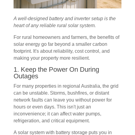
A well-designed battery and inverter setup is the
heart of any reliable rural solar system.
For rural homeowners and farmers, the benefits of
solar energy go far beyond a smaller carbon
footprint. It's about reliability, cost control, and
making your property more resilient.
1. Keep the Power On During
Outages
For many properties in regional Australia, the grid
can be unstable. Storms, bushfires, or distant
network faults can leave you without power for
hours or even days. This isn't just an
inconvenience; it can affect water pumps,
refrigeration, and critical equipment.
A solar system with battery storage puts you in