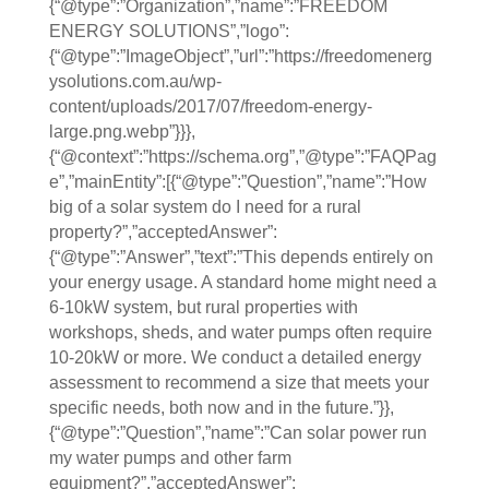
{“@type”:”Organization”,”name”:”FREEDOM
ENERGY SOLUTIONS”,”logo”:
{“@type”:”ImageObject”,”url”:”https://freedomenerg
ysolutions.com.au/wp-
content/uploads/2017/07/freedom-energy-
large.png.webp”}}},
{“@context”:”https://schema.org”,”@type”:”FAQPag
e”,”mainEntity”:[{“@type”:”Question”,”name”:”How
big of a solar system do I need for a rural
property?”,”acceptedAnswer”:
{“@type”:”Answer”,”text”:”This depends entirely on
your energy usage. A standard home might need a
6-10kW system, but rural properties with
workshops, sheds, and water pumps often require
10-20kW or more. We conduct a detailed energy
assessment to recommend a size that meets your
specific needs, both now and in the future.”}},
{“@type”:”Question”,”name”:”Can solar power run
my water pumps and other farm
equipment?”,”acceptedAnswer”: