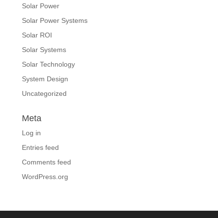
Solar Power
Solar Power Systems
Solar ROI
Solar Systems
Solar Technology
System Design
Uncategorized
Meta
Log in
Entries feed
Comments feed
WordPress.org