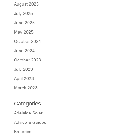
August 2025
July 2025
June 2025
May 2025
October 2024
June 2024
October 2023
July 2023
April 2023
March 2023
Categories
Adelaide Solar
Advice & Guides
Batteries