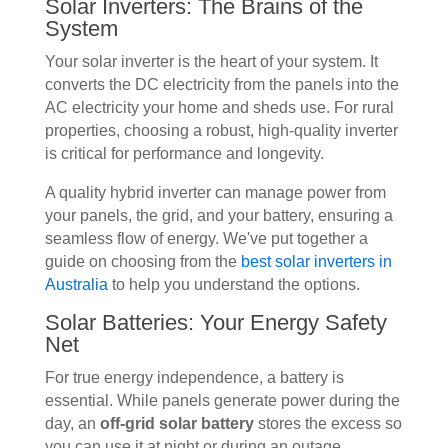
Solar Inverters: The Brains of the
System
Your solar inverter is the heart of your system. It
converts the DC electricity from the panels into the
AC electricity your home and sheds use. For rural
properties, choosing a robust, high-quality inverter
is critical for performance and longevity.
A quality hybrid inverter can manage power from
your panels, the grid, and your battery, ensuring a
seamless flow of energy. We've put together a
guide on choosing from the
best solar inverters in
Australia
to help you understand the options.
Solar Batteries: Your Energy Safety
Net
For true energy independence, a battery is
essential. While panels generate power during the
day, an
off-grid solar battery
stores the excess so
you can use it at night or during an outage.