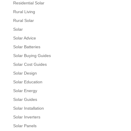
Residential Solar
Rural Living
Rural Solar
Solar
Solar Advice
Solar Batteries
Solar Buying Guides
Solar Cost Guides
Solar Design
Solar Education
Solar Energy
Solar Guides
Solar Installation
Solar Inverters
Solar Panels