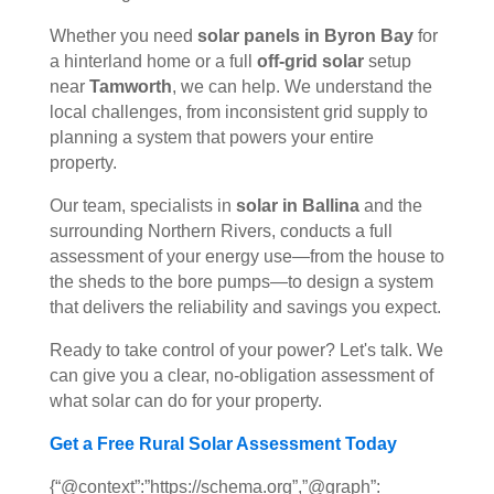
Whether you need
solar panels in Byron Bay
for
a hinterland home or a full
off-grid solar
setup
near
Tamworth
, we can help. We understand the
local challenges, from inconsistent grid supply to
planning a system that powers your entire
property.
Our team, specialists in
solar in Ballina
and the
surrounding Northern Rivers, conducts a full
assessment of your energy use—from the house to
the sheds to the bore pumps—to design a system
that delivers the reliability and savings you expect.
Ready to take control of your power? Let's talk. We
can give you a clear, no-obligation assessment of
what solar can do for your property.
Get a Free Rural Solar Assessment Today
{“@context”:”https://schema.org”,”@graph”: