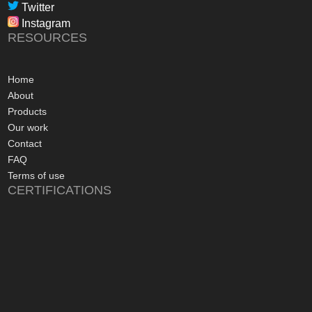
professional, infor
Twitter
in their dealings.
Instagram
The installation pr
RESOURCES
gone more smoothly;
electrician worked 
an up and running 
Home
hours of their arriv
About
advice concerning a
Products
problems with the
Our work
appreciated, along 
Contact
contact numbers sh
FAQ
aftersales care be 
Terms of use
CERTIFICATIONS
I commend Freedo
approach, and have 
recommending their
considering a sola