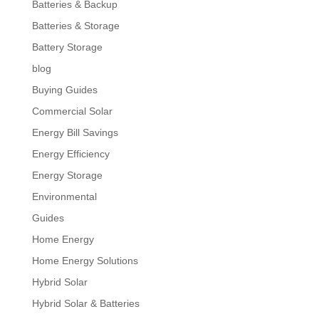
Batteries & Backup
Batteries & Storage
Battery Storage
blog
Buying Guides
Commercial Solar
Energy Bill Savings
Energy Efficiency
Energy Storage
Environmental
Guides
Home Energy
Home Energy Solutions
Hybrid Solar
Hybrid Solar & Batteries