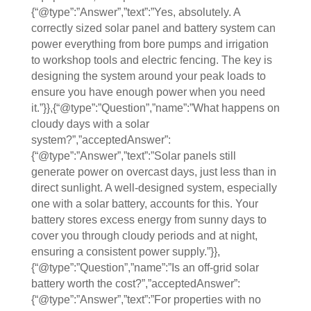
{“@type”:”Answer”,”text”:”Yes, absolutely. A
correctly sized solar panel and battery system can
power everything from bore pumps and irrigation
to workshop tools and electric fencing. The key is
designing the system around your peak loads to
ensure you have enough power when you need
it.”}},{“@type”:”Question”,”name”:”What happens on
cloudy days with a solar
system?”,”acceptedAnswer”:
{“@type”:”Answer”,”text”:”Solar panels still
generate power on overcast days, just less than in
direct sunlight. A well-designed system, especially
one with a solar battery, accounts for this. Your
battery stores excess energy from sunny days to
cover you through cloudy periods and at night,
ensuring a consistent power supply.”}},
{“@type”:”Question”,”name”:”Is an off-grid solar
battery worth the cost?”,”acceptedAnswer”:
{“@type”:”Answer”,”text”:”For properties with no