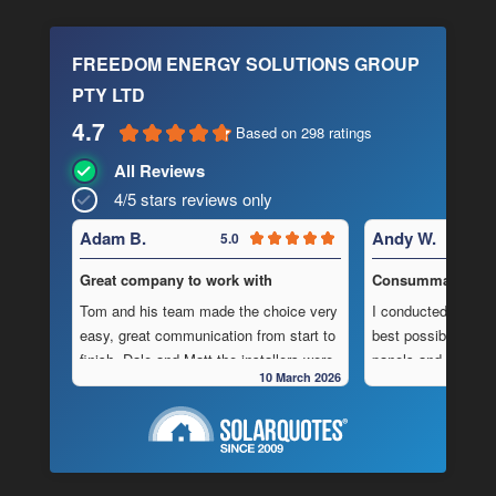
FREEDOM ENERGY SOLUTIONS GROUP
PTY LTD
4.7
Based on 298 ratings
All Reviews
4/5 stars reviews only
Adam B.
Andy W.
5.0
Great company to work with
Consummate Profe
Tom and his team made the choice very
I conducted in-dept
easy, great communication from start to
best possible combi
finish, Dale and Matt the installers were
panels and batteri
10 March 2026
very pedantic and done a fantastic
to operate “off-grid
installation, neat , tidy ,
location.
As is often the cas
Highly recommend this company
strewn with charlat
cheapest prices an