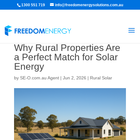
1300 551 719
info@freedomenergysolutions.com.au
Why Rural Properties Are
a Perfect Match for Solar
Energy
by
SE-O.com.au Agent
|
Jun 2, 2026
|
Rural Solar