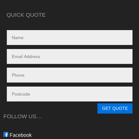
in reality, neither a
delivered.
QUICK QUOTE
My search led me to
Freedom Energy So
owned and operat
specialising in the 
and maintenance of
systems.
Given the huge dem
systems, it took s
system to be instal
downside in my dea
Energy - and a situ
control.
From in-depth tailo
determine a system
GET QUOTE
needs, through tim
FOLLOW US…
during the waiting p
through to installat
Freedom have been 
Facebook