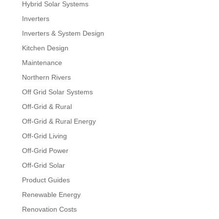
Hybrid Solar Systems
Inverters
Inverters & System Design
Kitchen Design
Maintenance
Northern Rivers
Off Grid Solar Systems
Off-Grid & Rural
Off-Grid & Rural Energy
Off-Grid Living
Off-Grid Power
Off-Grid Solar
Product Guides
Renewable Energy
Renovation Costs