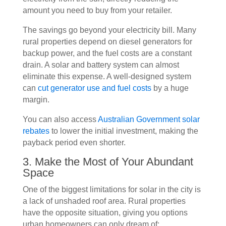
amount you need to buy from your retailer.
The savings go beyond your electricity bill. Many
rural properties depend on diesel generators for
backup power, and the fuel costs are a constant
drain. A solar and battery system can almost
eliminate this expense. A well-designed system
can
cut generator use and fuel costs
by a huge
margin.
You can also access
Australian Government solar
rebates
to lower the initial investment, making the
payback period even shorter.
3. Make the Most of Your Abundant
Space
One of the biggest limitations for solar in the city is
a lack of unshaded roof area. Rural properties
have the opposite situation, giving you options
urban homeowners can only dream of: