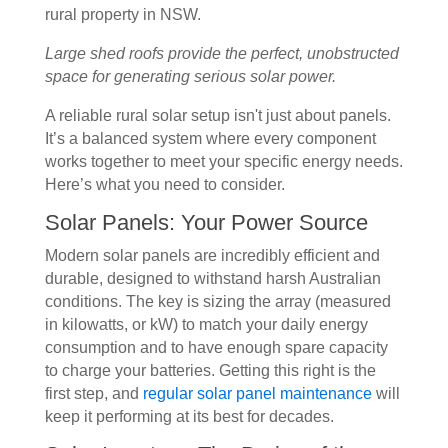
Large shed roofs provide the perfect, unobstructed
space for generating serious solar power.
A reliable rural solar setup isn't just about panels.
It’s a balanced system where every component
works together to meet your specific energy needs.
Here’s what you need to consider.
Solar Panels: Your Power Source
Modern solar panels are incredibly efficient and
durable, designed to withstand harsh Australian
conditions. The key is sizing the array (measured
in kilowatts, or kW) to match your daily energy
consumption and to have enough spare capacity
to charge your batteries. Getting this right is the
first step, and
regular solar panel maintenance
will
keep it performing at its best for decades.