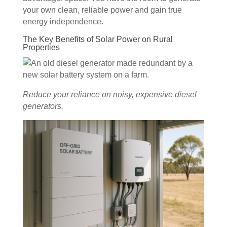
your own clean, reliable power and gain true
energy independence.
The Key Benefits of Solar Power on Rural
Properties
Reduce your reliance on noisy, expensive diesel
generators.