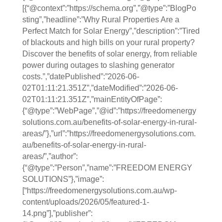
[{“@context”:”https://schema.org”,”@type”:”BlogPo
sting”,”headline”:”Why Rural Properties Are a
Perfect Match for Solar Energy”,”description”:”Tired
of blackouts and high bills on your rural property?
Discover the benefits of solar energy, from reliable
power during outages to slashing generator
costs.”,”datePublished”:”2026-06-
02T01:11:21.351Z”,”dateModified”:”2026-06-
02T01:11:21.351Z”,”mainEntityOfPage”:
{“@type”:”WebPage”,”@id”:”https://freedomenergy
solutions.com.au/benefits-of-solar-energy-in-rural-
areas/”},”url”:”https://freedomenergysolutions.com.
au/benefits-of-solar-energy-in-rural-
areas/”,”author”:
{“@type”:”Person”,”name”:”FREEDOM ENERGY
SOLUTIONS”},”image”:
[“https://freedomenergysolutions.com.au/wp-
content/uploads/2026/05/featured-1-
14.png”],”publisher”: