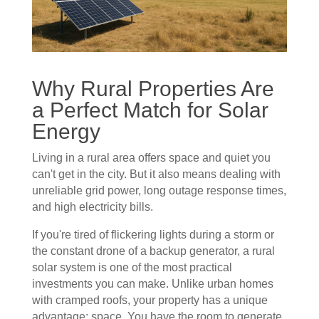
Why Rural Properties Are
a Perfect Match for Solar
Energy
Living in a rural area offers space and quiet you
can't get in the city. But it also means dealing with
unreliable grid power, long outage response times,
and high electricity bills.
If you're tired of flickering lights during a storm or
the constant drone of a backup generator, a rural
solar system is one of the most practical
investments you can make. Unlike urban homes
with cramped roofs, your property has a unique
advantage: space. You have the room to generate