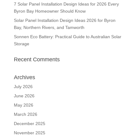
7 Solar Panel Installation Design Ideas for 2026 Every
Byron Bay Homeowner Should Know
Solar Panel Installation Design Ideas 2026 for Byron
Bay, Northern Rivers, and Tamworth
Sonnen Eco Battery: Practical Guide to Australian Solar
Storage
Recent Comments
Archives
July 2026
June 2026
May 2026
March 2026
December 2025
November 2025