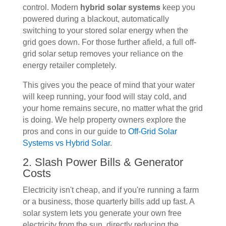
control. Modern
hybrid solar systems
keep you
powered during a blackout, automatically
switching to your stored solar energy when the
grid goes down. For those further afield, a full off-
grid solar setup removes your reliance on the
energy retailer completely.
This gives you the peace of mind that your water
will keep running, your food will stay cold, and
your home remains secure, no matter what the grid
is doing. We help property owners explore the
pros and cons in our guide to
Off-Grid Solar
Systems vs Hybrid Solar
.
2. Slash Power Bills & Generator
Costs
Electricity isn't cheap, and if you're running a farm
or a business, those quarterly bills add up fast. A
solar system lets you generate your own free
electricity from the sun, directly reducing the