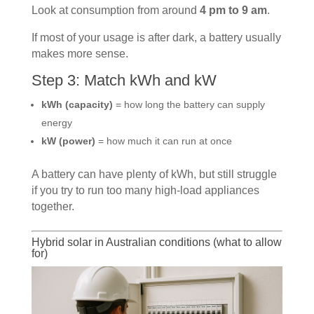
Look at consumption from around
4 pm to 9 am
.
If most of your usage is after dark, a battery usually
makes more sense.
Step 3: Match kWh and kW
kWh (capacity)
= how long the battery can supply
energy
kW (power)
= how much it can run at once
A battery can have plenty of kWh, but still struggle
if you try to run too many high-load appliances
together.
Hybrid solar in Australian conditions (what to allow
for)