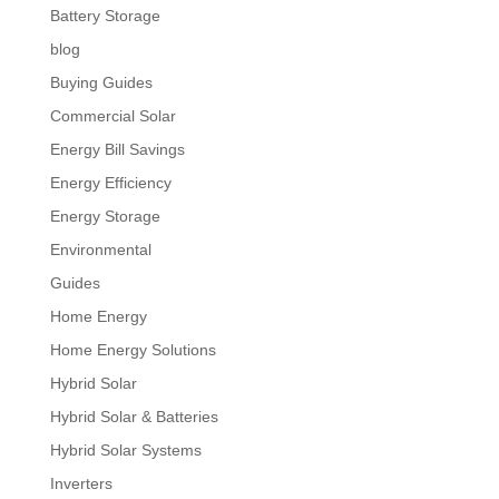
Battery Storage
blog
Buying Guides
Commercial Solar
Energy Bill Savings
Energy Efficiency
Energy Storage
Environmental
Guides
Home Energy
Home Energy Solutions
Hybrid Solar
Hybrid Solar & Batteries
Hybrid Solar Systems
Inverters