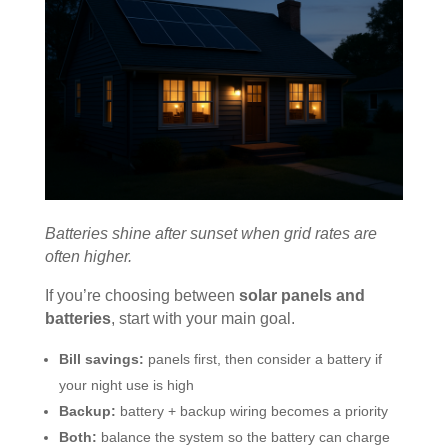
Batteries shine after sunset when grid rates are
often higher.
If you’re choosing between
solar panels and
batteries
, start with your main goal.
Bill savings:
panels first, then consider a battery if
your night use is high
Backup:
battery + backup wiring becomes a priority
Both:
balance the system so the battery can charge