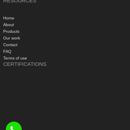
RESOURCES
gone more smoothly;
electrician worked 
an up and running 
Home
hours of their arriv
About
advice concerning a
Products
problems with the
Our work
appreciated, along 
Contact
contact numbers sh
FAQ
aftersales care be 
Terms of use
CERTIFICATIONS
I commend Freedo
approach, and have 
recommending their
considering a sola