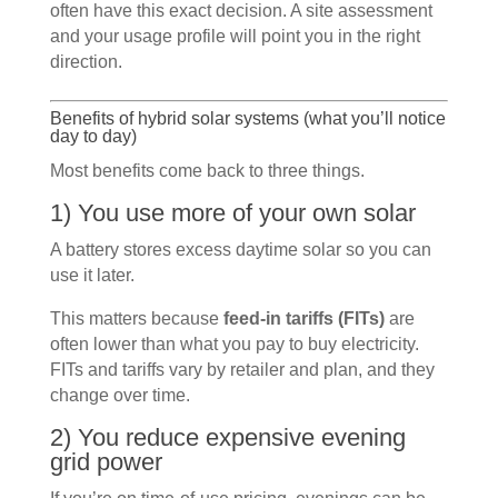
often have this exact decision. A site assessment
and your usage profile will point you in the right
direction.
Benefits of hybrid solar systems (what you’ll notice
day to day)
Most benefits come back to three things.
1) You use more of your own solar
A battery stores excess daytime solar so you can
use it later.
This matters because
feed-in tariffs (FITs)
are
often lower than what you pay to buy electricity.
FITs and tariffs vary by retailer and plan, and they
change over time.
2) You reduce expensive evening
grid power