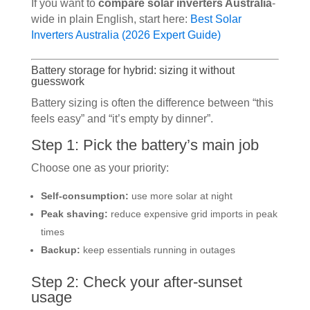
If you want to
compare solar inverters Australia
-
wide in plain English, start here:
Best Solar
Inverters Australia (2026 Expert Guide)
Battery storage for hybrid: sizing it without
guesswork
Battery sizing is often the difference between “this
feels easy” and “it’s empty by dinner”.
Step 1: Pick the battery’s main job
Choose one as your priority:
Self-consumption:
use more solar at night
Peak shaving:
reduce expensive grid imports in peak
times
Backup:
keep essentials running in outages
Step 2: Check your after-sunset
usage