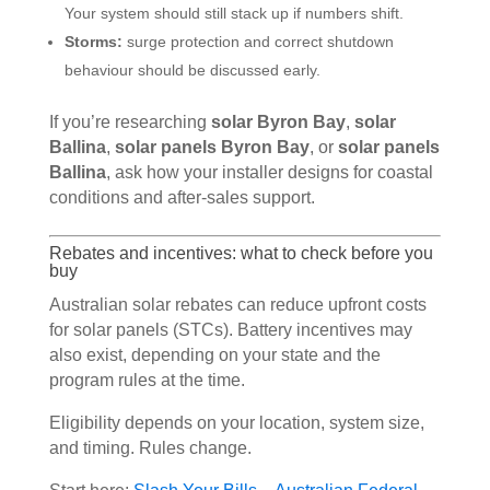
Your system should still stack up if numbers shift.
Storms:
surge protection and correct shutdown
behaviour should be discussed early.
If you’re researching
solar Byron Bay
,
solar
Ballina
,
solar panels Byron Bay
, or
solar panels
Ballina
, ask how your installer designs for coastal
conditions and after-sales support.
Rebates and incentives: what to check before you
buy
Australian solar rebates can reduce upfront costs
for solar panels (STCs). Battery incentives may
also exist, depending on your state and the
program rules at the time.
Eligibility depends on your location, system size,
and timing. Rules change.