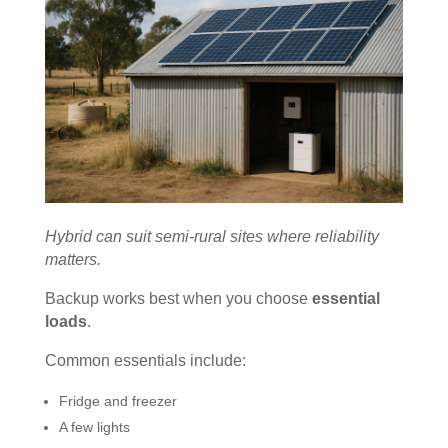
Hybrid can suit semi-rural sites where reliability
matters.
Backup works best when you choose
essential
loads
.
Common essentials include:
Fridge and freezer
A few lights