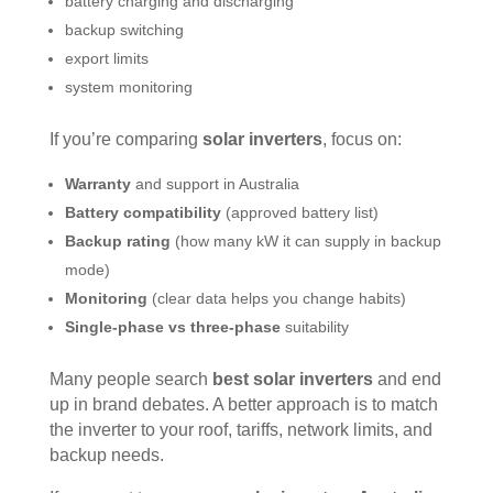
battery charging and discharging
backup switching
export limits
system monitoring
If you’re comparing
solar inverters
, focus on:
Warranty
and support in Australia
Battery compatibility
(approved battery list)
Backup rating
(how many kW it can supply in backup
mode)
Monitoring
(clear data helps you change habits)
Single-phase vs three-phase
suitability
Many people search
best solar inverters
and end
up in brand debates. A better approach is to match
the inverter to your roof, tariffs, network limits, and
backup needs.