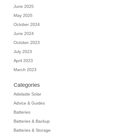
June 2025
May 2025
October 2024
June 2024
October 2023
July 2023
April 2023
March 2023
Categories
Adelaide Solar
Advice & Guides
Batteries
Batteries & Backup
Batteries & Storage