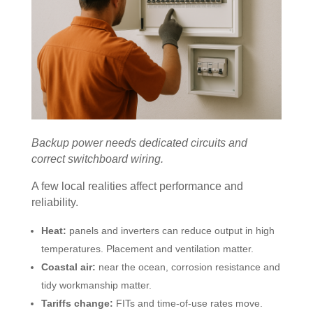
Backup power needs dedicated circuits and
correct switchboard wiring.
A few local realities affect performance and
reliability.
Heat:
panels and inverters can reduce output in high
temperatures. Placement and ventilation matter.
Coastal air:
near the ocean, corrosion resistance and
tidy workmanship matter.
Tariffs change:
FITs and time-of-use rates move.