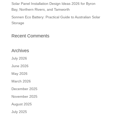
Solar Panel Installation Design Ideas 2026 for Byron
Bay, Northern Rivers, and Tamworth
Sonnen Eco Battery: Practical Guide to Australian Solar
Storage
Recent Comments
Archives
July 2026
June 2026
May 2026
March 2026
December 2025
November 2025
August 2025
July 2025