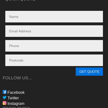
My search led me to
Freedom Energy So
owned and operat
specialising in the 
and maintenance of
systems.
Given the huge dem
systems, it took s
system to be instal
downside in my dea
Energy - and a situ
control.
From in-depth tailo
determine a system
GET QUOTE
needs, through tim
FOLLOW US…
during the waiting p
through to installat
Freedom have been 
Facebook
professional, infor
Twitter
in their dealings.
Instagram
The installation pr