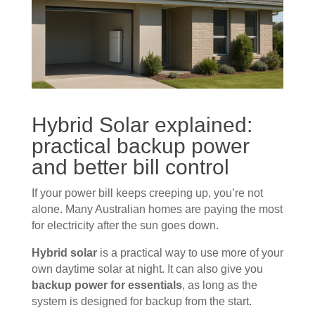
Hybrid
Solar
explained:
practical backup power
and better bill control
If your power bill keeps creeping up, you’re not
alone. Many Australian homes are paying the most
for electricity after the sun goes down.
Hybrid solar
is a practical way to use more of your
own daytime solar at night. It can also give you
backup power for essentials
, as long as the
system is designed for backup from the start.