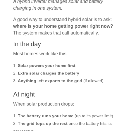
A hybrid inverter manages solar and battery
charging in one system.
A good way to understand hybrid solar is to ask:
where is your home getting power right now?
The system makes that call automatically.
In the day
Most homes work like this:
Solar powers your home first
Extra solar charges the battery
Anything left exports to the grid
(if allowed)
At night
When solar production drops:
The battery runs your home
(up to its power limit)
The grid tops up the rest
once the battery hits its