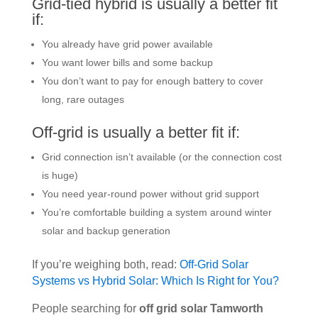
Grid-tied hybrid is usually a better fit
if:
You already have grid power available
You want lower bills and some backup
You don’t want to pay for enough battery to cover
long, rare outages
Off-grid is usually a better fit if:
Grid connection isn’t available (or the connection cost
is huge)
You need year-round power without grid support
You’re comfortable building a system around winter
solar and backup generation
If you’re weighing both, read:
Off-Grid Solar
Systems vs Hybrid Solar: Which Is Right for You?
People searching for
off grid solar Tamworth