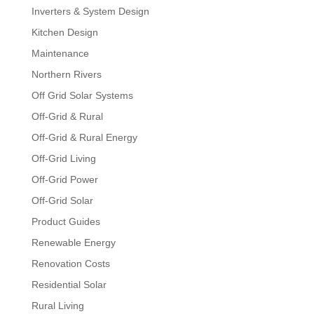
Inverters & System Design
Kitchen Design
Maintenance
Northern Rivers
Off Grid Solar Systems
Off-Grid & Rural
Off-Grid & Rural Energy
Off-Grid Living
Off-Grid Power
Off-Grid Solar
Product Guides
Renewable Energy
Renovation Costs
Residential Solar
Rural Living