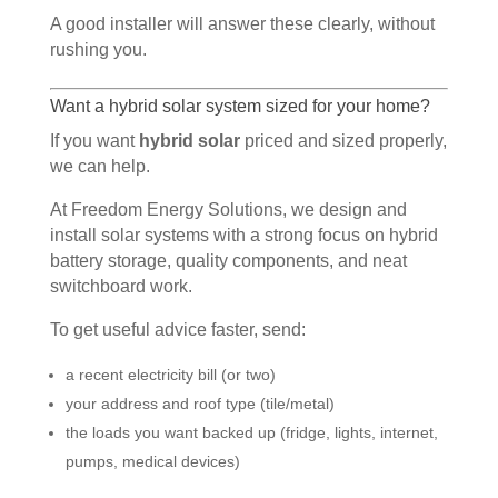
A good installer will answer these clearly, without
rushing you.
Want a hybrid solar system sized for your home?
If you want
hybrid solar
priced and sized properly,
we can help.
At Freedom Energy Solutions, we design and
install solar systems with a strong focus on hybrid
battery storage, quality components, and neat
switchboard work.
To get useful advice faster, send:
a recent electricity bill (or two)
your address and roof type (tile/metal)
the loads you want backed up (fridge, lights, internet,
pumps, medical devices)