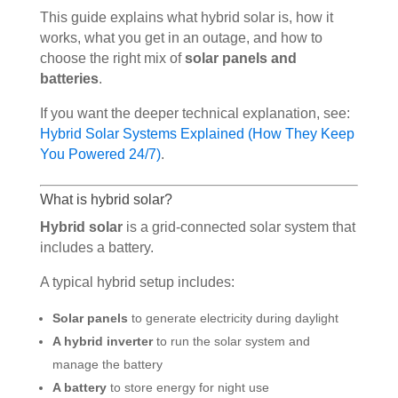
This guide explains what hybrid solar is, how it
works, what you get in an outage, and how to
choose the right mix of
solar panels and
batteries
.
If you want the deeper technical explanation, see:
Hybrid Solar Systems Explained (How They Keep
You Powered 24/7)
.
What is hybrid solar?
Hybrid solar
is a grid-connected solar system that
includes a battery.
A typical hybrid setup includes:
Solar panels
to generate electricity during daylight
A hybrid inverter
to run the solar system and
manage the battery
A battery
to store energy for night use