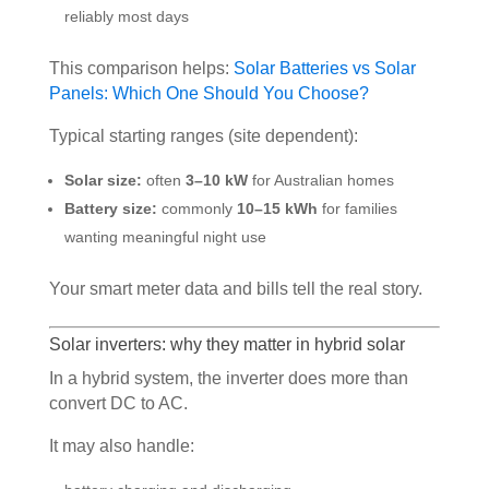
reliably most days
This comparison helps:
Solar Batteries vs Solar
Panels: Which One Should You Choose?
Typical starting ranges (site dependent):
Solar size:
often
3–10 kW
for Australian homes
Battery size:
commonly
10–15 kWh
for families
wanting meaningful night use
Your smart meter data and bills tell the real story.
Solar inverters: why they matter in hybrid solar
In a hybrid system, the inverter does more than
convert DC to AC.
It may also handle: