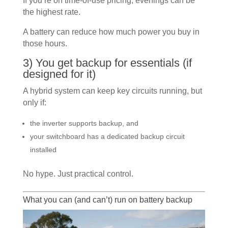
If you’re on time-of-use pricing, evenings can be
the highest rate.
A battery can reduce how much power you buy in
those hours.
3) You get backup for essentials (if
designed for it)
A hybrid system can keep key circuits running, but
only if:
the inverter supports backup, and
your switchboard has a dedicated backup circuit
installed
No hype. Just practical control.
What you can (and can’t) run on battery backup