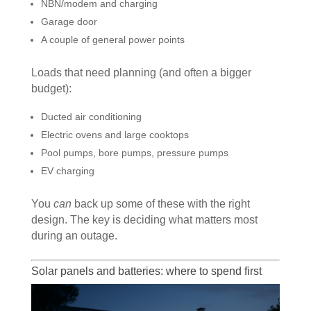
NBN/modem and charging
Garage door
A couple of general power points
Loads that need planning (and often a bigger
budget):
Ducted air conditioning
Electric ovens and large cooktops
Pool pumps, bore pumps, pressure pumps
EV charging
You
can
back up some of these with the right
design. The key is deciding what matters most
during an outage.
Solar panels and batteries: where to spend first