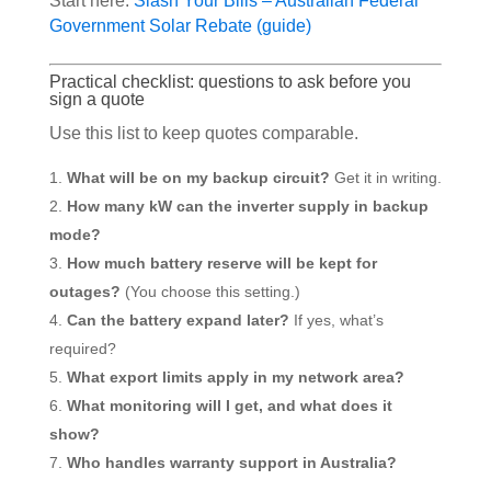
Start here:
Slash Your Bills – Australian Federal
Government Solar Rebate (guide)
Practical checklist: questions to ask before you
sign a quote
Use this list to keep quotes comparable.
What will be on my backup circuit?
Get it in writing.
How many kW can the inverter supply in backup
mode?
How much battery reserve will be kept for
outages?
(You choose this setting.)
Can the battery expand later?
If yes, what’s
required?
What export limits apply in my network area?
What monitoring will I get, and what does it
show?
Who handles warranty support in Australia?