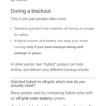
set reserve
During a blackout
This is the part people often miss.
Standard grid-tied solar switches off during an outage
for safety.
A hybrid inverter and battery can keep your home
running
only if you have backup wiring and
settings in place
.
In other words: two “hybrid” quotes can look
similar, but deliver very different backup results.
Grid-tied hybrid vs off-grid: which one do you
actually need?
Many people start by comparing hybrid solar with
an
off grid solar battery
system.