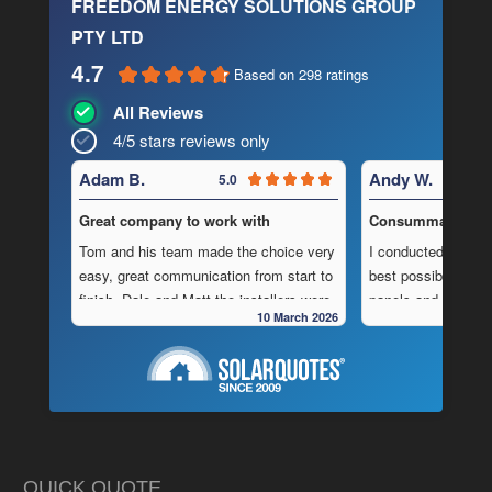
FREEDOM ENERGY SOLUTIONS GROUP
PTY LTD
4.7
Based on 298 ratings
All Reviews
4/5 stars reviews only
Adam B.
Andy W.
5.0
Great company to work with
Consummate Profe
Tom and his team made the choice very
I conducted in-dept
easy, great communication from start to
best possible combi
finish, Dale and Matt the installers were
panels and batteri
10 March 2026
very pedantic and done a fantastic
to operate “off-grid
installation, neat , tidy ,
location.
As is often the cas
Highly recommend this company
strewn with charlat
cheapest prices an
in reality, neither a
delivered.
QUICK QUOTE