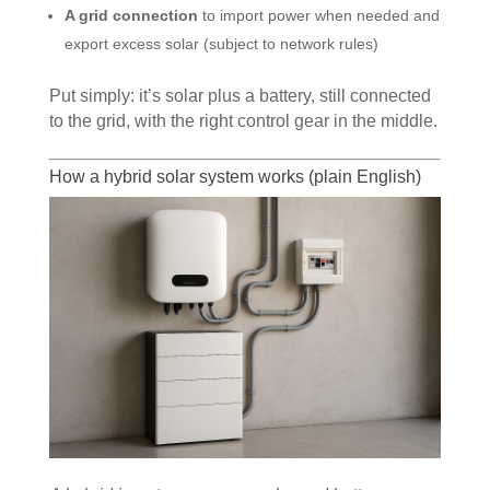
A grid connection
to import power when needed and
export excess solar (subject to network rules)
Put simply: it’s solar plus a battery, still connected
to the grid, with the right control gear in the middle.
How a hybrid solar system works (plain English)