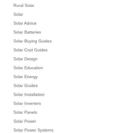
Rural Solar
Solar
Solar Advice
Solar Batteries
Solar Buying Guides
Solar Cost Guides
Solar Design
Solar Education
Solar Energy
Solar Guides
Solar Installation
Solar Inverters
Solar Panels
Solar Power
Solar Power Systems