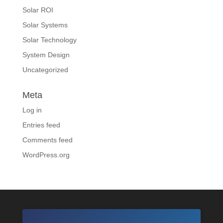
Solar ROI
Solar Systems
Solar Technology
System Design
Uncategorized
Meta
Log in
Entries feed
Comments feed
WordPress.org