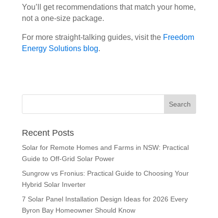
You’ll get recommendations that match your home,
not a one-size package.
For more straight-talking guides, visit the
Freedom
Energy Solutions blog
.
Recent Posts
Solar for Remote Homes and Farms in NSW: Practical
Guide to Off-Grid Solar Power
Sungrow vs Fronius: Practical Guide to Choosing Your
Hybrid Solar Inverter
7 Solar Panel Installation Design Ideas for 2026 Every
Byron Bay Homeowner Should Know