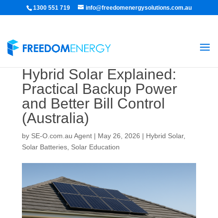
1300 551 719
info@freedomenergysolutions.com.au
Hybrid Solar Explained:
Practical Backup Power
and Better Bill Control
(Australia)
by
SE-O.com.au Agent
|
May 26, 2026
|
Hybrid Solar
,
Solar Batteries
,
Solar Education