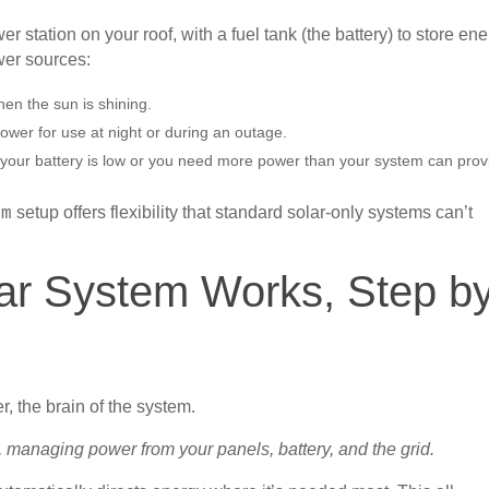
r station on your roof, with a fuel tank (the battery) to store en
wer sources:
en the sun is shining.
ower for use at night or during an outage.
your battery is low or you need more power than your system can prov
setup offers flexibility that standard solar-only systems can’t
em
ar System Works, Step b
m, managing power from your panels, battery, and the grid.