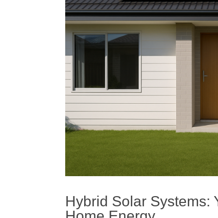
Hybrid
Solar
Systems: Y
Home Energy