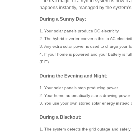
The real magic of a hybrid system is how it a
happens instantly, managed by the system’s ‘
During a Sunny Day:
Your solar panels produce DC electricity.
The hybrid inverter converts this to AC electri
Any extra solar power is used to charge your
b
If your home is powered and your battery is full
(FIT).
During the Evening and Night:
Your solar panels stop producing power.
Your home automatically starts drawing power 
You use your own stored solar energy instead of
During a Blackout:
The system detects the grid outage and safely 