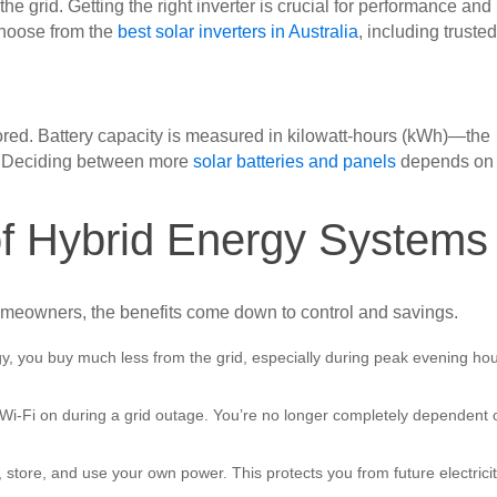
he grid. Getting the right inverter is crucial for performance and
choose from the
best solar inverters in Australia
, including truste
tored. Battery capacity is measured in kilowatt-hours (kWh)—the
d. Deciding between more
solar batteries and panels
depends on
f Hybrid Energy Systems
meowners, the benefits come down to control and savings.
gy, you buy much less from the grid, especially during peak evening ho
 Wi-Fi on during a grid outage. You’re no longer completely dependent 
store, and use your own power. This protects you from future electrici