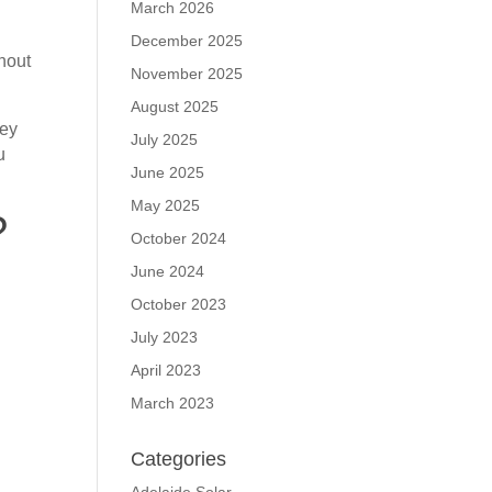
March 2026
December 2025
thout
November 2025
August 2025
hey
July 2025
u
June 2025
May 2025
?
October 2024
June 2024
October 2023
July 2023
April 2023
March 2023
Categories