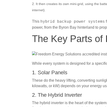
It then creates its own mini-grid, using the batt
internet).
This
f
hybrid backup power systems
power, from the Byron Bay hinterland to pro
The Key Parts of
While every system is designed for a specifi
1. Solar Panels
These do the heavy lifting, converting sunl
kilowatts, or kW) depends on your energy us
2. The Hybrid Inverter
The hybrid inverter is the heart of the syste