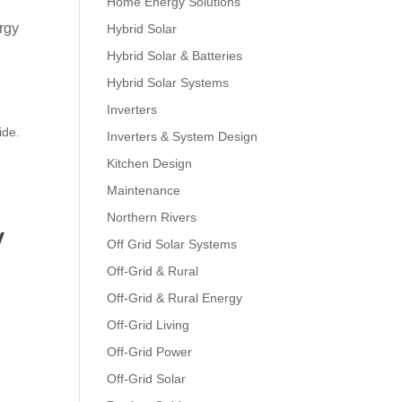
Home Energy Solutions
ergy
Hybrid Solar
Hybrid Solar & Batteries
Hybrid Solar Systems
Inverters
ide.
Inverters & System Design
Kitchen Design
Maintenance
Northern Rivers
y
Off Grid Solar Systems
Off-Grid & Rural
Off-Grid & Rural Energy
Off-Grid Living
Off-Grid Power
Off-Grid Solar