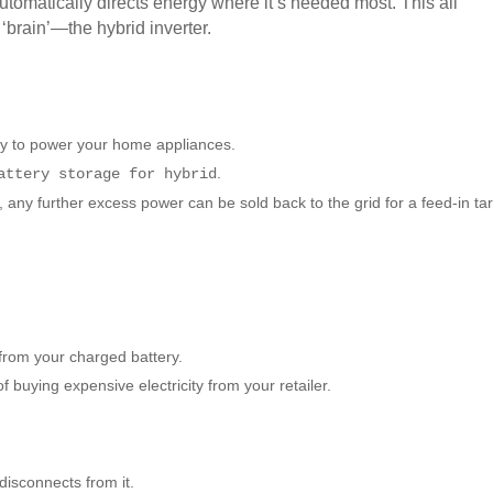
utomatically directs energy where it’s needed most. This all
brain’—the hybrid inverter.
city to power your home appliances.
.
attery storage for hybrid
, any further excess power can be sold back to the grid for a feed-in tari
from your charged battery.
 buying expensive electricity from your retailer.
disconnects from it.