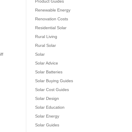
Product Guides
Renewable Energy
Renovation Costs
Residential Solar
Rural Living
Rural Solar
ff
Solar
Solar Advice
Solar Batteries
Solar Buying Guides
Solar Cost Guides
Solar Design
Solar Education
Solar Energy
Solar Guides