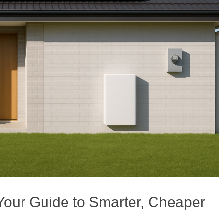
our Guide to Smarter, Cheaper