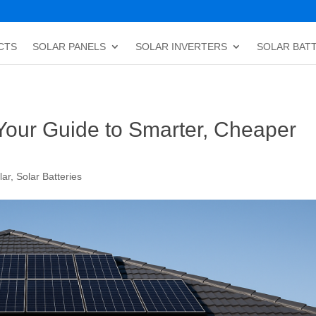
CTS
SOLAR PANELS
SOLAR INVERTERS
SOLAR BAT
Your Guide to Smarter, Cheaper
lar
,
Solar Batteries