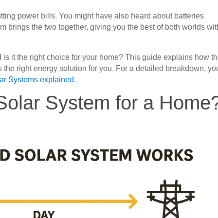
ting power bills. You might have also heard about batteries
m brings the two together, giving you the best of both worlds wi
 is it the right choice for your home? This guide explains how t
’s the right energy solution for you. For a detailed breakdown, yo
lar Systems explained
.
 Solar System for a Home