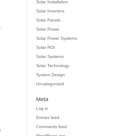
Solar Installation
Solar Inverters
Solar Panels
e
Solar Power
Solar Power Systems
Solar ROI
Solar Systems
Solar Technology
System Design
Uncategorized
Meta
Log in
Entries feed
Comments feed
r
WordPress.org