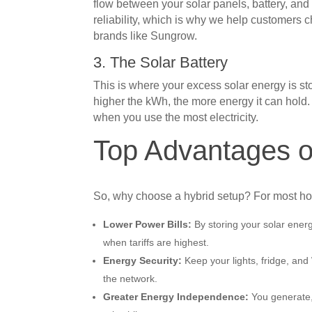
flow between your solar panels, battery, and t
reliability, which is why we help customers 
brands like Sungrow.
3. The Solar Battery
This is where your excess solar energy is s
higher the kWh, the more energy it can hol
when you use the most electricity.
Top Advantages o
So, why choose a hybrid setup? For most ho
Lower Power Bills:
By storing your solar ener
when tariffs are highest.
Energy Security:
Keep your lights, fridge, and
the network.
Greater Energy Independence:
You generate, 