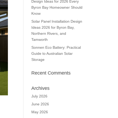
Design Ideas for 2026 Every
Byron Bay Homeowner Should
Know
Solar Panel Installation Design
Ideas 2026 for Byron Bay,
Northern Rivers, and
Tamworth
Sonnen Eco Battery: Practical
Guide to Australian Solar
Storage
Recent Comments
Archives
July 2026
June 2026
May 2026