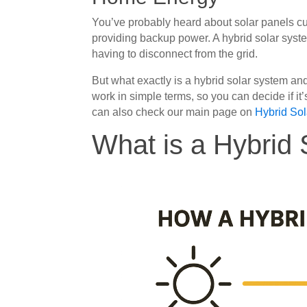
You’ve probably heard about solar panels cut
providing backup power. A hybrid solar syste
having to disconnect from the grid.
But what exactly is a hybrid solar system and
work in simple terms, so you can decide if it
can also check our main page on
Hybrid So
What is a Hybrid