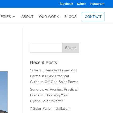
facebook
twitter
instagram
TERIES
ABOUT
OUR WORK
BLOGS
CONTACT
Recent Posts
Solar for Remote Homes and
Farms in NSW: Practical
Guide to Off-Grid Solar Power
Sungrow vs Fronius: Practical
Guide to Choosing Your
Hybrid Solar Inverter
7 Solar Panel Installation