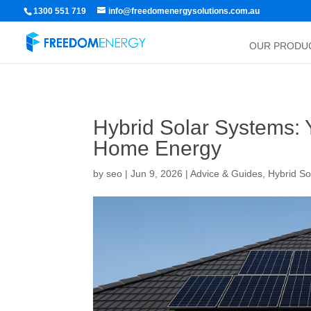
1300 551 719
info@freedomenergysolutions.com.au
OUR PRODU
Hybrid Solar Systems: 
Home Energy
by
seo
|
Jun 9, 2026
|
Advice & Guides
,
Hybrid So