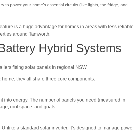
ery to power your home’s essential circuits (like lights, the fridge, and
eature is a huge advantage for homes in areas with less reliabl
perties around Tamworth.
 Battery Hybrid Systems
c home, they all share three core components.
ight into energy. The number of panels you need (measured in
age, roof space, and goals.
m. Unlike a standard solar inverter, it’s designed to manage powe