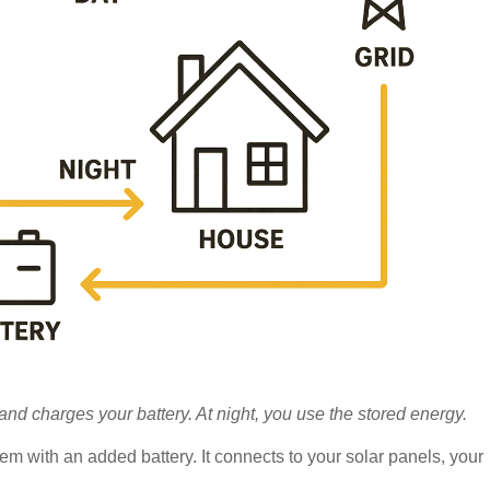
nd charges your battery. At night, you use the stored energy.
tem with an added battery. It connects to your solar panels, your