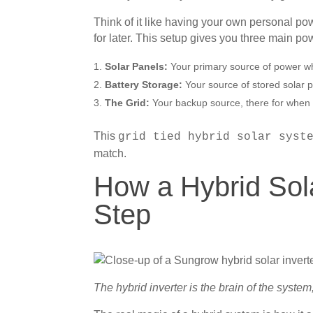
Think of it like having your own personal powe
for later. This setup gives you three main po
Solar Panels:
Your primary source of power wh
Battery Storage:
Your source of stored solar p
The Grid:
Your backup source, there for when 
This
grid tied hybrid solar syst
match.
How a Hybrid Sol
Step
The hybrid inverter is the brain of the syste