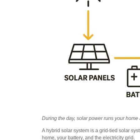
During the day, solar power runs your home a
A hybrid solar system is a grid-tied solar sys
home, your battery, and the electricity grid.