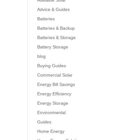
Adelaide Solar
Advice & Guides
Batteries
Batteries & Backup
Batteries & Storage
Battery Storage
blog
Buying Guides
Commercial Solar
Energy Bill Savings
Energy Efficiency
Energy Storage
Environmental
Guides
Home Energy