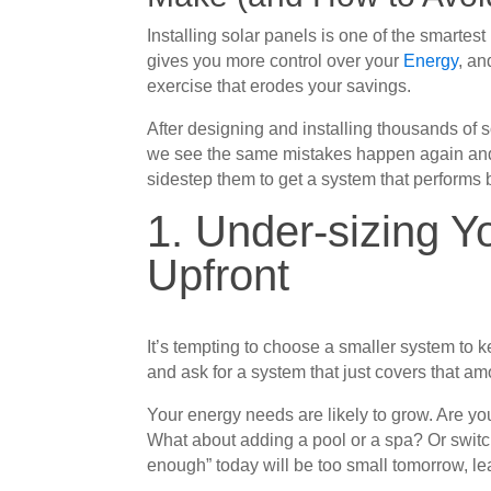
Installing solar panels is one of the smartes
gives you more control over your
Energy
, an
exercise that erodes your savings.
After designing and installing thousands of
we see the same mistakes happen again and
sidestep them to get a system that performs b
1. Under-sizing 
Upfront
It’s tempting to choose a smaller system to ke
and ask for a system that just covers that am
Your energy needs are likely to grow. Are you
What about adding a pool or a spa? Or switch
enough” today will be too small tomorrow, l