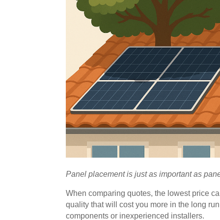
Panel placement is just as important as panel
When comparing quotes, the lowest price ca
quality that will cost you more in the long 
components or inexperienced installers.