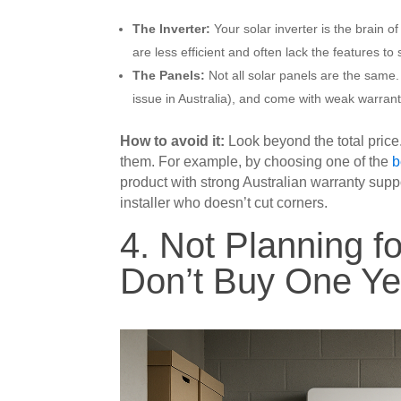
The Inverter:
Your solar inverter is the brain 
are less efficient and often lack the features to 
The Panels:
Not all solar panels are the same.
issue in Australia), and come with weak warran
How to avoid it:
Look beyond the total price
them. For example, by choosing one of the
b
product with strong Australian warranty su
installer who doesn’t cut corners.
4. Not Planning fo
Don’t Buy One Ye