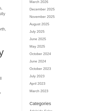
March 2026
s,
December 2025
stly
November 2025
August 2025
rth,
July 2025
n
June 2025
May 2025
y
October 2024
June 2024
October 2023
July 2023
ll
April 2023
March 2023
?
Categories