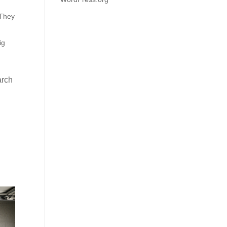
 They
ig
arch