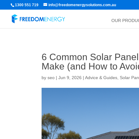
1300 551 719
info@freedomenergysolutions.com.au
OUR PRODU
6 Common Solar Panel
Make (and How to Avo
by
seo
|
Jun 9, 2026
|
Advice & Guides
,
Solar Pan