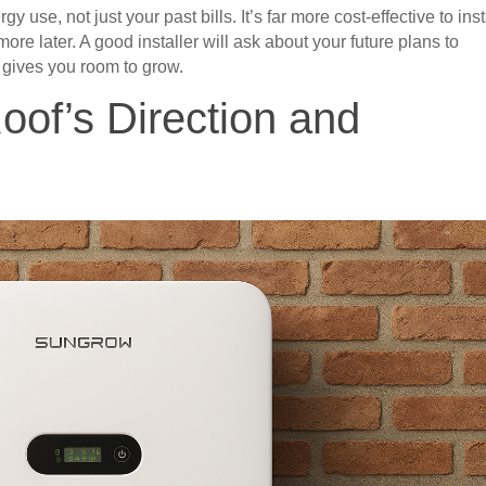
 use, not just your past bills. It’s far more cost-effective to inst
ore later. A good installer will ask about your future plans to
 gives you room to grow.
Roof’s Direction and