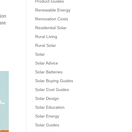
Product Guides
Renewable Energy
tion
Renovation Costs
are
Residential Solar
Rural Living
Rural Solar
Solar
Solar Advice
Solar Batteries
Solar Buying Guides
Solar Cost Guides
Solar Design
Solar Education
Solar Energy
Solar Guides