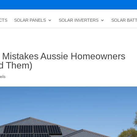
CTS
SOLAR PANELS
SOLAR INVERTERS
SOLAR BAT
 Mistakes Aussie Homeowners
id Them)
els