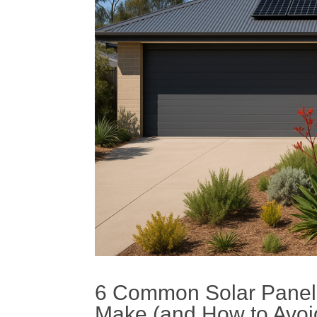
6 Common
Solar
Panel
Make (and How to Avo