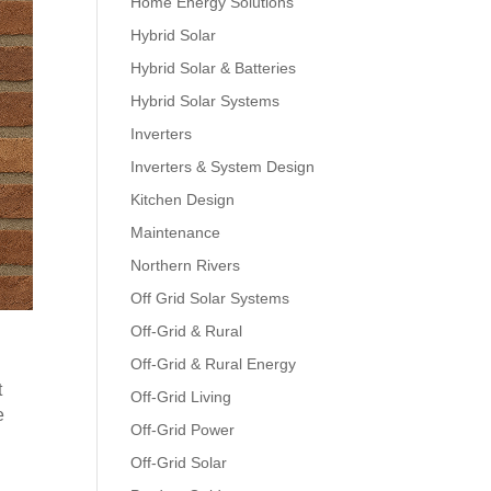
Home Energy Solutions
Hybrid Solar
Hybrid Solar & Batteries
Hybrid Solar Systems
Inverters
Inverters & System Design
Kitchen Design
Maintenance
Northern Rivers
Off Grid Solar Systems
Off-Grid & Rural
Off-Grid & Rural Energy
t
Off-Grid Living
e
Off-Grid Power
Off-Grid Solar
n