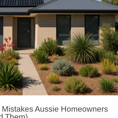
 Mistakes Aussie Homeowners
id Them)