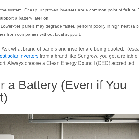
of the system. Cheap, unproven inverters are a common point of failure.
support a battery later on.
 Lower-tier panels may degrade faster, perform poorly in high heat (a b
ties from companies without local support.
. Ask what brand of panels and inverter are being quoted. Rese
est solar inverters
from a brand like Sungrow, you get a reliable
pport. Always choose a Clean Energy Council (CEC) accredited
r a Battery (Even if You
t)