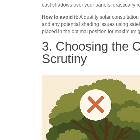
cast shadows over your panels, drastically re
How to avoid it:
A quality solar consultation
and any potential shading issues using sate
placed in the optimal position for maximum 
3. Choosing the 
Scrutiny