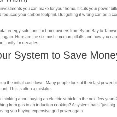
t investments you can make for your home. It cuts your power bill
d reduces your carbon footprint. But getting it wrong can be a co
 solar energy solutions for homeowners from Byron Bay to Tamwo
 again. Here are the six most common pitfalls and how you ca
rilliantly for decades.
Your System to Save Mone
ep the initial cost down. Many people look at their last power bi
ount. This is often a mistake.
 thinking about buying an electric vehicle in the next few years
ing from gas to an induction cooktop? A system that’s “just big
eaving you buying expensive grid power again.