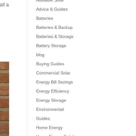
Adelaide Solar
all a
Advice & Guides
Batteries
Batteries & Backup
Batteries & Storage
Battery Storage
blog
Buying Guides
Commercial Solar
Energy Bill Savings
Energy Efficiency
Energy Storage
Environmental
Guides
Home Energy