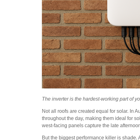
The inverter is the hardest-working part of yo
Not all roofs are created equal for solar. In A
throughout the day, making them ideal for so
west-facing panels capture the late afternoo
But the biggest performance killer is shade.