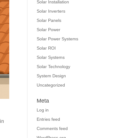
Solar Installation
Solar Inverters
Solar Panels
Solar Power
Solar Power Systems
Solar ROI
Solar Systems
Solar Technology
System Design
Uncategorized
Meta
Log in
Entries feed
in
Comments feed
WordPress.org