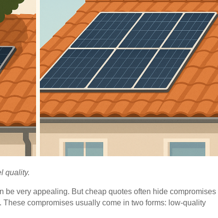
 quality.
n be very appealing. But cheap quotes often hide compromises 
run. These compromises usually come in two forms: low-quality