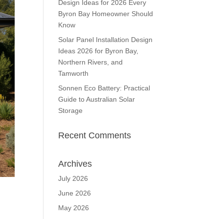
Design Ideas for 2026 Every
Byron Bay Homeowner Should
Know
Solar Panel Installation Design
Ideas 2026 for Byron Bay,
Northern Rivers, and
Tamworth
Sonnen Eco Battery: Practical
Guide to Australian Solar
Storage
Recent Comments
Archives
July 2026
June 2026
May 2026