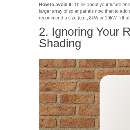
How to avoid it:
Think about your future energy
larger array of solar panels now than to add m
recommend a size (e.g., 8kW or 10kW+) that
2. Ignoring Your 
Shading