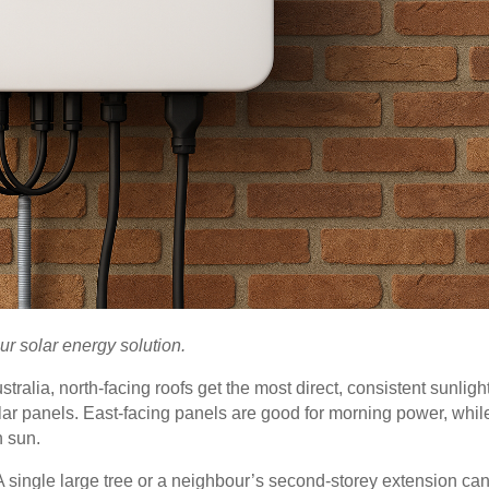
ur solar energy solution.
ustralia, north-facing roofs get the most direct, consistent sunligh
lar panels. East-facing panels are good for morning power, whil
n sun.
 A single large tree or a neighbour’s second-storey extension ca