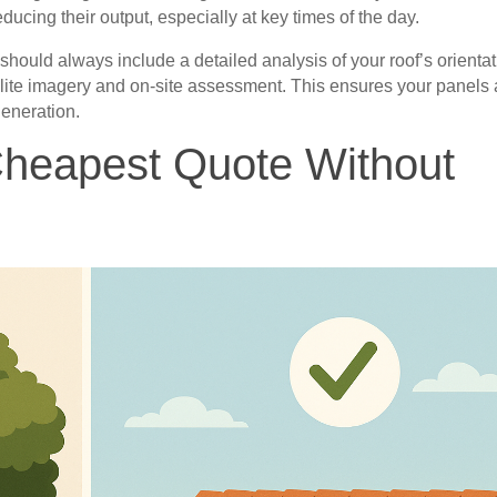
ducing their output, especially at key times of the day.
 should always include a detailed analysis of your roof’s orienta
llite imagery and on-site assessment. This ensures your panels 
generation.
Cheapest Quote Without