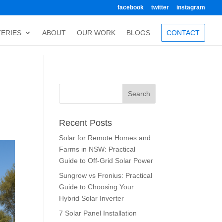
facebook
twitter
instagram
TERIES
ABOUT
OUR WORK
BLOGS
CONTACT
Recent Posts
Solar for Remote Homes and
Farms in NSW: Practical
Guide to Off-Grid Solar Power
Sungrow vs Fronius: Practical
Guide to Choosing Your
Hybrid Solar Inverter
7 Solar Panel Installation