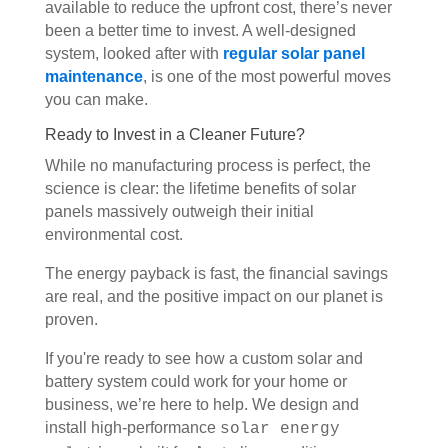
available to reduce the upfront cost, there’s never
been a better time to invest. A well-designed
system, looked after with
regular solar panel
maintenance
, is one of the most powerful moves
you can make.
Ready to Invest in a Cleaner Future?
While no manufacturing process is perfect, the
science is clear: the lifetime benefits of solar
panels massively outweigh their initial
environmental cost.
The energy payback is fast, the financial savings
are real, and the positive impact on our planet is
proven.
If you're ready to see how a custom solar and
battery system could work for your home or
business, we’re here to help. We design and
install high-performance
solar energy