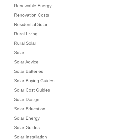
Renewable Energy
Renovation Costs
Residential Solar
Rural Living
Rural Solar
Solar
Solar Advice
Solar Batteries
Solar Buying Guides
Solar Cost Guides
Solar Design
Solar Education
Solar Energy
Solar Guides
Solar Installation