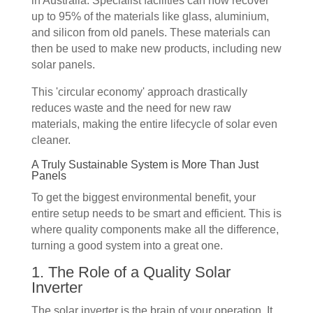
in Australia. Specialist facilities can now recover
up to 95% of the materials like glass, aluminium,
and silicon from old panels. These materials can
then be used to make new products, including new
solar panels.
This 'circular economy' approach drastically
reduces waste and the need for new raw
materials, making the entire lifecycle of solar even
cleaner.
A Truly Sustainable System is More Than Just
Panels
To get the biggest environmental benefit, your
entire setup needs to be smart and efficient. This is
where quality components make all the difference,
turning a good system into a great one.
1. The Role of a Quality Solar
Inverter
The solar inverter is the brain of your operation. It