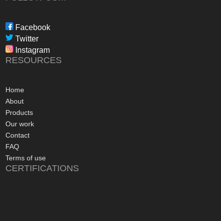
during the waiting p
through to installat
Freedom have been 
Facebook
professional, infor
Twitter
in their dealings.
Instagram
The installation pr
RESOURCES
gone more smoothly;
electrician worked 
an up and running 
Home
hours of their arriv
About
advice concerning a
Products
problems with the
Our work
appreciated, along 
Contact
contact numbers sh
FAQ
aftersales care be 
Terms of use
CERTIFICATIONS
I commend Freedo
approach, and have 
recommending their
considering a sola