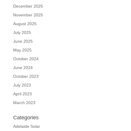
December 2025
November 2025
August 2025
July 2025
June 2025
May 2025
October 2024
June 2024
October 2023
July 2023
April 2023
March 2023
Categories
Adelaide Solar