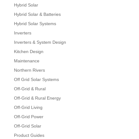
Hybrid Solar
Hybrid Solar & Batteries
Hybrid Solar Systems
Inverters
Inverters & System Design
Kitchen Design
Maintenance
Northern Rivers
Off Grid Solar Systems
Off-Grid & Rural
Off-Grid & Rural Energy
Off-Grid Living
Off-Grid Power
Off-Grid Solar
Product Guides