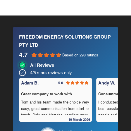
FREEDOM ENERGY SOLUTIONS GROUP
PTY LTD
4.7
Based on 298 ratings
All Reviews
4/5 stars reviews only
Adam B.
Andy W.
5.0
Great company to work with
Consummate Profe
Tom and his team made the choice very
I conducted in-dept
easy, great communication from start to
best possible combi
finish, Dale and Matt the installers were
panels and batteri
10 March 2026
very pedantic and done a fantastic
to operate “off-grid
installation, neat , tidy ,
location.