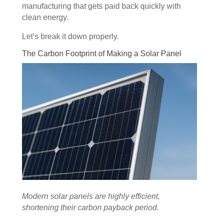
manufacturing that gets paid back quickly with
clean energy.
Let’s break it down properly.
The Carbon Footprint of Making a Solar Panel
Modern solar panels are highly efficient,
shortening their carbon payback period.