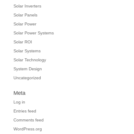
Solar Inverters
Solar Panels
Solar Power
Solar Power Systems
Solar ROI
Solar Systems
Solar Technology
System Design
Uncategorized
Meta
Log in
Entries feed
Comments feed
WordPress.org