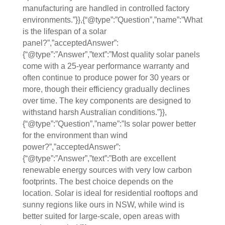
manufacturing are handled in controlled factory
environments.”}},{“@type”:”Question”,”name”:”What
is the lifespan of a solar
panel?”,”acceptedAnswer”:
{“@type”:”Answer”,”text”:”Most quality solar panels
come with a 25-year performance warranty and
often continue to produce power for 30 years or
more, though their efficiency gradually declines
over time. The key components are designed to
withstand harsh Australian conditions.”}},
{“@type”:”Question”,”name”:”Is solar power better
for the environment than wind
power?”,”acceptedAnswer”:
{“@type”:”Answer”,”text”:”Both are excellent
renewable energy sources with very low carbon
footprints. The best choice depends on the
location. Solar is ideal for residential rooftops and
sunny regions like ours in NSW, while wind is
better suited for large-scale, open areas with