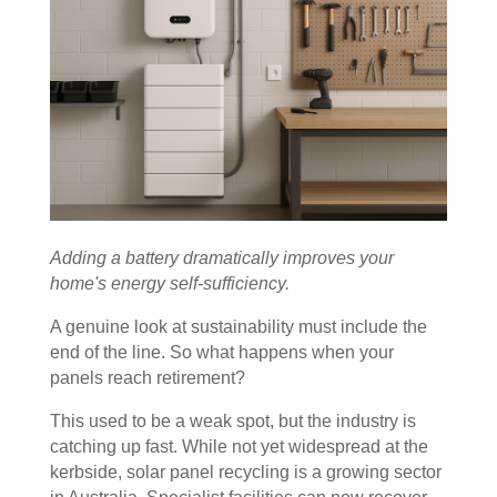
Adding a battery dramatically improves your
home's energy self-sufficiency.
A genuine look at sustainability must include the
end of the line. So what happens when your
panels reach retirement?
This used to be a weak spot, but the industry is
catching up fast. While not yet widespread at the
kerbside, solar panel recycling is a growing sector