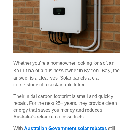
Whether you’re a homeowner looking for
solar
or a business owner in
, the
Ballina
Byron Bay
answer is a clear yes. Solar panels are a
cornerstone of a sustainable future.
Their initial carbon footprint is small and quickly
repaid. For the next 25+ years, they provide clean
energy that saves you money and reduces
Australia’s reliance on fossil fuels.
With
Australian Government solar rebates
still