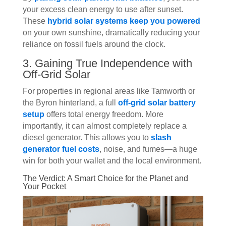
your excess clean energy to use after sunset.
These
hybrid solar systems keep you powered
on your own sunshine, dramatically reducing your
reliance on fossil fuels around the clock.
3. Gaining True Independence with
Off-Grid Solar
For properties in regional areas like Tamworth or
the Byron hinterland, a full
off-grid solar battery
setup
offers total energy freedom. More
importantly, it can almost completely replace a
diesel generator. This allows you to
slash
generator fuel costs
, noise, and fumes—a huge
win for both your wallet and the local environment.
The Verdict: A Smart Choice for the Planet and
Your Pocket