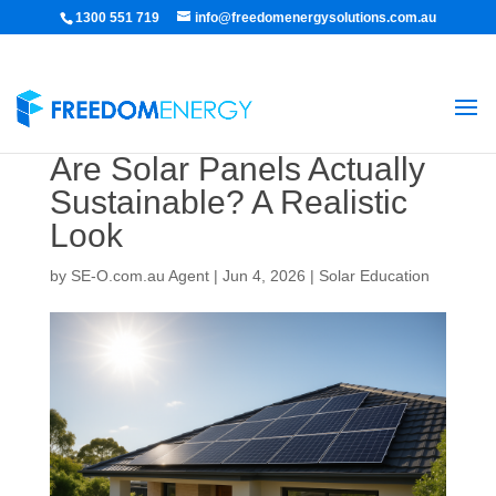
1300 551 719
info@freedomenergysolutions.com.au
Are Solar Panels Actually
Sustainable? A Realistic
Look
by
SE-O.com.au Agent
|
Jun 4, 2026
|
Solar Education