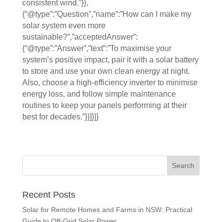
consistent wind.”}},
{“@type”:”Question”,”name”:”How can I make my
solar system even more
sustainable?”,”acceptedAnswer”:
{“@type”:”Answer”,”text”:”To maximise your
system’s positive impact, pair it with a solar battery
to store and use your own clean energy at night.
Also, choose a high-efficiency inverter to minimise
energy loss, and follow simple maintenance
routines to keep your panels performing at their
best for decades.”}}]}]}
Recent Posts
Solar for Remote Homes and Farms in NSW: Practical
Guide to Off-Grid Solar Power