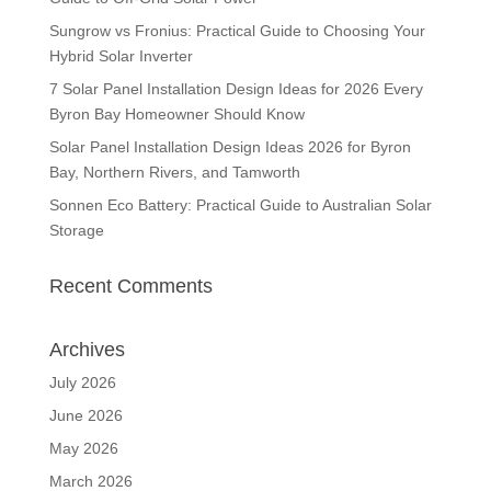
Sungrow vs Fronius: Practical Guide to Choosing Your
Hybrid Solar Inverter
7 Solar Panel Installation Design Ideas for 2026 Every
Byron Bay Homeowner Should Know
Solar Panel Installation Design Ideas 2026 for Byron
Bay, Northern Rivers, and Tamworth
Sonnen Eco Battery: Practical Guide to Australian Solar
Storage
Recent Comments
Archives
July 2026
June 2026
May 2026
March 2026