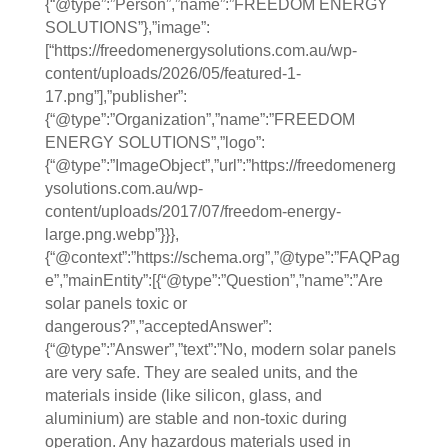
{“@type”:”Person”,”name”:”FREEDOM ENERGY
SOLUTIONS”},”image”:
[“https://freedomenergysolutions.com.au/wp-
content/uploads/2026/05/featured-1-
17.png”],”publisher”:
{“@type”:”Organization”,”name”:”FREEDOM
ENERGY SOLUTIONS”,”logo”:
{“@type”:”ImageObject”,”url”:”https://freedomenerg
ysolutions.com.au/wp-
content/uploads/2017/07/freedom-energy-
large.png.webp”}}},
{“@context”:”https://schema.org”,”@type”:”FAQPag
e”,”mainEntity”:[{“@type”:”Question”,”name”:”Are
solar panels toxic or
dangerous?”,”acceptedAnswer”:
{“@type”:”Answer”,”text”:”No, modern solar panels
are very safe. They are sealed units, and the
materials inside (like silicon, glass, and
aluminium) are stable and non-toxic during
operation. Any hazardous materials used in