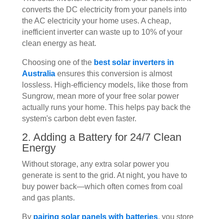
converts the DC electricity from your panels into
the AC electricity your home uses. A cheap,
inefficient inverter can waste up to 10% of your
clean energy as heat.
Choosing one of the
best solar inverters in
Australia
ensures this conversion is almost
lossless. High-efficiency models, like those from
Sungrow, mean more of your free solar power
actually runs your home. This helps pay back the
system's carbon debt even faster.
2. Adding a Battery for 24/7 Clean
Energy
Without storage, any extra solar power you
generate is sent to the grid. At night, you have to
buy power back—which often comes from coal
and gas plants.
By
pairing solar panels with batteries
, you store