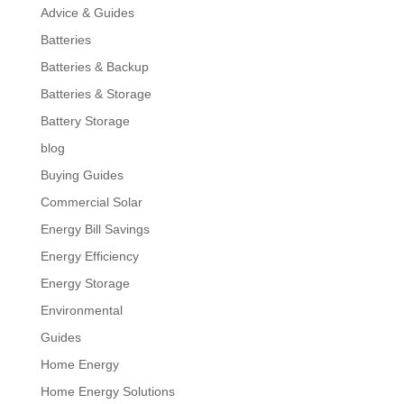
Advice & Guides
Batteries
Batteries & Backup
Batteries & Storage
Battery Storage
blog
Buying Guides
Commercial Solar
Energy Bill Savings
Energy Efficiency
Energy Storage
Environmental
Guides
Home Energy
Home Energy Solutions