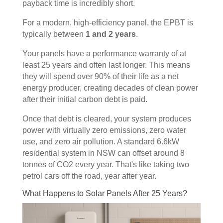
payback time is incredibly short.
For a modern, high-efficiency panel, the EPBT is
typically between
1 and 2 years
.
Your panels have a performance warranty of at
least 25 years and often last longer. This means
they will spend over 90% of their life as a net
energy producer, creating decades of clean power
after their initial carbon debt is paid.
Once that debt is cleared, your system produces
power with virtually zero emissions, zero water
use, and zero air pollution. A standard 6.6kW
residential system in NSW can offset around 8
tonnes of CO2 every year. That's like taking two
petrol cars off the road, year after year.
What Happens to Solar Panels After 25 Years?