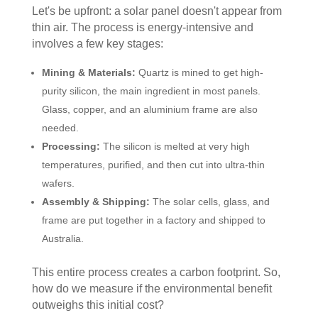
Let's be upfront: a solar panel doesn't appear from
thin air. The process is energy-intensive and
involves a few key stages:
Mining & Materials:
Quartz is mined to get high-
purity silicon, the main ingredient in most panels.
Glass, copper, and an aluminium frame are also
needed.
Processing:
The silicon is melted at very high
temperatures, purified, and then cut into ultra-thin
wafers.
Assembly & Shipping:
The solar cells, glass, and
frame are put together in a factory and shipped to
Australia.
This entire process creates a carbon footprint. So,
how do we measure if the environmental benefit
outweighs this initial cost?