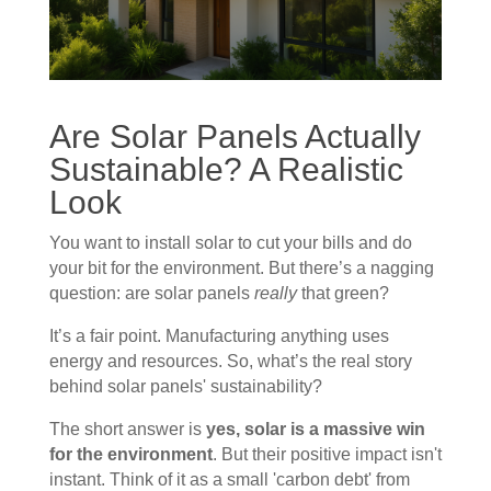
Are Solar Panels Actually
Sustainable? A Realistic
Look
You want to install solar to cut your bills and do
your bit for the environment. But there’s a nagging
question: are solar panels
really
that green?
It’s a fair point. Manufacturing anything uses
energy and resources. So, what’s the real story
behind solar panels' sustainability?
The short answer is
yes, solar is a massive win
for the environment
. But their positive impact isn't
instant. Think of it as a small 'carbon debt' from