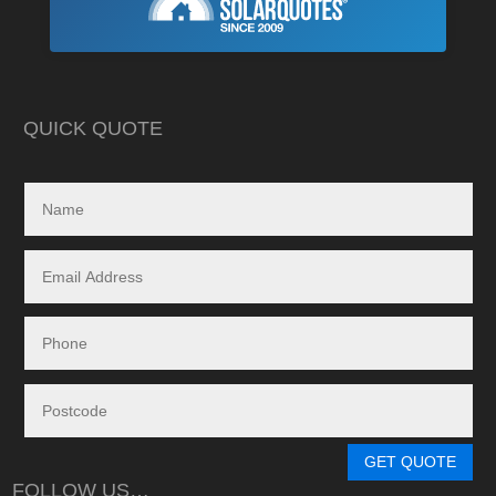
As is often the cas
Highly recommend this company
strewn with charlat
cheapest prices an
in reality, neither a
delivered.
QUICK QUOTE
My search led me to
Freedom Energy So
owned and operat
specialising in the 
and maintenance of
systems.
Given the huge dem
systems, it took s
system to be instal
downside in my dea
Energy - and a situ
control.
From in-depth tailo
determine a system
GET QUOTE
needs, through tim
FOLLOW US…