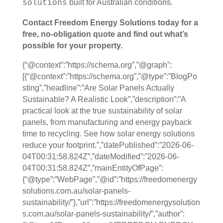
built for Australian conditions.
solutions
Contact Freedom Energy Solutions today for a
free, no-obligation quote and find out what’s
possible for your property.
{“@context”:”https://schema.org”,”@graph”:
[{“@context”:”https://schema.org”,”@type”:”BlogPo
sting”,”headline”:”Are Solar Panels Actually
Sustainable? A Realistic Look”,”description”:”A
practical look at the true sustainability of solar
panels, from manufacturing and energy payback
time to recycling. See how solar energy solutions
reduce your footprint.”,”datePublished”:”2026-06-
04T00:31:58.824Z”,”dateModified”:”2026-06-
04T00:31:58.824Z”,”mainEntityOfPage”:
{“@type”:”WebPage”,”@id”:”https://freedomenergy
solutions.com.au/solar-panels-
sustainability/”},”url”:”https://freedomenergysolution
s.com.au/solar-panels-sustainability/”,”author”: