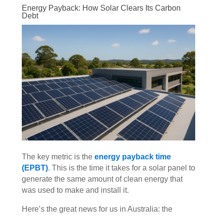
Energy Payback: How Solar Clears Its Carbon
Debt
The key metric is the
energy payback time
(EPBT)
. This is the time it takes for a solar panel to
generate the same amount of clean energy that
was used to make and install it.
Here’s the great news for us in Australia: the